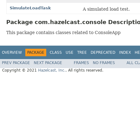
SimulateLoadTask
A simulated load test.
Package com.hazelcast.console Descripti
This package contains classes related to ConsoleApp
OVERVIEW
PACKAGE
CLASS
USE
TREE
DEPRECATED
INDEX
HE
PREV PACKAGE
NEXT PACKAGE
FRAMES
NO FRAMES
ALL C
Copyright © 2021
Hazelcast, Inc.
. All rights reserved.