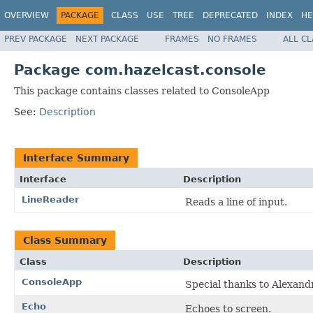
OVERVIEW
PACKAGE
CLASS
USE
TREE
DEPRECATED
INDEX
HE
PREV PACKAGE
NEXT PACKAGE
FRAMES
NO FRAMES
ALL C
Package com.hazelcast.console
This package contains classes related to ConsoleApp
See:
Description
Interface Summary
Interface
Description
LineReader
Reads a line of input.
Class Summary
Class
Description
ConsoleApp
Special thanks to Alexandr
Echo
Echoes to screen.