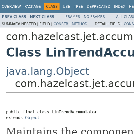
OVERVIEW
PACKAGE
CLASS
USE
TREE
DEPRECATED
INDEX
HE
PREV CLASS
NEXT CLASS
FRAMES
NO FRAMES
ALL CLAS
SUMMARY:
NESTED |
FIELD |
CONSTR
|
METHOD
DETAIL:
FIELD |
CONS
com.hazelcast.jet.accum
Class LinTrendAcc
java.lang.Object
com.hazelcast.jet.acc
public final class 
LinTrendAccumulator
extends 
Object
Maintains the componen