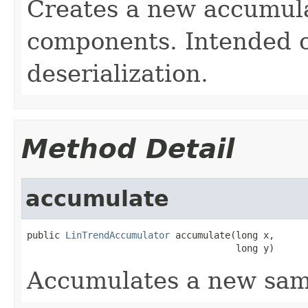
Creates a new accumula
components. Intended o
deserialization.
Method Detail
accumulate
public 
LinTrendAccumulator
 accumulate(long x,

                                      long y)
Accumulates a new sam