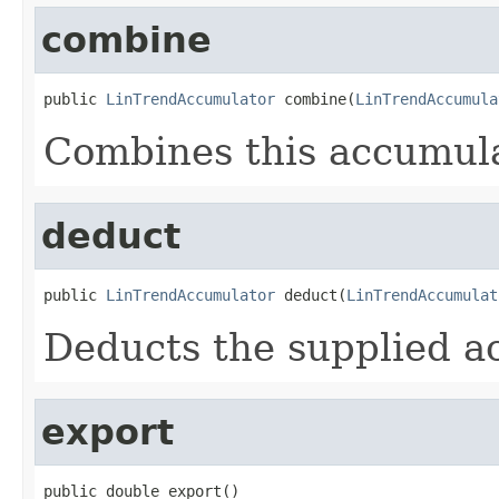
combine
public 
LinTrendAccumulator
 combine(
LinTrendAccumula
Combines this accumula
deduct
public 
LinTrendAccumulator
 deduct(
LinTrendAccumulat
Deducts the supplied a
export
public double export()