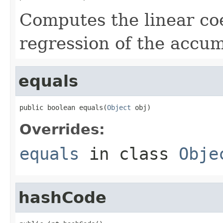
Computes the linear coef
regression of the accu
equals
public boolean equals(
Object
 obj)
Overrides:
equals
in class
Obje
hashCode