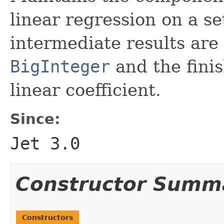
linear regression on a se
intermediate results are 
BigInteger
and the fini
linear coefficient.
Since:
Jet 3.0
Constructor Summ
Constructors