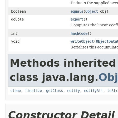
Deducts the supplied acc
boolean
equals
(
Object
obj)
double
export
()
Computes the linear coeff
int
hashCode
()
void
writeObject
(
ObjectData
Serializes this accumulato
Methods inherited
class java.lang.
Obj
clone
,
finalize
,
getClass
,
notify
,
notifyAll
,
toStr
Constructor Detail