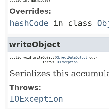
public int hashCode()
Overrides:
hashCode
in class
Ob
writeObject
public void writeObject(
ObjectDataOutput
 out)

                 throws 
IOException
Serializes this accumula
Throws:
IOException