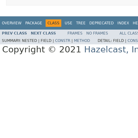
OVERVIEW
PACKAGE
CLASS
USE
TREE
DEPRECATED
INDEX
HE
PREV CLASS
NEXT CLASS
FRAMES
NO FRAMES
ALL CLAS
SUMMARY:
NESTED |
FIELD |
CONSTR
|
METHOD
DETAIL:
FIELD |
CONS
Copyright © 2021
Hazelcast, I