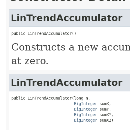
LinTrendAccumulator
public LinTrendAccumulator()
Constructs a new accum
at zero.
LinTrendAccumulator
public LinTrendAccumulator(long n,

BigInteger
 sumX,

BigInteger
 sumY,

BigInteger
 sumXY,

BigInteger
 sumX2)