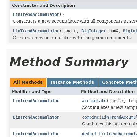
Constructor and Description
LinTrendAccumulator
()
Constructs a new accumulator with all components at zer
LinTrendAccumulator
(long n,
BigInteger
sumX,
BigIn
Creates a new accumulator with the given components.
Method Summary
All Methods
Instance Methods
Concrete Met
Modifier and Type
Method and Description
LinTrendAccumulator
accumulate
(long x, lon
Accumulates a new sampl
LinTrendAccumulator
combine
(
LinTrendAccumu
Combines this accumulato
LinTrendAccumulator
deduct
(
LinTrendAccumul