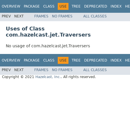
OVERVIEW
PACKAGE
CLASS
USE
TREE
DEPRECATED
INDEX
HE
PREV
NEXT
FRAMES
NO FRAMES
ALL CLASSES
Uses of Class
com.hazelcast.jet.Traversers
No usage of com.hazelcast.jet.Traversers
OVERVIEW
PACKAGE
CLASS
USE
TREE
DEPRECATED
INDEX
HE
PREV
NEXT
FRAMES
NO FRAMES
ALL CLASSES
Copyright © 2021
Hazelcast, Inc.
. All rights reserved.