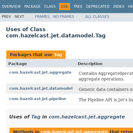
OVERVIEW
PACKAGE
CLASS
USE
TREE
DEPRECATED
INDEX
HE
PREV
NEXT
FRAMES
NO FRAMES
ALL CLASSES
Uses of Class
com.hazelcast.jet.datamodel.Tag
Packages that use
Tag
Package
Description
com.hazelcast.jet.aggregate
Contains
AggregateOpera
aggregate operations.
com.hazelcast.jet.datamodel
Generic data containers u
com.hazelcast.jet.pipeline
The Pipeline API is Jet's 
Uses of
Tag
in
com.hazelcast.jet.aggregate
Methods in
com.hazelcast.jet.aggregate
that retu