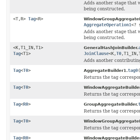
Adds another stage that w
being constructed.
<T,R>
Tag
<R>
WindowGroupAggregateB
AggregateOperation1
<? 
Adds another stage that w
being constructed.
<K,T1_IN,T1>
GeneralHashJoinBuilder.
Tag
<T1>
JoinClause
<K,
T0
,T1_IN,
Adds another contributing
Tag
<
T0
>
tag0
AggregateBuilder1.
Returns the tag correspon
Tag
<
T0
>
WindowAggregateBuilde
Returns the tag correspon
Tag
<
R0
>
GroupAggregateBuilder.
Returns the tag correspon
Tag
<
T0
>
WindowGroupAggregateB
Returns the tag correspon
Tag
<
R0
>
WindowAggregateBuilder