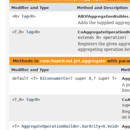
Modifier and Type
Method and Description
<R>
Tag
<R>
AllOfAggregationBuilder.
Adds the supplied aggrega
<T,R>
Tag
<R>
CoAggregateOperationBu
extends R> operation)
Registers the given aggre
aggregating operation bei
Methods in
com.hazelcast.jet.aggregate
with para
Modifier and Type
Met
default <T>
BiConsumerEx
<? super
A
,? super T>
Agg
A p
item
<T,R>
Tag
<R>
CoA
sup
Reg
an i
<T>
AggregateOperationBuilder.VarArity
<
A
,
Void
>
Agg