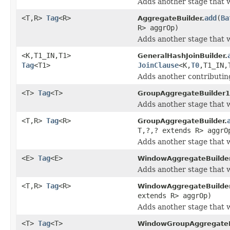
Adds another stage that w
<T,R>
Tag
<R>
add
(
Ba
AggregateBuilder.
R> aggrOp)
Adds another stage that w
<K,T1_IN,T1>
GeneralHashJoinBuilder.
Tag
<T1>
JoinClause
<K,
T0
,T1_IN,
Adds another contributing
<T>
Tag
<T>
GroupAggregateBuilder1
Adds another stage that w
<T,R>
Tag
<R>
GroupAggregateBuilder.
T,?,? extends R> aggrO
Adds another stage that w
<E>
Tag
<E>
WindowAggregateBuilde
Adds another stage that w
<T,R>
Tag
<R>
WindowAggregateBuilder
extends R> aggrOp)
Adds another stage that w
<T>
Tag
<T>
WindowGroupAggregateB