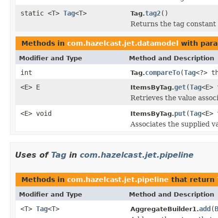
static <T>
Tag
<T>
tag2
()
Tag.
Returns the tag constant
Methods in
com.hazelcast.jet.datamodel
with para
Modifier and Type
Method and Description
int
compareTo
(
Tag
<?> t
Tag.
<E> E
get
(
Tag
<E> 
ItemsByTag.
Retrieves the value assoc
<E> void
put
(
Tag
<E> 
ItemsByTag.
Associates the supplied va
Uses of
Tag
in
com.hazelcast.jet.pipeline
Methods in
com.hazelcast.jet.pipeline
that return
Modifier and Type
Method and Description
<T>
Tag
<T>
add
(
AggregateBuilder1.