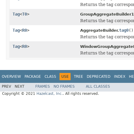
Returns the tag correspon
Tag
<
T0
>
GroupAggregateBuilder1
Returns the tag correspon
Tag
<
R0
>
tag0
()
AggregateBuilder.
Returns the tag correspon
Tag
<
R0
>
WindowGroupAggregateB
Returns the tag correspon
OVERVIEW
PACKAGE
CLASS
USE
TREE
DEPRECATED
INDEX
HE
PREV
NEXT
FRAMES
NO FRAMES
ALL CLASSES
Copyright © 2021
Hazelcast, Inc.
. All rights reserved.