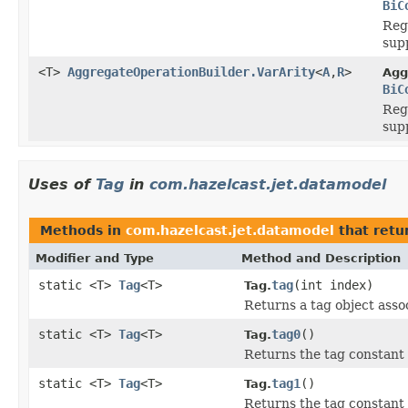
BiC
Reg
supp
<T>
AggregateOperationBuilder.VarArity
<
A
,
R
>
Agg
BiC
Reg
supp
Uses of
Tag
in
com.hazelcast.jet.datamodel
Methods in
com.hazelcast.jet.datamodel
that retu
Modifier and Type
Method and Description
static <T>
Tag
<T>
tag
(int index)
Tag.
Returns a tag object assoc
static <T>
Tag
<T>
tag0
()
Tag.
Returns the tag constant
static <T>
Tag
<T>
tag1
()
Tag.
Returns the tag constant