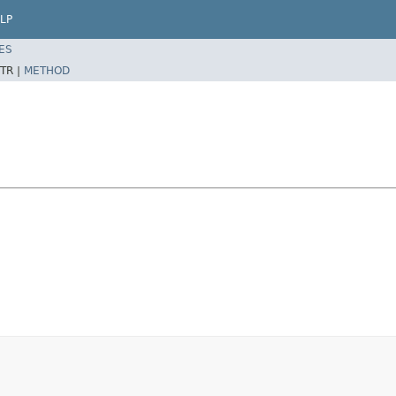
LP
ES
TR |
METHOD