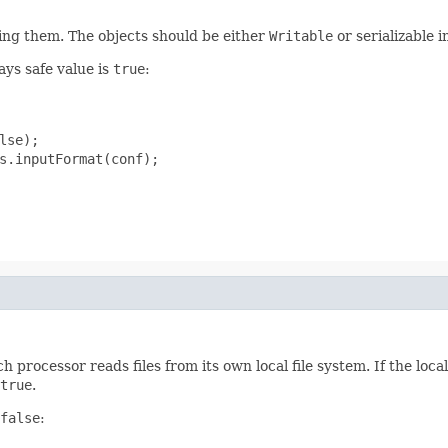
zing them. The objects should be either
Writable
or serializable i
ays safe value is
true
:
se);

s.inputFormat(conf);

h processor reads files from its own local file system. If the lo
true
.
false
: