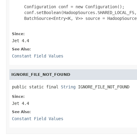
     Configuration conf = new Configuration();

     conf.setBoolean(HadoopSources.SHARED_LOCAL_FS, 
     BatchSource<Entry<K, V>> source = HadoopSource
Since:
Jet 4.4
See Also:
Constant Field Values
IGNORE_FILE_NOT_FOUND
public static final 
String
 IGNORE_FILE_NOT_FOUND
Since:
Jet 4.4
See Also:
Constant Field Values