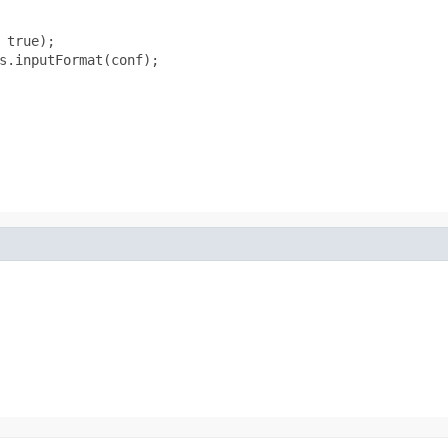
true);

s.inputFormat(conf);
