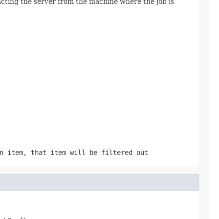
tacting the server from the machine where the job is
n item, that item will be filtered out