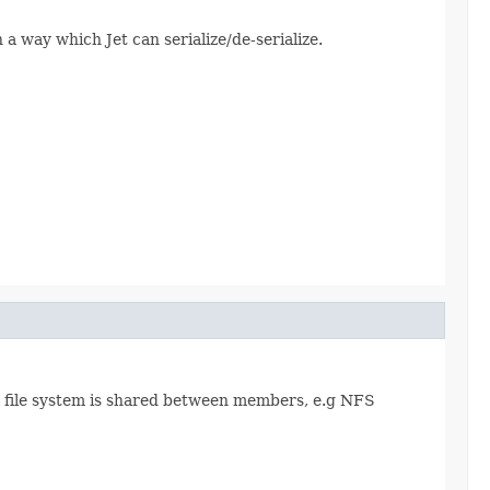
n a way which Jet can serialize/de-serialize.
cal file system is shared between members, e.g NFS