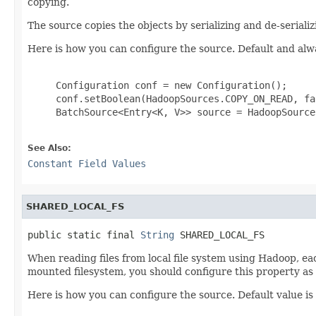
copying.
The source copies the objects by serializing and de-seriali
Here is how you can configure the source. Default and alw
     Configuration conf = new Configuration();

     conf.setBoolean(HadoopSources.COPY_ON_READ, fal
     BatchSource<Entry<K, V>> source = HadoopSource
See Also:
Constant Field Values
SHARED_LOCAL_FS
public static final 
String
 SHARED_LOCAL_FS
When reading files from local file system using Hadoop, eac
mounted filesystem, you should configure this property as
Here is how you can configure the source. Default value is