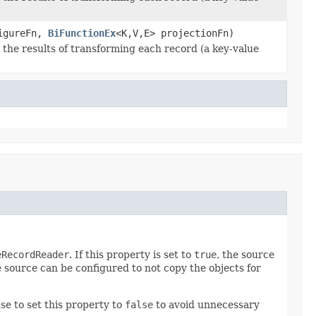
figureFn,
BiFunctionEx
<K,V,E> projectionFn)
he results of transforming each record (a key-value
eRecordReader
. If this property is set to
true
, the source
 source can be configured to not copy the objects for
se to set this property to
false
to avoid unnecessary