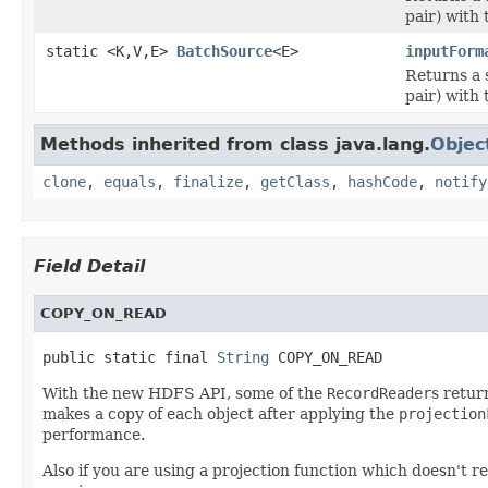
pair) with 
static <K,V,E>
BatchSource
<E>
inputForm
Returns a 
pair) with 
Methods inherited from class java.lang.
Objec
clone
,
equals
,
finalize
,
getClass
,
hashCode
,
notify
Field Detail
COPY_ON_READ
public static final 
String
 COPY_ON_READ
With the new HDFS API, some of the
RecordReader
s retur
makes a copy of each object after applying the
projection
performance.
Also if you are using a projection function which doesn't r