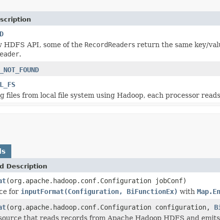
scription
D
w HDFS API, some of the
RecordReader
s return the same key/val
eader
.
_NOT_FOUND
L_FS
files from local file system using Hadoop, each processor reads f
ds
d Description
at
(org.apache.hadoop.conf.Configuration jobConf)
ce for
inputFormat(Configuration, BiFunctionEx)
with
Map.E
at
(org.apache.hadoop.conf.Configuration configuration,
B
source that reads records from Apache Hadoop HDFS and emits t