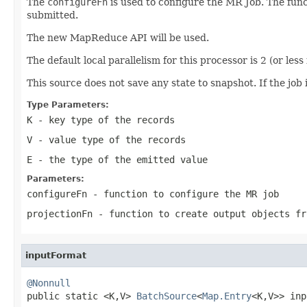
The
configureFn
is used to configure the MR Job. The func
submitted.
The new MapReduce API will be used.
The default local parallelism for this processor is 2 (or less
This source does not save any state to snapshot. If the job i
Type Parameters:
K
- key type of the records
V
- value type of the records
E
- the type of the emitted value
Parameters:
configureFn
- function to configure the MR job
projectionFn
- function to create output objects fr
inputFormat
@Nonnull

public static <K,V> 
BatchSource
<
Map.Entry
<K,V>> inp