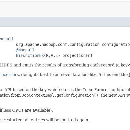
onnull
       org.apache.hadoop.conf.Configuration configuration
@Nonnull
BiFunctionEx
<K,V,E> projectionFn)
FS and emits the results of transforming each record (a key-va
rocessors
, doing its best to achieve data locality. To this end t
ce API based on the key which stores the
InputFormat
configurati
ration from
JobContextImpl.getConfiguration()
, the new API w
 if less CPUs are available).
s restarted, all entries will be emitted again.