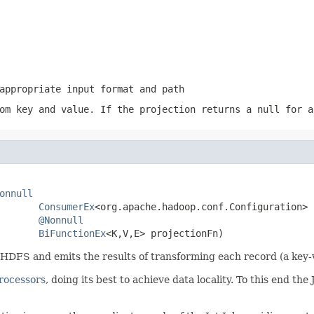
appropriate input format and path
om key and value. If the projection returns a
null
for a
onnull
ConsumerEx
<org.apache.hadoop.conf.Configuration> 
@Nonnull
BiFunctionEx
<K,V,E> projectionFn)
FS and emits the results of transforming each record (a key-va
rocessors
, doing its best to achieve data locality. To this end t