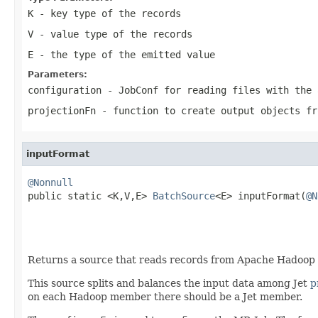
K
- key type of the records
V
- value type of the records
E
- the type of the emitted value
Parameters:
configuration
- JobConf for reading files with the 
projectionFn
- function to create output objects fr
inputFormat
@Nonnull

public static <K,V,E> 
BatchSource
<E> inputFormat(
@N
Returns a source that reads records from Apache Hadoop HD
This source splits and balances the input data among Jet
p
on each Hadoop member there should be a Jet member.