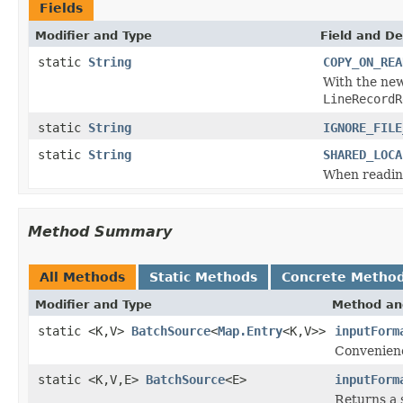
Fields
Modifier and Type
Field and De
static
String
COPY_ON_REA
With the ne
LineRecordR
static
String
IGNORE_FILE
static
String
SHARED_LOCA
When reading 
Method Summary
All Methods
Static Methods
Concrete Metho
Modifier and Type
Method an
static <K,V>
BatchSource
<
Map.Entry
<K,V>>
inputForm
Convenien
static <K,V,E>
BatchSource
<E>
inputForm
Returns a 