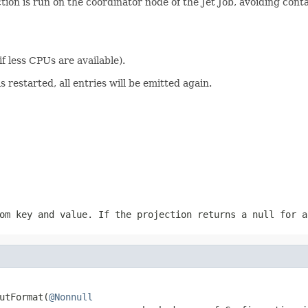
tion is run on the coordinator node of the Jet Job, avoiding con
 if less CPUs are available).
s restarted, all entries will be emitted again.
om key and value. If the projection returns a
null
for a
utFormat(
@Nonnull