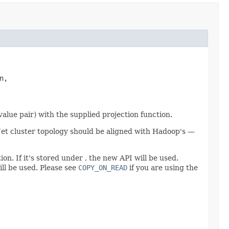
,

lue pair) with the supplied projection function.
he Jet cluster topology should be aligned with Hadoop's —
on. If it's stored under , the new API will be used.
ill be used. Please see
COPY_ON_READ
if you are using the