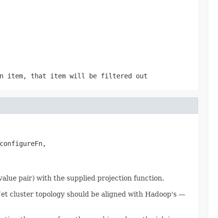
n item, that item will be filtered out
configureFn,

lue pair) with the supplied projection function.
he Jet cluster topology should be aligned with Hadoop's —