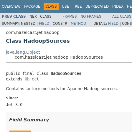
OVERVIEW
PACKAGE
CLASS
USE
TREE
DEPRECATED
INDEX
HE
PREV CLASS
NEXT CLASS
FRAMES
NO FRAMES
ALL CLASS
SUMMARY:
NESTED |
FIELD
|
CONSTR |
METHOD
DETAIL:
FIELD
|
CONS
com.hazelcast.jet.hadoop
Class HadoopSources
java.lang.Object
com.hazelcast.jet.hadoop.HadoopSources
public final class 
HadoopSources
extends 
Object
Contains factory methods for Apache Hadoop sources.
Since:
Jet 3.0
Field Summary