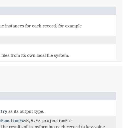
ue instances for each record, for example
iles from its own local file system.
ntry
as its output type.
iFunctionEx
<K,V,E> projectionFn)
he results of transforming each record (a key-value