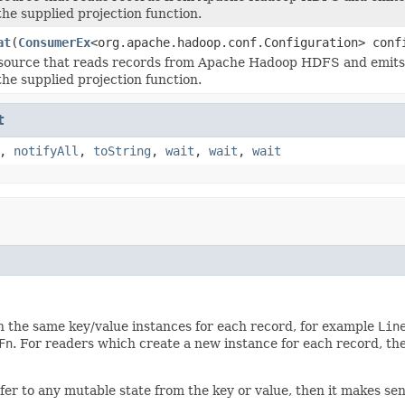
the supplied projection function.
at
(
ConsumerEx
<org.apache.hadoop.conf.Configuration> con
source that reads records from Apache Hadoop HDFS and emits t
the supplied projection function.
t
,
notifyAll
,
toString
,
wait
,
wait
,
wait
n the same key/value instances for each record, for example
Lin
Fn
. For readers which create a new instance for each record, the
efer to any mutable state from the key or value, then it makes sen