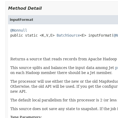
Method Detail
inputFormat
@Nonnull

public static <K,V,E> 
BatchSource
<E> inputFormat(
@N
                                                   
Returns a source that reads records from Apache Hadoop HD
This source splits and balances the input data among Jet
p
on each Hadoop member there should be a Jet member.
The processor will use either the new or the old MapRedu
Otherwise, the old API will be used. If you get the configu
new API.
The default local parallelism for this processor is 2 (or less
This source does not save any state to snapshot. If the job i
Type Parameters: