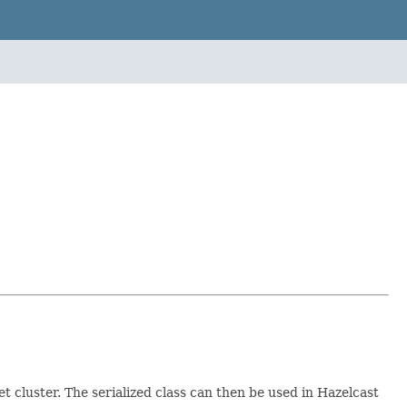
et cluster. The serialized class can then be used in Hazelcast