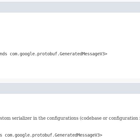
ds com.google.protobuf.GeneratedMessageV3>
ustom serializer in the configurations (codebase or configuration f
s com.google.protobuf.GeneratedMessageV3>