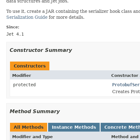
data structures and Jet jobs.
To use it, create a JAR containing the serializer hook class a
Serialization Guide
for more details.
Since:
Jet 4.1
Constructor Summary
Constructors
Modifier
Constructor 
protected
ProtobufSer
Creates Prot
Method Summary
All Methods
Instance Methods
Concrete Met
Modifier and Type
Method and 