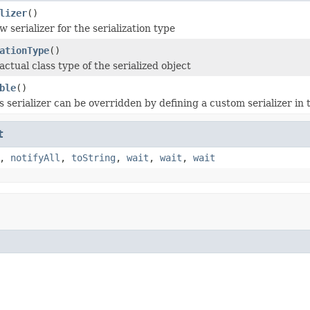
lizer
()
 serializer for the serialization type
ationType
()
ctual class type of the serialized object
ble
()
is serializer can be overridden by defining a custom serializer in
t
,
notifyAll
,
toString
,
wait
,
wait
,
wait