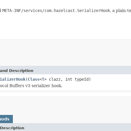
nd
META-INF/services/com.hazelcast.SerializerHook
, a plain-t
and Description
ializerHook
(
Class
<
T
> clazz, int typeId)
ocol Buffers v3 serializer hook.
hods
Description