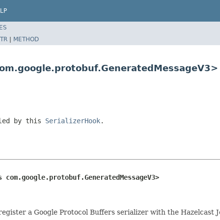
LP
ES
TR
|
METHOD
 com.google.protobuf.GeneratedMessageV3>
led by this
SerializerHook
.
s com.google.protobuf.GeneratedMessageV3>
register a Google Protocol Buffers serializer with the Hazelcast J