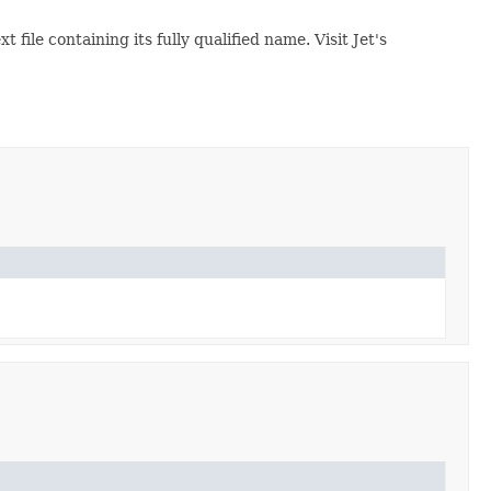
ext file containing its fully qualified name. Visit Jet's