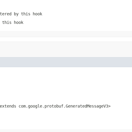
tered by this hook
 this hook
xtends com.google.protobuf.GeneratedMessageV3>