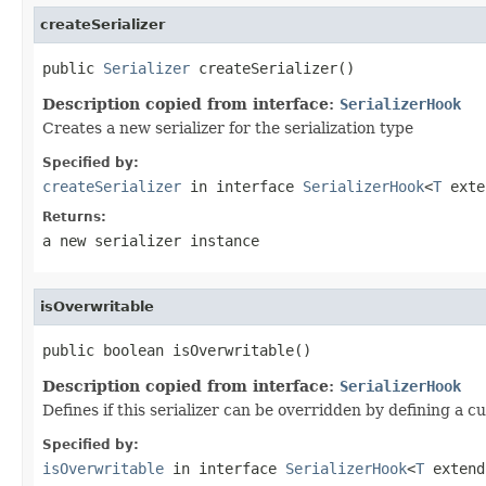
createSerializer
public 
Serializer
 createSerializer()
Description copied from interface:
SerializerHook
Creates a new serializer for the serialization type
Specified by:
createSerializer
in interface
SerializerHook
<
T
exten
Returns:
a new serializer instance
isOverwritable
public boolean isOverwritable()
Description copied from interface:
SerializerHook
Defines if this serializer can be overridden by defining a c
Specified by:
isOverwritable
in interface
SerializerHook
<
T
extend