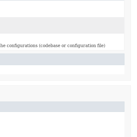
 the configurations (codebase or configuration file)