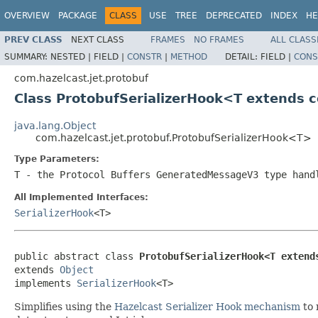
OVERVIEW
PACKAGE
CLASS
USE
TREE
DEPRECATED
INDEX
HE
PREV CLASS
NEXT CLASS
FRAMES
NO FRAMES
ALL CLASS
SUMMARY:
NESTED |
FIELD |
CONSTR
|
METHOD
DETAIL:
FIELD |
CONS
com.hazelcast.jet.protobuf
Class ProtobufSerializerHook<T extends
java.lang.Object
com.hazelcast.jet.protobuf.ProtobufSerializerHook<T>
Type Parameters:
T
- the Protocol Buffers
GeneratedMessageV3
type hand
All Implemented Interfaces:
SerializerHook
<T>
public abstract class 
ProtobufSerializerHook<T extend
extends 
Object
implements 
SerializerHook
<T>
Simplifies using the
Hazelcast Serializer Hook mechanism
to 