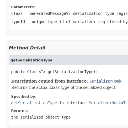
Parameters:
clazz
-
GeneratedMessageV3
serialization type regis
typeId
- unique type id of serializer registered by
Method Detail
getSerializationType
public 
Class
<
T
> getSerializationType()
Description copied from interface:
SerializerHook
Returns the actual class type of the serialized object
Specified by:
getSerializationType
in interface
SerializerHook
<
T
e
Returns:
the serialized object type