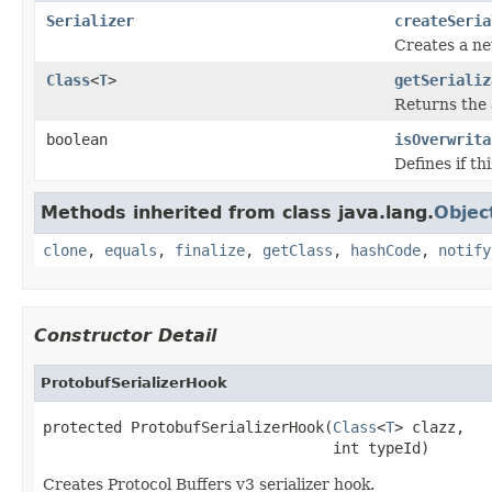
Serializer
createSeria
Creates a new
Class
<
T
>
getSerializ
Returns the a
boolean
isOverwrita
Defines if th
Methods inherited from class java.lang.
Objec
clone
,
equals
,
finalize
,
getClass
,
hashCode
,
notify
Constructor Detail
ProtobufSerializerHook
protected ProtobufSerializerHook(
Class
<
T
> clazz,

                                 int typeId)
Creates Protocol Buffers v3 serializer hook.