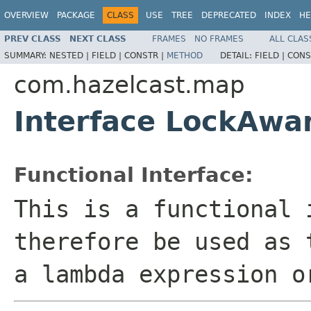
OVERVIEW
PACKAGE
CLASS
USE
TREE
DEPRECATED
INDEX
HE
PREV CLASS
NEXT CLASS
FRAMES
NO FRAMES
ALL CLAS
SUMMARY:
NESTED |
FIELD |
CONSTR |
METHOD
DETAIL:
FIELD |
CONS
com.hazelcast.map
Interface LockAwa
Functional Interface:
This is a functional 
therefore be used as 
a lambda expression o