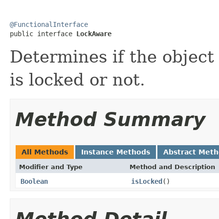
@FunctionalInterface

public interface 
LockAware
Determines if the object
is locked or not.
Method Summary
All Methods
Instance Methods
Abstract Met
Modifier and Type
Method and Description
Boolean
isLocked
()