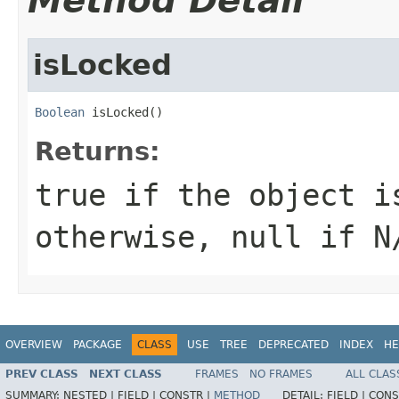
Method Detail
isLocked
Boolean
 isLocked()
Returns:
true if the object i
otherwise, null if N
OVERVIEW
PACKAGE
CLASS
USE
TREE
DEPRECATED
INDEX
HE
PREV CLASS
NEXT CLASS
FRAMES
NO FRAMES
ALL CLAS
SUMMARY:
NESTED |
FIELD |
CONSTR |
METHOD
DETAIL:
FIELD |
CONS