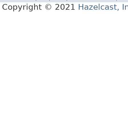
Copyright © 2021
Hazelcast, I