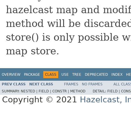
hazelcast map and modifi
method will be discarde
store() is only possible 
map store.
OVERVIEW
PACKAGE
CLASS
USE
TREE
DEPRECATED
INDEX
HE
PREV CLASS
NEXT CLASS
FRAMES
NO FRAMES
ALL CLAS
SUMMARY:
NESTED |
FIELD |
CONSTR |
METHOD
DETAIL:
FIELD |
CONS
Copyright © 2021
Hazelcast, I