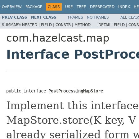
OVERVIEW
PACKAGE
CLASS
USE
TREE
DEPRECATED
INDEX
HE
PREV CLASS
NEXT CLASS
FRAMES
NO FRAMES
ALL CLAS
SUMMARY:
NESTED |
FIELD |
CONSTR |
METHOD
DETAIL:
FIELD |
CONS
com.hazelcast.map
Interface PostPro
public interface 
PostProcessingMapStore
Implement this interface
MapStore.store(K key, V
already serialized form w