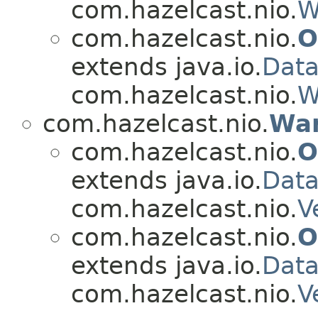
com.hazelcast.nio.
W
com.hazelcast.nio.
O
extends java.io.
Dat
com.hazelcast.nio.
W
com.hazelcast.nio.
Wan
com.hazelcast.nio.
O
extends java.io.
Data
com.hazelcast.nio.
V
com.hazelcast.nio.
O
extends java.io.
Dat
com.hazelcast.nio.
V