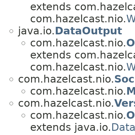
extends com.hazelca
com.hazelcast.nio.
W
java.io.
DataOutput
com.hazelcast.nio.
O
extends com.hazelca
com.hazelcast.nio.
W
com.hazelcast.nio.
Soc
com.hazelcast.nio.
M
com.hazelcast.nio.
Ver
com.hazelcast.nio.
O
extends java.io.
Data