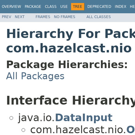
OVERVIEW
PACKAGE
CLASS
USE
TREE
DEPRECATED
INDEX
HE
PREV
NEXT
FRAMES
NO FRAMES
ALL CLASSES
Hierarchy For Pac
com.hazelcast.nio
Package Hierarchies:
All Packages
Interface Hierarch
java.io.
DataInput
com.hazelcast.nio.
O