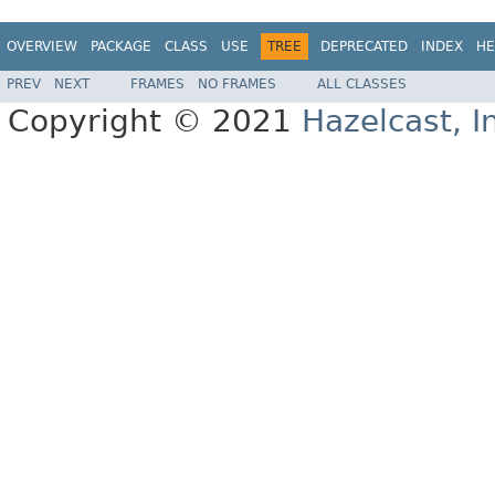
OVERVIEW
PACKAGE
CLASS
USE
TREE
DEPRECATED
INDEX
HE
PREV
NEXT
FRAMES
NO FRAMES
ALL CLASSES
Copyright © 2021
Hazelcast, I