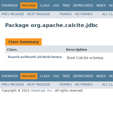
OVERVIEW
PACKAGE
CLASS
USE
TREE
DEPRECATED
INDEX
HE
PREV PACKAGE
NEXT PACKAGE
FRAMES
NO FRAMES
ALL C
Package org.apache.calcite.jdbc
Class Summary
Class
Description
HazelcastRootCalciteSchema
Root Calcite schema.
OVERVIEW
PACKAGE
CLASS
USE
TREE
DEPRECATED
INDEX
HE
PREV PACKAGE
NEXT PACKAGE
FRAMES
NO FRAMES
ALL C
Copyright © 2021
Hazelcast, Inc.
. All rights reserved.