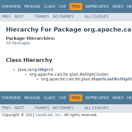
OVERVIEW
PACKAGE
CLASS
USE
TREE
DEPRECATED
INDEX
HE
PREV
NEXT
FRAMES
NO FRAMES
ALL CLASSES
Hierarchy For Package org.apache.cal
Package Hierarchies:
All Packages
Class Hierarchy
java.lang.
Object
org.apache.calcite.plan.RelOptCluster
org.apache.calcite.plan.
HazelcastRelOptC
OVERVIEW
PACKAGE
CLASS
USE
TREE
DEPRECATED
INDEX
HE
PREV
NEXT
FRAMES
NO FRAMES
ALL CLASSES
Copyright © 2021
Hazelcast, Inc.
. All rights reserved.