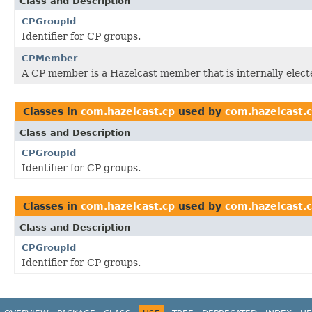
Class and Description
CPGroupId
Identifier for CP groups.
CPMember
A CP member is a Hazelcast member that is internally elect
Classes in
com.hazelcast.cp
used by
com.hazelcast.
Class and Description
CPGroupId
Identifier for CP groups.
Classes in
com.hazelcast.cp
used by
com.hazelcast.c
Class and Description
CPGroupId
Identifier for CP groups.