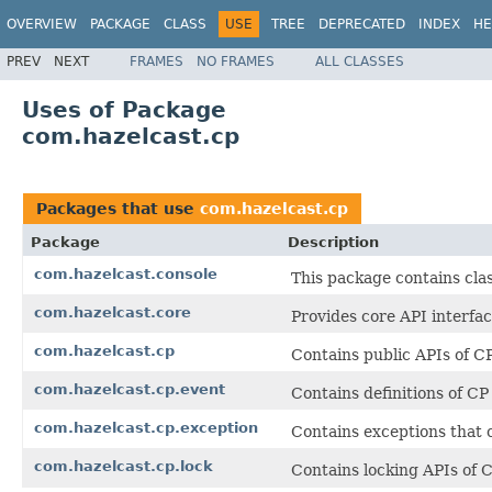
OVERVIEW
PACKAGE
CLASS
USE
TREE
DEPRECATED
INDEX
HE
PREV
NEXT
FRAMES
NO FRAMES
ALL CLASSES
Uses of Package
com.hazelcast.cp
Packages that use
com.hazelcast.cp
Package
Description
com.hazelcast.console
This package contains cla
com.hazelcast.core
Provides core API interfac
com.hazelcast.cp
Contains public APIs of 
com.hazelcast.cp.event
Contains definitions of C
com.hazelcast.cp.exception
Contains exceptions that
com.hazelcast.cp.lock
Contains locking APIs of