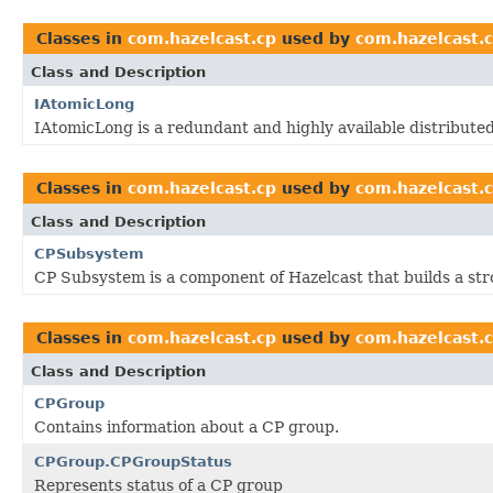
Classes in
com.hazelcast.cp
used by
com.hazelcast.
Class and Description
IAtomicLong
IAtomicLong is a redundant and highly available distributed
Classes in
com.hazelcast.cp
used by
com.hazelcast.
Class and Description
CPSubsystem
CP Subsystem is a component of Hazelcast that builds a stron
Classes in
com.hazelcast.cp
used by
com.hazelcast.
Class and Description
CPGroup
Contains information about a CP group.
CPGroup.CPGroupStatus
Represents status of a CP group