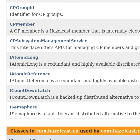
CPGroupId
Identifier for CP groups.
CPMember
A CP member is a Hazelcast member that is internally elect
CPSubsystemManagementService
This interface offers APIs for managing CP members and gr
IAtomicLong
IAtomicLong is a redundant and highly available distributed
IAtomicReference
IAtomicReference is a redundant and highly available distri
ICountDownLatch
ICountDownLatch is a backed-up distributed alternative to
ISemaphore
ISemaphore is a fault-tolerant distributed alternative to th
Classes in
com.hazelcast.cp
used by
com.hazelcast.