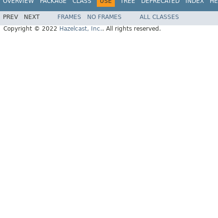
OVERVIEW
PACKAGE
CLASS
USE
TREE
DEPRECATED
INDEX
HE
PREV
NEXT
FRAMES
NO FRAMES
ALL CLASSES
Copyright © 2022
Hazelcast, Inc.
. All rights reserved.