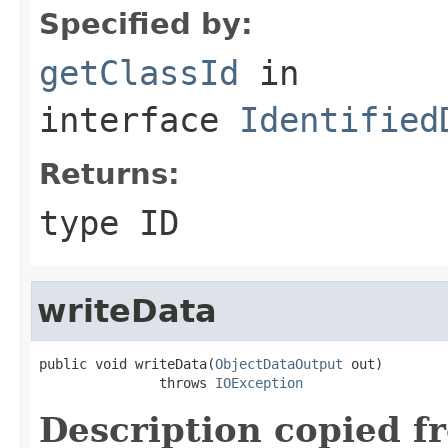
Specified by:
getClassId
in
interface
Identified
Returns:
type ID
writeData
public void writeData(
ObjectDataOutput
 out)

               throws 
IOException
Description copied f