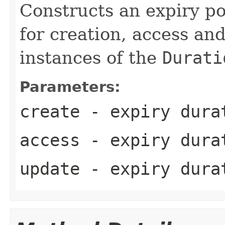
Constructs an expiry po
for creation, access an
instances of the
Durati
Parameters:
create
- expiry durat
access
- expiry durat
update
- expiry durat