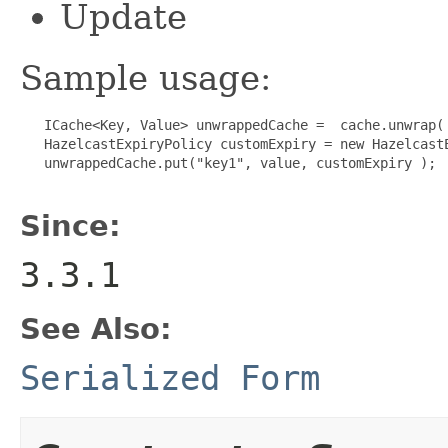
Update
Sample usage:
   ICache<Key, Value> unwrappedCache =  cache.unwrap( 
   HazelcastExpiryPolicy customExpiry = new HazelcastE
   unwrappedCache.put("key1", value, customExpiry );

Since:
3.3.1
See Also:
Serialized Form