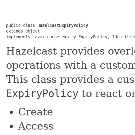
public class 
HazelcastExpiryPolicy
extends 
Object
implements javax.cache.expiry.ExpiryPolicy, 
Identifie
Hazelcast provides overl
operations with a custo
This class provides a cu
ExpiryPolicy
to react on
Create
Access