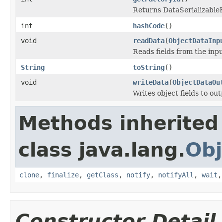
Returns DataSerializableFa
int
hashCode
()
void
readData
(
ObjectDataInp
Reads fields from the inp
String
toString
()
void
writeData
(
ObjectDataOu
Writes object fields to ou
Methods inherited
class java.lang.
Obj
clone
,
finalize
,
getClass
,
notify
,
notifyAll
,
wait
Constructor Detail