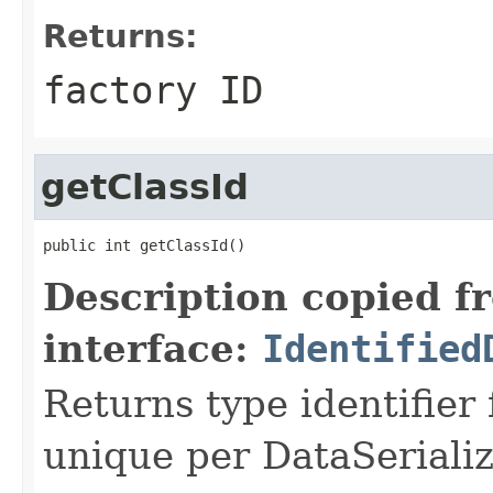
Returns:
factory ID
getClassId
public int getClassId()
Description copied f
interface:
Identified
Returns type identifier f
unique per DataSerializ