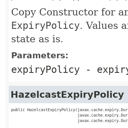
Copy Constructor for an
ExpiryPolicy
. Values a
state as is.
Parameters:
expiryPolicy
- expiry
HazelcastExpiryPolicy
public HazelcastExpiryPolicy(javax.cache.expiry.Dur
                             javax.cache.expiry.Dur
                             javax.cache.expiry.Dur