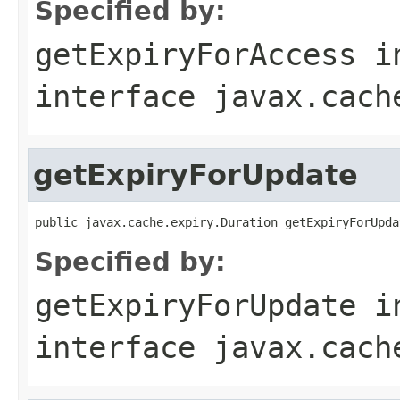
Specified by:
getExpiryForAccess
i
interface
javax.cach
getExpiryForUpdate
public javax.cache.expiry.Duration getExpiryForUpda
Specified by:
getExpiryForUpdate
i
interface
javax.cach