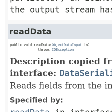
the output stream ha
readData
public void readData(
ObjectDataInput
 in)

              throws 
IOException
Description copied f
interface:
DataSerial
Reads fields from the i
Specified by: