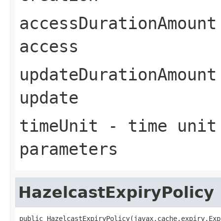
accessDurationAmount
access
updateDurationAmount
update
timeUnit
- time unit 
parameters
HazelcastExpiryPolicy
public HazelcastExpiryPolicy(javax.cache.expiry.Exp