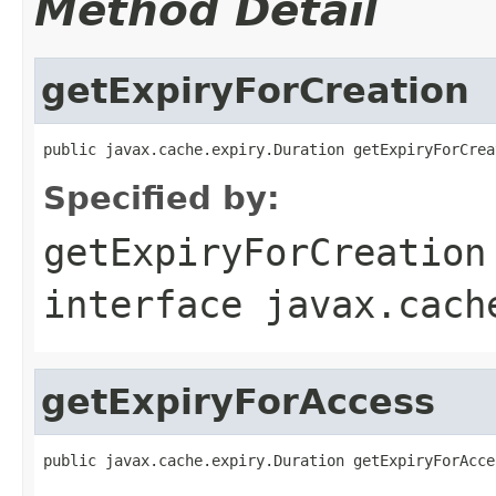
Method Detail
getExpiryForCreation
public javax.cache.expiry.Duration getExpiryForCrea
Specified by:
getExpiryForCreation
interface
javax.cach
getExpiryForAccess
public javax.cache.expiry.Duration getExpiryForAcce