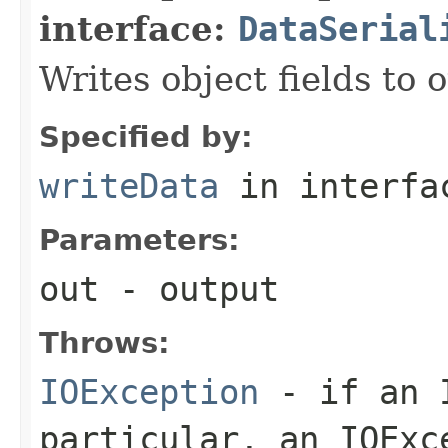
interface:
DataSerial
Writes object fields to
Specified by:
writeData
in interf
Parameters:
out
- output
Throws:
IOException
- if an I
particular, an
IOExc