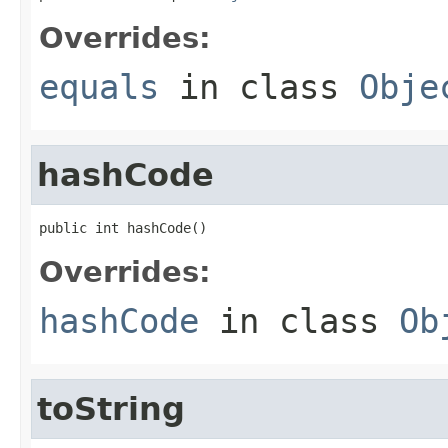
Overrides:
equals
in class
Obje
hashCode
public int hashCode()
Overrides:
hashCode
in class
Ob
toString