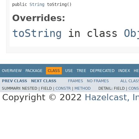
public 
String
 toString()
Overrides:
toString
in class
Ob
OVERVIEW
PACKAGE
CLASS
USE
TREE
DEPRECATED
INDEX
HE
PREV CLASS
NEXT CLASS
FRAMES
NO FRAMES
ALL CLAS
SUMMARY:
NESTED |
FIELD |
CONSTR
|
METHOD
DETAIL:
FIELD |
CONS
Copyright © 2022
Hazelcast, I