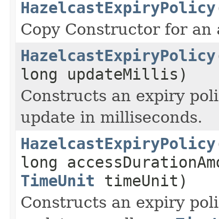
HazelcastExpiryPolicy
Copy Constructor for an 
HazelcastExpiryPolicy
long updateMillis)
Constructs an expiry poli
update in milliseconds.
HazelcastExpiryPolicy
long accessDurationAm
TimeUnit
timeUnit)
Constructs an expiry poli