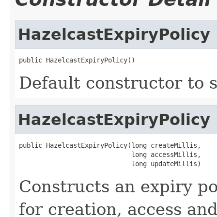
HazelcastExpiryPolicy
public HazelcastExpiryPolicy()
Default constructor to s
HazelcastExpiryPolicy
public HazelcastExpiryPolicy(long createMillis,

                             long accessMillis,

                             long updateMillis)
Constructs an expiry po
for creation, access an