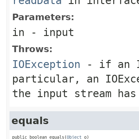
readData
in interfa
Parameters:
in
- input
Throws:
IOException
- if an I
particular, an
IOExc
the input stream has
equals
public boolean equals(
Object
 o)