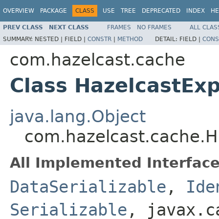
OVERVIEW
PACKAGE
CLASS
USE
TREE
DEPRECATED
INDEX
HE
PREV CLASS
NEXT CLASS
FRAMES
NO FRAMES
ALL CLAS
SUMMARY:
NESTED |
FIELD |
CONSTR
|
METHOD
DETAIL:
FIELD |
CONS
com.hazelcast.cache
Class HazelcastExp
java.lang.Object
com.hazelcast.cache.Ha
All Implemented Interface
DataSerializable
,
Ide
Serializable
, javax.c