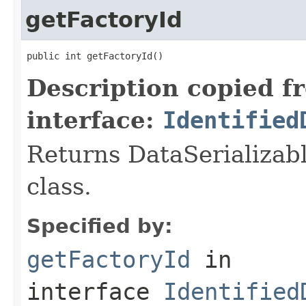
getFactoryId
public int getFactoryId()
Description copied f
interface:
Identified
Returns DataSerializabl
class.
Specified by:
getFactoryId
in
interface
Identified