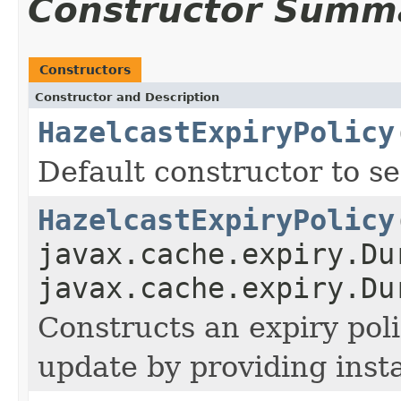
Constructor Summ
Constructors
Constructor and Description
HazelcastExpiryPolicy
Default constructor to se
HazelcastExpiryPolicy
javax.cache.expiry.Du
javax.cache.expiry.Du
Constructs an expiry poli
update by providing inst