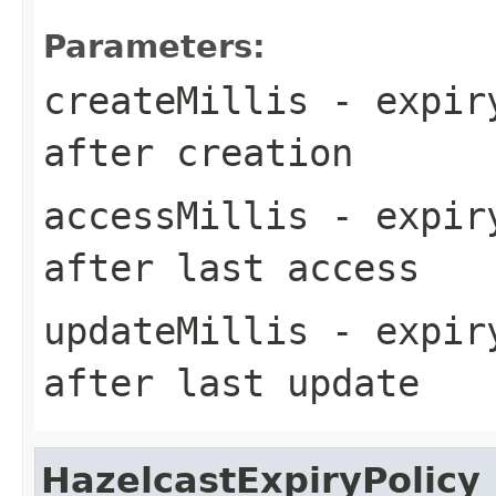
Parameters:
createMillis
- expiry
after creation
accessMillis
- expiry
after last access
updateMillis
- expiry
after last update
HazelcastExpiryPolicy