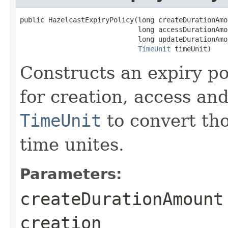
public HazelcastExpiryPolicy(long createDurationAmou
                             long accessDurationAmou
                             long updateDurationAmou
TimeUnit
 timeUnit)
Constructs an expiry po
for creation, access an
TimeUnit
to convert tho
time unites.
Parameters:
createDurationAmount
creation