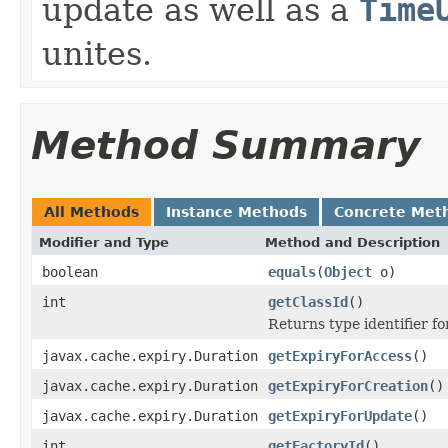
update as well as a
Time
unites.
Method Summary
All Methods
Instance Methods
Concrete Met
Modifier and Type
Method and Description
boolean
equals
(
Object
o)
int
getClassId
()
Returns type identifier for
javax.cache.expiry.Duration
getExpiryForAccess
()
javax.cache.expiry.Duration
getExpiryForCreation
()
javax.cache.expiry.Duration
getExpiryForUpdate
()
int
getFactoryId
()