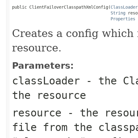
public ClientFailoverClasspathXmlConfig(
ClassLoader
String
 reso
Properties
 
Creates a config which 
resource.
Parameters:
classLoader
- the Cla
the resource
resource
- the resour
file from the classp