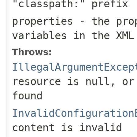
"classpath:" prefix
properties
- the prop
variables in the XML
Throws:
IllegalArgumentExcep
resource is
null
, or
found
InvalidConfiguration
content is invalid