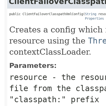
ClientFailoverClasspa
public ClientFailoverClasspathXmlConfig(
String
 reso
Properties
 
Creates a config which 
resource using the
Thr
contextClassLoader.
Parameters:
resource
- the resour
file from the classp
"classpath:" prefix