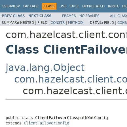
OVERVIEW
PACKAGE
CLASS
USE
TREE
DEPRECATED
INDEX
HE
PREV CLASS
NEXT CLASS
FRAMES
NO FRAMES
ALL CLAS
SUMMARY:
NESTED |
FIELD |
CONSTR
|
METHOD
DETAIL:
FIELD |
CONS
com.hazelcast.client.con
Class ClientFailov
java.lang.Object
com.hazelcast.client.co
com.hazelcast.client.
public class 
ClientFailoverClasspathXmlConfig
extends 
ClientFailoverConfig