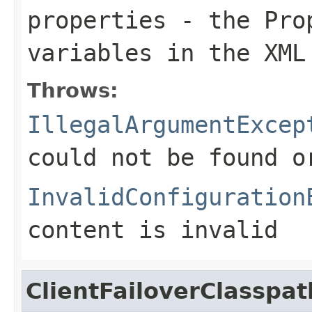
properties
- the Prop
variables in the XML
Throws:
IllegalArgumentExcep
could not be found 
InvalidConfiguration
content is invalid
ClientFailoverClasspa