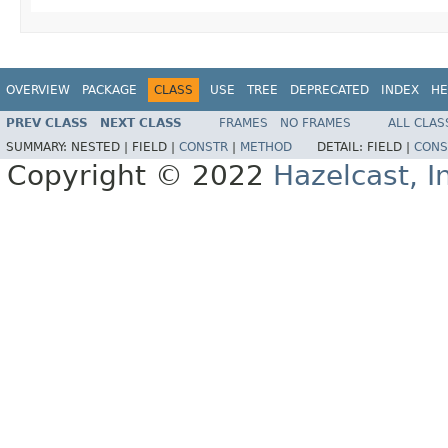
OVERVIEW
PACKAGE
CLASS
USE
TREE
DEPRECATED
INDEX
HE
PREV CLASS
NEXT CLASS
FRAMES
NO FRAMES
ALL CLAS
SUMMARY:
NESTED |
FIELD |
CONSTR
|
METHOD
DETAIL:
FIELD |
CONS
Copyright © 2022
Hazelcast, I