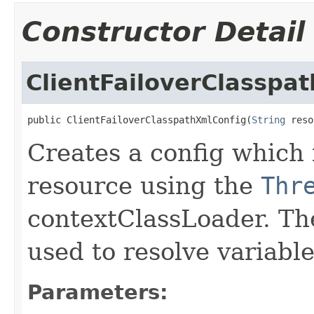
Constructor Detail
ClientFailoverClasspa
public ClientFailoverClasspathXmlConfig(
String
 reso
Creates a config which 
resource using the
Thr
contextClassLoader. Th
used to resolve variabl
Parameters: