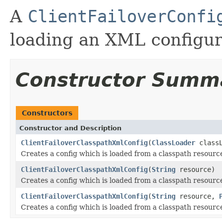
A
ClientFailoverConfi
loading an XML configura
Constructor Summ
Constructors
Constructor and Description
ClientFailoverClasspathXmlConfig
(
ClassLoader
class
Creates a config which is loaded from a classpath resourc
ClientFailoverClasspathXmlConfig
(
String
resource)
Creates a config which is loaded from a classpath resourc
ClientFailoverClasspathXmlConfig
(
String
resource,
Creates a config which is loaded from a classpath resourc