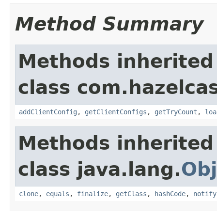
Method Summary
Methods inherited
class com.hazelcas
addClientConfig
,
getClientConfigs
,
getTryCount
,
loa
Methods inherited
class java.lang.
Obj
clone
,
equals
,
finalize
,
getClass
,
hashCode
,
notify