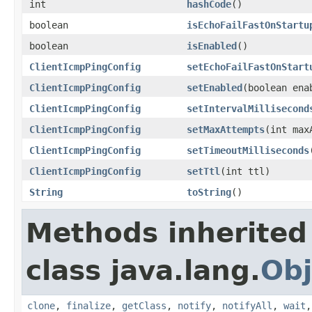
int
hashCode
()
boolean
isEchoFailFastOnStartu
boolean
isEnabled
()
ClientIcmpPingConfig
setEchoFailFastOnStart
ClientIcmpPingConfig
setEnabled
(boolean ena
ClientIcmpPingConfig
setIntervalMillisecond
ClientIcmpPingConfig
setMaxAttempts
(int max
ClientIcmpPingConfig
setTimeoutMilliseconds
ClientIcmpPingConfig
setTtl
(int ttl)
String
toString
()
Methods inherited
class java.lang.
Obj
clone
,
finalize
,
getClass
,
notify
,
notifyAll
,
wait