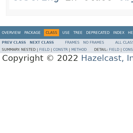
OVERVIEW
PACKAGE
CLASS
USE
TREE
DEPRECATED
INDEX
HE
PREV CLASS
NEXT CLASS
FRAMES
NO FRAMES
ALL CLAS
SUMMARY:
NESTED |
FIELD
|
CONSTR
|
METHOD
DETAIL:
FIELD
|
CONS
Copyright © 2022
Hazelcast, I