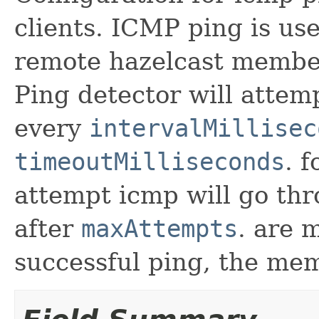
clients. ICMP ping is use
remote hazelcast member
Ping detector will atte
every
intervalMillisec
timeoutMilliseconds
. 
attempt icmp will go t
after
maxAttempts
. are 
successful ping, the mem