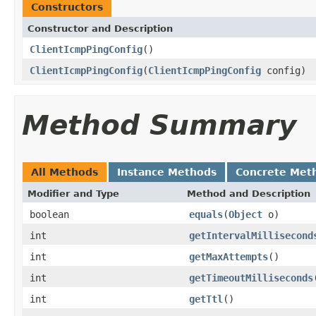
Constructors
Constructor and Description
ClientIcmpPingConfig
()
ClientIcmpPingConfig
(
ClientIcmpPingConfig
config)
Method Summary
All Methods
Instance Methods
Concrete Met
Modifier and Type
Method and Description
boolean
equals
(
Object
o)
int
getIntervalMillisecond
int
getMaxAttempts
()
int
getTimeoutMilliseconds
int
getTtl
()