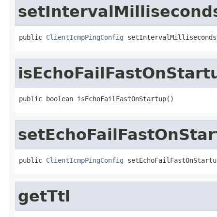
setIntervalMillisecond
public 
ClientIcmpPingConfig
 setIntervalMilliseconds
isEchoFailFastOnStart
public boolean isEchoFailFastOnStartup()
setEchoFailFastOnStar
public 
ClientIcmpPingConfig
 setEchoFailFastOnStartu
getTtl