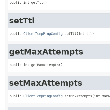
public int getTtl()
setTtl
public 
ClientIcmpPingConfig
 setTtl(int ttl)
getMaxAttempts
public int getMaxAttempts()
setMaxAttempts
public 
ClientIcmpPingConfig
 setMaxAttempts(int maxA