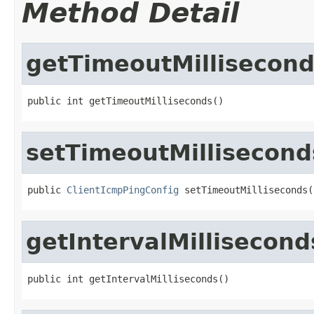
Method Detail
getTimeoutMillisecon
public int getTimeoutMilliseconds()
setTimeoutMillisecond
public 
ClientIcmpPingConfig
 setTimeoutMilliseconds(
getIntervalMillisecond
public int getIntervalMilliseconds()