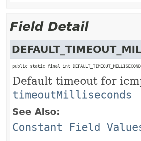
Field Detail
DEFAULT_TIMEOUT_MI
public static final int DEFAULT_TIMEOUT_MILLISECOND
Default timeout for icmp
timeoutMilliseconds
See Also:
Constant Field Value