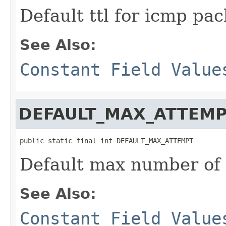
Default ttl for icmp pa
See Also:
Constant Field Value
DEFAULT_MAX_ATTEM
public static final int DEFAULT_MAX_ATTEMPT
Default max number of
See Also:
Constant Field Value