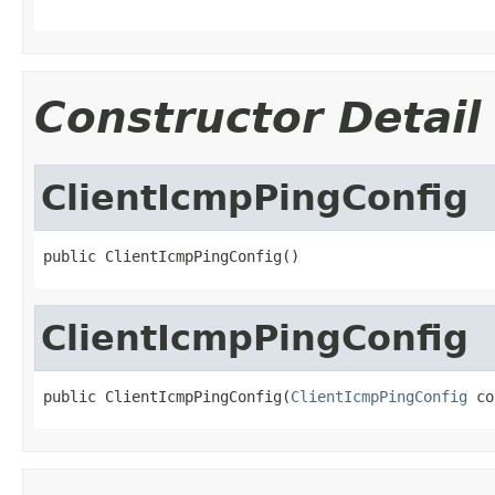
Constructor Detail
ClientIcmpPingConfig
public ClientIcmpPingConfig()
ClientIcmpPingConfig
public ClientIcmpPingConfig(
ClientIcmpPingConfig
 co