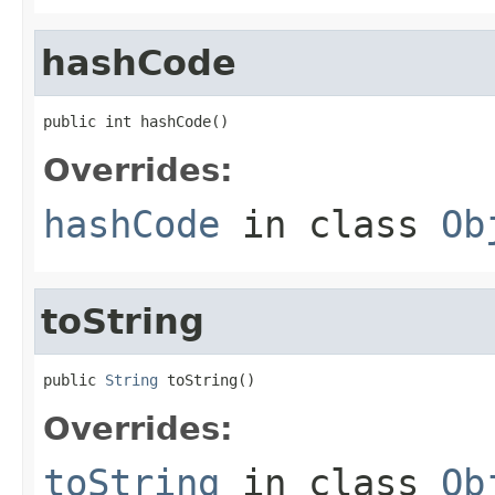
hashCode
public int hashCode()
Overrides:
hashCode
in class
Ob
toString
public 
String
 toString()
Overrides:
toString
in class
Ob