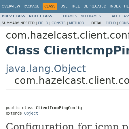
OVERVIEW
PACKAGE
CLASS
USE
TREE
DEPRECATED
INDEX
HE
PREV CLASS
NEXT CLASS
FRAMES
NO FRAMES
ALL CLAS
SUMMARY:
NESTED |
FIELD
|
CONSTR
|
METHOD
DETAIL:
FIELD
|
CONS
com.hazelcast.client.con
Class ClientIcmpPi
java.lang.Object
com.hazelcast.client.c
public class 
ClientIcmpPingConfig
extends 
Object
Configuration for icmp p