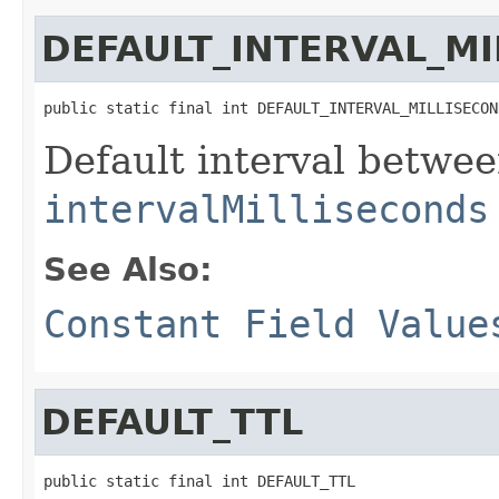
DEFAULT_INTERVAL_M
public static final int DEFAULT_INTERVAL_MILLISECON
Default interval betwe
intervalMilliseconds
See Also:
Constant Field Value
DEFAULT_TTL
public static final int DEFAULT_TTL