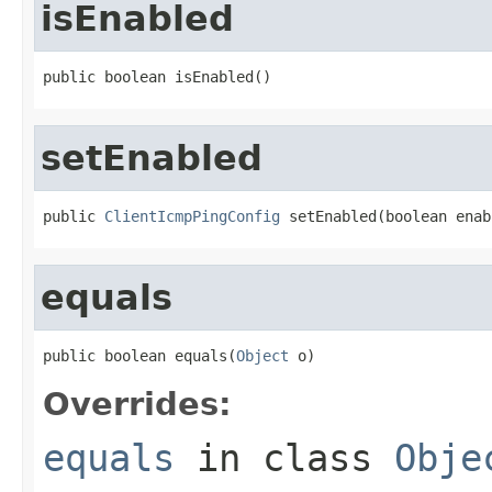
isEnabled
public boolean isEnabled()
setEnabled
public 
ClientIcmpPingConfig
 setEnabled(boolean enab
equals
public boolean equals(
Object
 o)
Overrides:
equals
in class
Obje