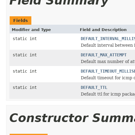
Field Summary
Fields
Modifier and Type
Field and Description
static int
DEFAULT_INTERVAL_MILLI
Default interval between
static int
DEFAULT_MAX_ATTEMPT
Default max number of a
static int
DEFAULT_TIMEOUT_MILLIS
Default timeout for icmp d
static int
DEFAULT_TTL
Default ttl for icmp pack
Constructor Summ