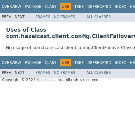
OVERVIEW
PACKAGE
CLASS
USE
TREE
DEPRECATED
INDEX
HE
PREV
NEXT
FRAMES
NO FRAMES
ALL CLASSES
Uses of Class
com.hazelcast.client.config.ClientFailove
No usage of com.hazelcast.client.config.ClientFailoverClas
OVERVIEW
PACKAGE
CLASS
USE
TREE
DEPRECATED
INDEX
HE
PREV
NEXT
FRAMES
NO FRAMES
ALL CLASSES
Copyright © 2022
Hazelcast, Inc.
. All rights reserved.