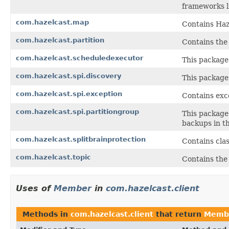
frameworks li
com.hazelcast.map
Contains Haz
com.hazelcast.partition
Contains the 
com.hazelcast.scheduledexecutor
This package
com.hazelcast.spi.discovery
This package 
com.hazelcast.spi.exception
Contains exc
com.hazelcast.spi.partitiongroup
This package 
backups in th
com.hazelcast.splitbrainprotection
Contains clas
com.hazelcast.topic
Contains the
Uses of
Member
in
com.hazelcast.client
Methods in
com.hazelcast.client
that return
Memb