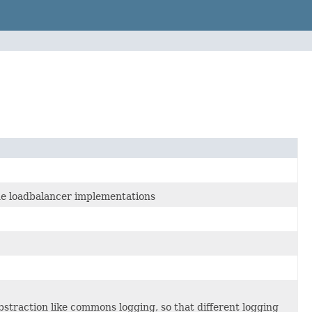
the loadbalancer implementations
bstraction like commons logging, so that different logging