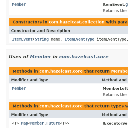
Member
g
ItemEvent.
Returns the 
Constructors in
com.hazelcast.collection
with para
Constructor and Description
ItemEvent
(
String
name,
ItemEventType
itemEventTyp
Uses of
Member
in
com.hazelcast.core
Methods in
com.hazelcast.core
that return
Membe
Modifier and Type
Method and 
Member
MemberLeft
Returns the 
Methods in
com.hazelcast.core
that return types 
Modifier and Type
Method and 
<T>
Map
<
Member
,
Future
<T>>
IExecutorSe