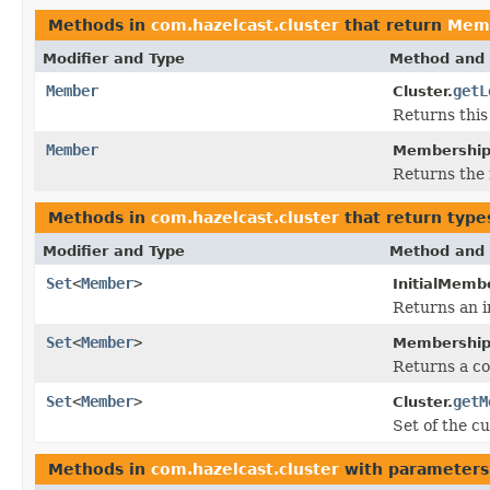
Methods in
com.hazelcast.cluster
that return
Mem
Modifier and Type
Method and 
Member
getL
Cluster.
Returns this
Member
Membership
Returns the
Methods in
com.hazelcast.cluster
that return type
Modifier and Type
Method and 
Set
<
Member
>
InitialMemb
Returns an 
Set
<
Member
>
Membership
Returns a co
Set
<
Member
>
getM
Cluster.
Set of the c
Methods in
com.hazelcast.cluster
with parameters