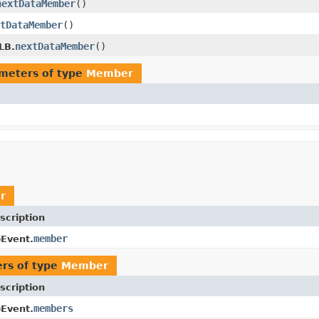
nextDataMember
()
tDataMember
()
nextDataMember
()
LB.
meters of type
Member
r
scription
member
Event.
rs of type
Member
scription
members
Event.