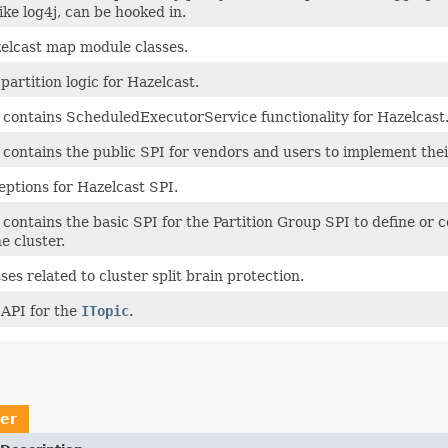
ke log4j, can be hooked in.
elcast map module classes.
partition logic for Hazelcast.
 contains ScheduledExecutorService functionality for Hazelcast
contains the public SPI for vendors and users to implement thei
eptions for Hazelcast SPI.
contains the basic SPI for the Partition Group SPI to define or 
e cluster.
ses related to cluster split brain protection.
 API for the
ITopic
.
er