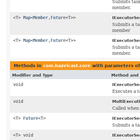
Submits task
member.
<T>
Map
<
Member
,
Future
<T>>
IExecutorSe
Submits a ta
member
<T>
Map
<
Member
,
Future
<T>>
IExecutorSe
Submits a ta
member.
Methods in
com.hazelcast.core
with parameters o
Modifier and Type
Method and 
void
IExecutorSe
Executes a t
void
MultiExecut
Called when 
<T>
Future
<T>
IExecutorSe
Submits a ta
<T> void
IExecutorSe