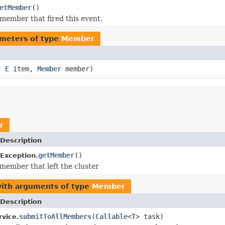
etMember
()
member that fired this event.
meters of type
Member
e,
E
item,
Member
member)
r
Description
getMember
()
Exception.
member that left the cluster
with arguments of type
Member
Description
submitToAllMembers
(
Callable
<T> task)
rvice.