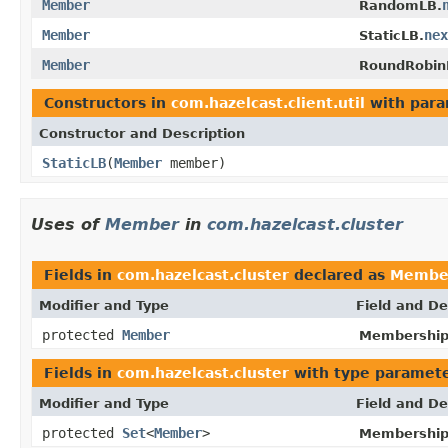
Member
RandomLB.
Member
nex
StaticLB.
Member
RoundRobin
Constructors in
com.hazelcast.client.util
with para
Constructor and Description
StaticLB
(
Member
member)
Uses of
Member
in
com.hazelcast.cluster
Fields in
com.hazelcast.cluster
declared as
Membe
Modifier and Type
Field and De
protected
Member
Membership
Fields in
com.hazelcast.cluster
with type paramete
Modifier and Type
Field and De
protected
Set
<
Member
>
Membership