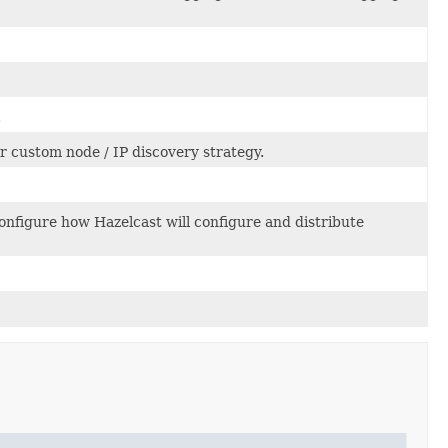
.
r custom node / IP discovery strategy.
configure how Hazelcast will configure and distribute