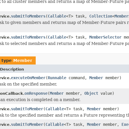
 to all cluster members and returns a map of Member-Future pa
submitToMembers
(
Callable
<T> task,
Collection
<
Member
rvice.
sk to given members and returns map of Member-Future pairs r
submitToMembers
(
Callable
<T> task,
MemberSelector
mem
rvice.
sk to selected members and returns a map of Member-Future pai
f type
Member
Description
executeOnMember
(
Runnable
command,
Member
member)
rvice.
ask on the specified member.
onResponse
(
Member
member,
Object
value)
ionCallback.
an execution is completed on a member.
submitToMember
(
Callable
<T> task,
Member
member)
rvice.
sk to the specified member and returns a Future representing th
submitToMember
(
Callable
<T> task,
Member
member,
Exe
rvice.