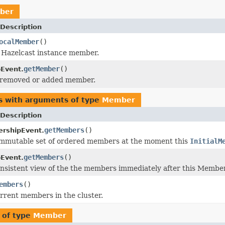
ber
Description
ocalMember
()
 Hazelcast instance member.
getMember
()
Event.
 removed or added member.
s with arguments of type
Member
Description
getMembers
()
ershipEvent.
immutable set of ordered members at the moment this
InitialM
getMembers
()
Event.
nsistent view of the the members immediately after this Membe
embers
()
urrent members in the cluster.
 of type
Member