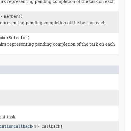
irs representing pending completion of the task on each
> members)
epresenting pending completion of the task on each
berSelector)
rs representing pending completion of the task on each
at task.
cutionCallback
<T> callback)