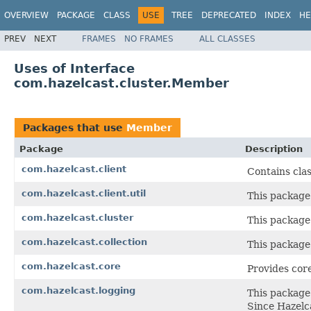
OVERVIEW
PACKAGE
CLASS
USE
TREE
DEPRECATED
INDEX
HE
PREV
NEXT
FRAMES
NO FRAMES
ALL CLASSES
Uses of Interface
com.hazelcast.cluster.Member
Packages that use
Member
Package
Description
com.hazelcast.client
Contains clas
com.hazelcast.client.util
This package
com.hazelcast.cluster
This package 
com.hazelcast.collection
This package 
com.hazelcast.core
Provides core
com.hazelcast.logging
This package 
Since Hazelca