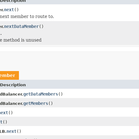
Description
next
()
r.
next member to route to.
nextDataMember
()
r.
.
he method is unused
ember
Description
getDataMembers
()
dBalancer.
getMembers
()
dBalancer.
next
()
t
()
next
()
LB.