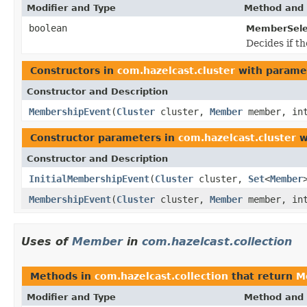
Modifier and Type
Method and 
boolean
MemberSele
Decides if t
Constructors in
com.hazelcast.cluster
with parame
Constructor and Description
MembershipEvent
(
Cluster
cluster,
Member
member, in
Constructor parameters in
com.hazelcast.cluster
w
Constructor and Description
InitialMembershipEvent
(
Cluster
cluster,
Set
<
Member
MembershipEvent
(
Cluster
cluster,
Member
member, in
Uses of
Member
in
com.hazelcast.collection
Methods in
com.hazelcast.collection
that return
M
Modifier and Type
Method and 