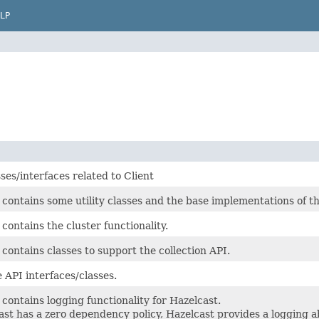
LP
ses/interfaces related to Client
 contains some utility classes and the base implementations of 
contains the cluster functionality.
contains classes to support the collection API.
 API interfaces/classes.
contains logging functionality for Hazelcast.
st has a zero dependency policy, Hazelcast provides a logging a