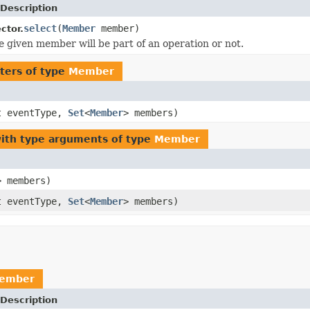
Description
select
(
Member
member)
ctor.
he given member will be part of an operation or not.
ters of type
Member
t eventType,
Set
<
Member
> members)
ith type arguments of type
Member
> members)
t eventType,
Set
<
Member
> members)
ember
Description