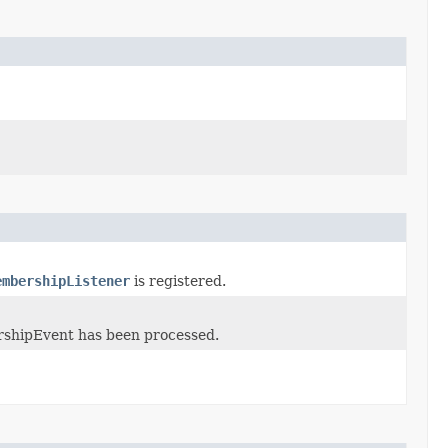
embershipListener
is registered.
rshipEvent has been processed.