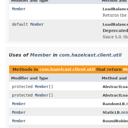
Modifier and Type
Method and 
Member
LoadBalance
Returns the 
default
Member
LoadBalance
Deprecated
Since 5.0, t
Uses of
Member
in
com.hazelcast.client.util
Methods in
com.hazelcast.client.util
that return
M
Modifier and Type
Method and 
protected
Member
[]
AbstractLoa
protected
Member
[]
AbstractLoa
Member
RandomLB.
Member
nex
StaticLB.
Member
RoundRobin