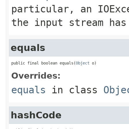
particular, an
IOExc
the input stream has
equals
public final boolean equals(
Object
 o)
Overrides:
equals
in class
Obje
hashCode