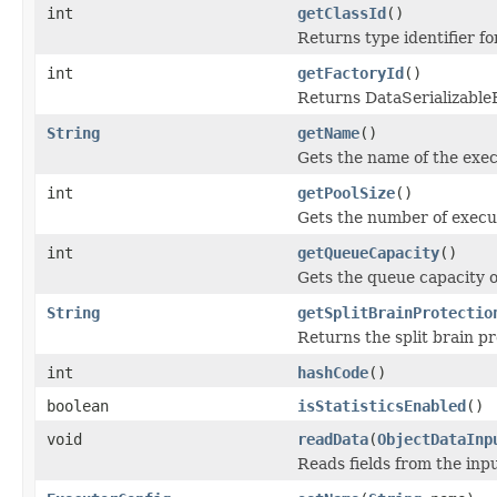
int
getClassId
()
Returns type identifier for
int
getFactoryId
()
Returns DataSerializableFa
String
getName
()
Gets the name of the exec
int
getPoolSize
()
Gets the number of execu
int
getQueueCapacity
()
Gets the queue capacity o
String
getSplitBrainProtectio
Returns the split brain p
int
hashCode
()
boolean
isStatisticsEnabled
()
void
readData
(
ObjectDataInp
Reads fields from the inp