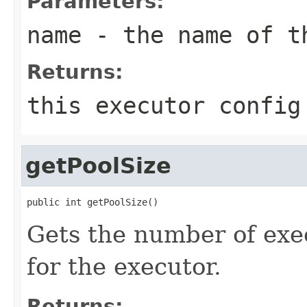
Parameters:
name
- the name of t
Returns:
this executor config
getPoolSize
public int getPoolSize()
Gets the number of ex
for the executor.
Returns: