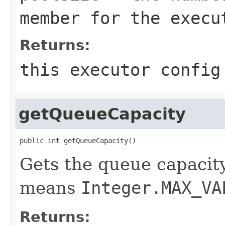
member for the execu
Returns:
this executor config
getQueueCapacity
public int getQueueCapacity()
Gets the queue capacity
means
Integer.MAX_VA
Returns: