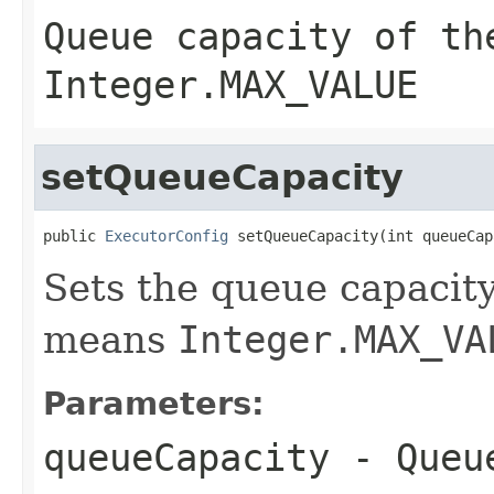
Queue capacity of th
Integer.MAX_VALUE
setQueueCapacity
public 
ExecutorConfig
 setQueueCapacity(int queueCap
Sets the queue capacity
means
Integer.MAX_VA
Parameters:
queueCapacity
- Queue