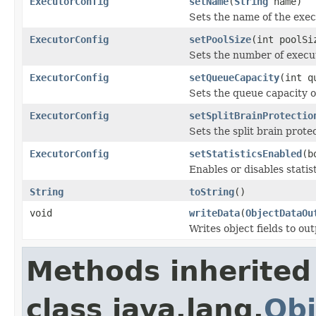
ExecutorConfig
setName
(
String
name)
Sets the name of the exec
ExecutorConfig
setPoolSize
(int poolSi
Sets the number of execu
ExecutorConfig
setQueueCapacity
(int q
Sets the queue capacity o
ExecutorConfig
setSplitBrainProtectio
Sets the split brain prote
ExecutorConfig
setStatisticsEnabled
(b
Enables or disables statis
String
toString
()
void
writeData
(
ObjectDataOu
Writes object fields to ou
Methods inherited
class java.lang.
Obj