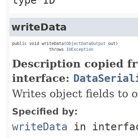
writeData
public void writeData(
ObjectDataOutput
 out)

               throws 
IOException
Description copied f
interface:
DataSerial
Writes object fields to
Specified by:
writeData
in interf