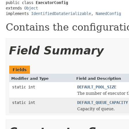
public class 
ExecutorConfig
extends 
Object
implements 
IdentifiedDataSerializable
, 
NamedConfig
Contains the configurati
Field Summary
Fields
Modifier and Type
Field and Description
static int
DEFAULT_POOL_SIZE
The number of executor t
static int
DEFAULT_QUEUE_CAPACITY
Capacity of queue.