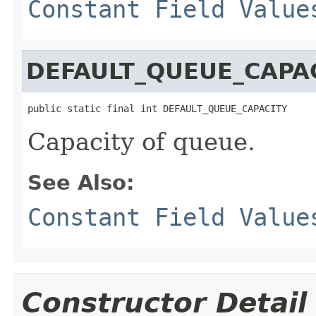
Constant Field Value
DEFAULT_QUEUE_CAPA
public static final int DEFAULT_QUEUE_CAPACITY
Capacity of queue.
See Also:
Constant Field Value
Constructor Detail