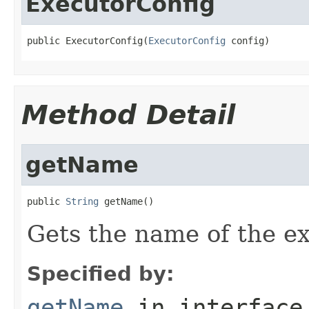
ExecutorConfig
public ExecutorConfig(
ExecutorConfig
 config)
Method Detail
getName
public 
String
 getName()
Gets the name of the ex
Specified by:
getName
in interfac