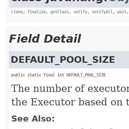
clone
,
finalize
,
getClass
,
notify
,
notifyAll
,
wait
Field Detail
DEFAULT_POOL_SIZE
public static final int DEFAULT_POOL_SIZE
The number of executo
the Executor based on t
See Also: