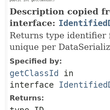
Description copied f
interface:
Identified
Returns type identifier f
unique per DataSerializ
Specified by:
getClassId
in
interface
Identified
Returns:
type ID