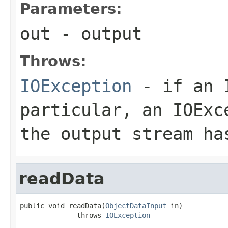
Parameters:
out
- output
Throws:
IOException
- if an I
particular, an
IOExc
the output stream ha
readData
public void readData(
ObjectDataInput
 in)

              throws 
IOException