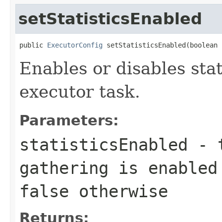
setStatisticsEnabled
public 
ExecutorConfig
 setStatisticsEnabled(boolean 
Enables or disables stat
executor task.
Parameters:
statisticsEnabled
-
gathering is enabled
false
otherwise
Returns: