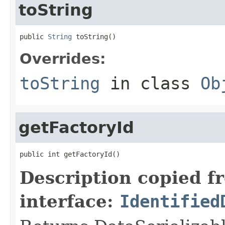
toString
public 
String
 toString()
Overrides:
toString
in class
Ob
getFactoryId
public int getFactoryId()
Description copied f
interface:
Identified