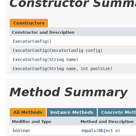
Constructor Summ
Constructors
Constructor and Description
ExecutorConfig
()
ExecutorConfig
(
ExecutorConfig
config)
ExecutorConfig
(
String
name)
ExecutorConfig
(
String
name, int poolSize)
Method Summary
All Methods
Instance Methods
Concrete Met
Modifier and Type
Method and Description
boolean
equals
(
Object
o)