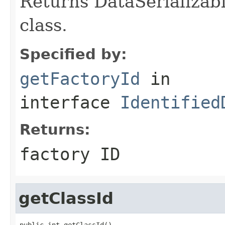
Returns DataSerializabl
class.
Specified by:
getFactoryId
in
interface
Identified
Returns:
factory ID
getClassId
public int getClassId()