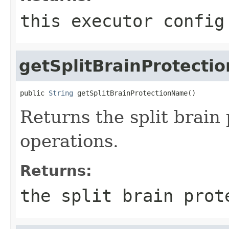
this executor config
getSplitBrainProtect
public 
String
 getSplitBrainProtectionName()
Returns the split brain
operations.
Returns:
the split brain prot