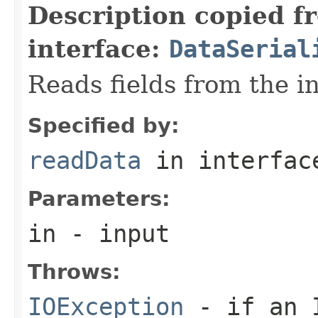
Description copied f
interface:
DataSerial
Reads fields from the i
Specified by:
readData
in interfa
Parameters:
in
- input
Throws:
IOException
- if an I