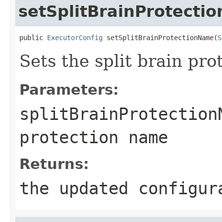
setSplitBrainProtecti
public 
ExecutorConfig
 setSplitBrainProtectionName(
S
Sets the split brain pr
Parameters:
splitBrainProtection
protection name
Returns:
the updated configur