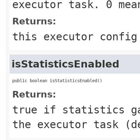
executor task. 0 me
Returns:
this executor config
isStatisticsEnabled
public boolean isStatisticsEnabled()
Returns:
true
if statistics ga
the executor task (