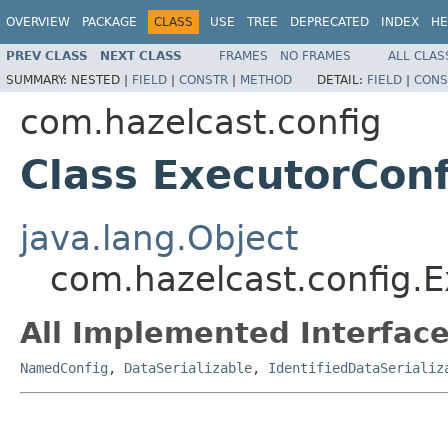
OVERVIEW
PACKAGE
CLASS
USE
TREE
DEPRECATED
INDEX
HE
PREV CLASS
NEXT CLASS
FRAMES
NO FRAMES
ALL CLAS
SUMMARY:
NESTED |
FIELD
|
CONSTR
|
METHOD
DETAIL:
FIELD
|
CONS
com.hazelcast.config
Class ExecutorConf
java.lang.Object
com.hazelcast.config.E
All Implemented Interface
NamedConfig
,
DataSerializable
,
IdentifiedDataSerializ