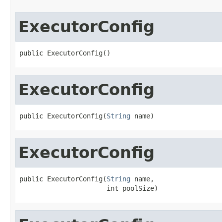
ExecutorConfig
public ExecutorConfig()
ExecutorConfig
public ExecutorConfig(
String
 name)
ExecutorConfig
public ExecutorConfig(
String
 name,

                      int poolSize)