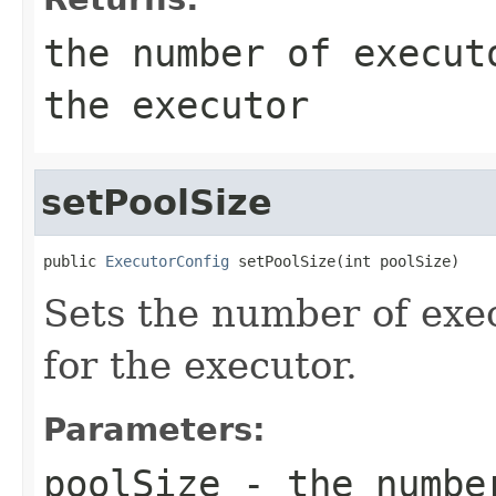
the number of execut
the executor
setPoolSize
public 
ExecutorConfig
 setPoolSize(int poolSize)
Sets the number of exe
for the executor.
Parameters:
poolSize
- the number