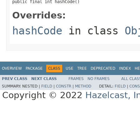
public final int hashCode()
Overrides:
hashCode
in class
Ob
OVERVIEW
PACKAGE
CLASS
USE
TREE
DEPRECATED
INDEX
HE
PREV CLASS
NEXT CLASS
FRAMES
NO FRAMES
ALL CLAS
SUMMARY:
NESTED |
FIELD
|
CONSTR
|
METHOD
DETAIL:
FIELD
|
CONS
Copyright © 2022
Hazelcast, I