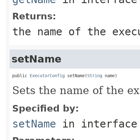
Returns:
the name of the exec
setName
public 
ExecutorConfig
 setName(
String
 name)
Sets the name of the ex
Specified by:
setName
in interfac