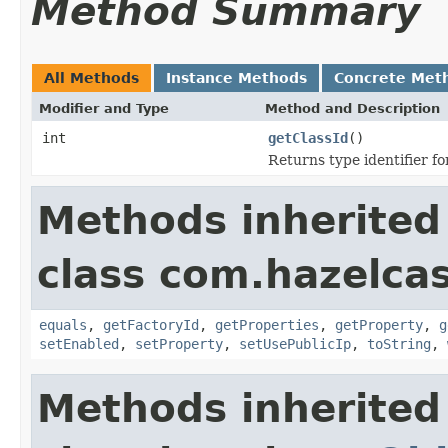
Method Summary
All Methods
Instance Methods
Concrete Met
Modifier and Type
Method and Description
int
getClassId
()
Returns type identifier for
Methods inherited
class com.hazelcas
equals
,
getFactoryId
,
getProperties
,
getProperty
,
g
setEnabled
,
setProperty
,
setUsePublicIp
,
toString
,
Methods inherited