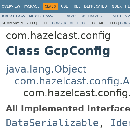
OVERVIEW
PACKAGE
CLASS
USE
TREE
DEPRECATED
INDEX
HE
PREV CLASS
NEXT CLASS
FRAMES
NO FRAMES
ALL CLAS
SUMMARY:
NESTED |
FIELD |
CONSTR
|
METHOD
DETAIL:
FIELD |
CONS
com.hazelcast.config
Class GcpConfig
java.lang.Object
com.hazelcast.config.A
com.hazelcast.config
All Implemented Interface
DataSerializable
,
Ide