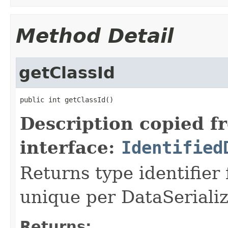
Method Detail
getClassId
public int getClassId()
Description copied f
interface:
Identified
Returns type identifier f
unique per DataSerializ
Returns: