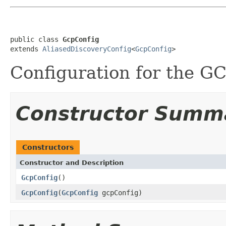
public class 
GcpConfig
extends 
AliasedDiscoveryConfig
<
GcpConfig
>
Configuration for the GC
Constructor Summ
Constructors
Constructor and Description
GcpConfig
()
GcpConfig
(
GcpConfig
gcpConfig)