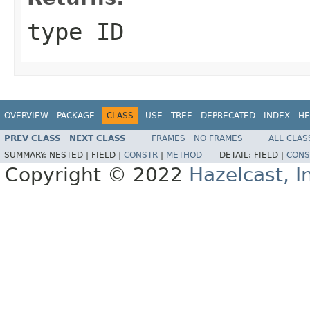
type ID
OVERVIEW
PACKAGE
CLASS
USE
TREE
DEPRECATED
INDEX
HE
PREV CLASS
NEXT CLASS
FRAMES
NO FRAMES
ALL CLAS
SUMMARY:
NESTED |
FIELD |
CONSTR
|
METHOD
DETAIL:
FIELD |
CONS
Copyright © 2022
Hazelcast, I