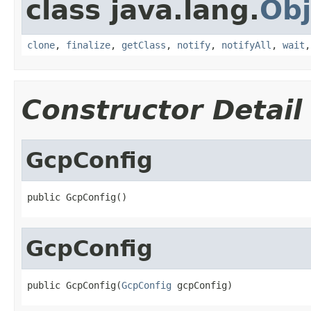
class java.lang.
Obj
clone
,
finalize
,
getClass
,
notify
,
notifyAll
,
wait
Constructor Detail
GcpConfig
public GcpConfig()
GcpConfig
public GcpConfig(
GcpConfig
 gcpConfig)