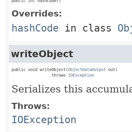
public int hashCode()
Overrides:
hashCode
in class
Ob
writeObject
public void writeObject(
ObjectDataOutput
 out)

                 throws 
IOException
Serializes this accumula
Throws:
IOException