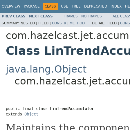
OVERVIEW
PACKAGE
CLASS
USE
TREE
DEPRECATED
INDEX
HE
PREV CLASS
NEXT CLASS
FRAMES
NO FRAMES
ALL CLAS
SUMMARY:
NESTED |
FIELD |
CONSTR
|
METHOD
DETAIL:
FIELD |
CONS
com.hazelcast.jet.accum
Class LinTrendAcc
java.lang.Object
com.hazelcast.jet.acc
public final class 
LinTrendAccumulator
extends 
Object
Maintains the componen