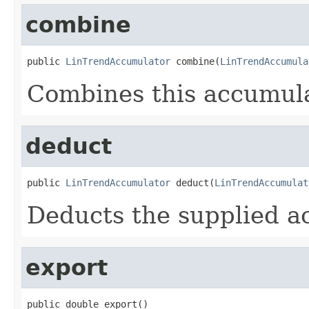
combine
public 
LinTrendAccumulator
 combine(
LinTrendAccumula
Combines this accumula
deduct
public 
LinTrendAccumulator
 deduct(
LinTrendAccumulat
Deducts the supplied a
export
public double export()