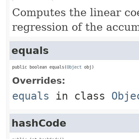
Computes the linear coef
regression of the accu
equals
public boolean equals(
Object
 obj)
Overrides:
equals
in class
Obje
hashCode