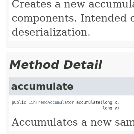
Creates a new accumula
components. Intended o
deserialization.
Method Detail
accumulate
public 
LinTrendAccumulator
 accumulate(long x,

                                      long y)
Accumulates a new sam