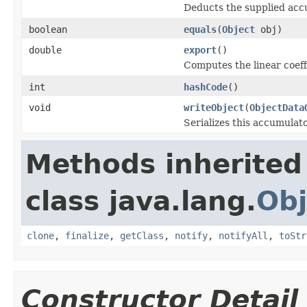
Deducts the supplied acc
boolean
equals
(
Object
obj)
double
export
()
Computes the linear coeff
int
hashCode
()
void
writeObject
(
ObjectData
Serializes this accumulato
Methods inherited
class java.lang.
Obj
clone
,
finalize
,
getClass
,
notify
,
notifyAll
,
toStr
Constructor Detail