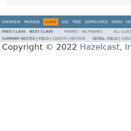
OVERVIEW
PACKAGE
CLASS
USE
TREE
DEPRECATED
INDEX
HE
PREV CLASS
NEXT CLASS
FRAMES
NO FRAMES
ALL CLAS
SUMMARY:
NESTED |
FIELD |
CONSTR
|
METHOD
DETAIL:
FIELD |
CONS
Copyright © 2022
Hazelcast, I