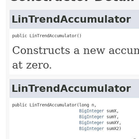
LinTrendAccumulator
public LinTrendAccumulator()
Constructs a new accum
at zero.
LinTrendAccumulator
public LinTrendAccumulator(long n,

BigInteger
 sumX,

BigInteger
 sumY,

BigInteger
 sumXY,

BigInteger
 sumX2)