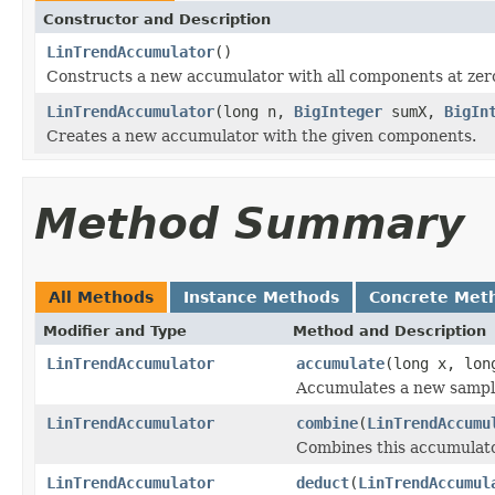
Constructor and Description
LinTrendAccumulator
()
Constructs a new accumulator with all components at zer
LinTrendAccumulator
(long n,
BigInteger
sumX,
BigIn
Creates a new accumulator with the given components.
Method Summary
All Methods
Instance Methods
Concrete Met
Modifier and Type
Method and Description
LinTrendAccumulator
accumulate
(long x, lon
Accumulates a new sampl
LinTrendAccumulator
combine
(
LinTrendAccumu
Combines this accumulato
LinTrendAccumulator
deduct
(
LinTrendAccumul