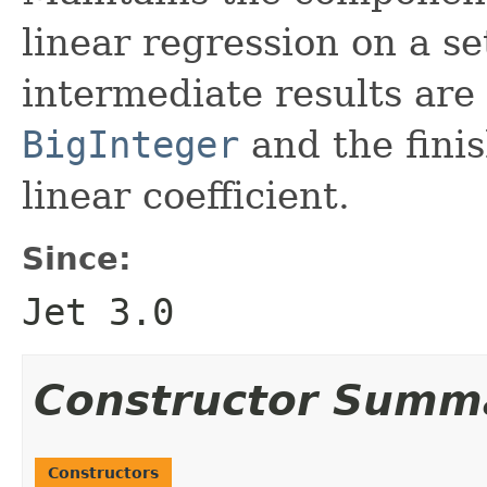
linear regression on a se
intermediate results are 
BigInteger
and the fini
linear coefficient.
Since:
Jet 3.0
Constructor Summ
Constructors