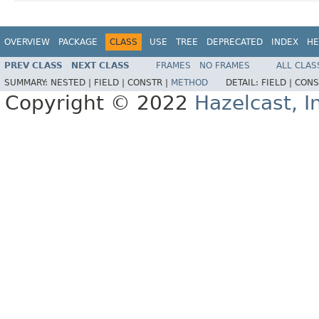
OVERVIEW
PACKAGE
CLASS
USE
TREE
DEPRECATED
INDEX
HE
PREV CLASS
NEXT CLASS
FRAMES
NO FRAMES
ALL CLAS
SUMMARY:
NESTED |
FIELD |
CONSTR |
METHOD
DETAIL:
FIELD |
CONS
Copyright © 2022
Hazelcast, I