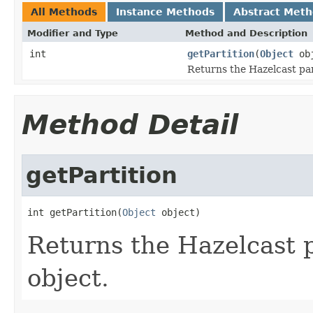
All Methods
Instance Methods
Abstract Met
Modifier and Type
Method and Description
int
getPartition
(
Object
obj
Returns the Hazelcast part
Method Detail
getPartition
int getPartition(
Object
 object)
Returns the Hazelcast p
object.