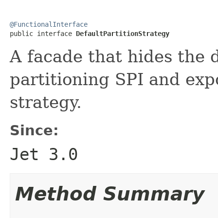
@FunctionalInterface

public interface 
DefaultPartitionStrategy
A facade that hides the d
partitioning SPI and expo
strategy.
Since:
Jet 3.0
Method Summary