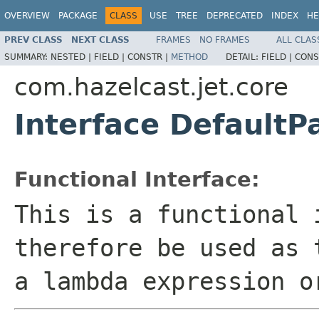
OVERVIEW
PACKAGE
CLASS
USE
TREE
DEPRECATED
INDEX
HE
PREV CLASS
NEXT CLASS
FRAMES
NO FRAMES
ALL CLAS
SUMMARY:
NESTED |
FIELD |
CONSTR |
METHOD
DETAIL:
FIELD |
CONS
com.hazelcast.jet.core
Interface DefaultP
Functional Interface:
This is a functional 
therefore be used as 
a lambda expression o