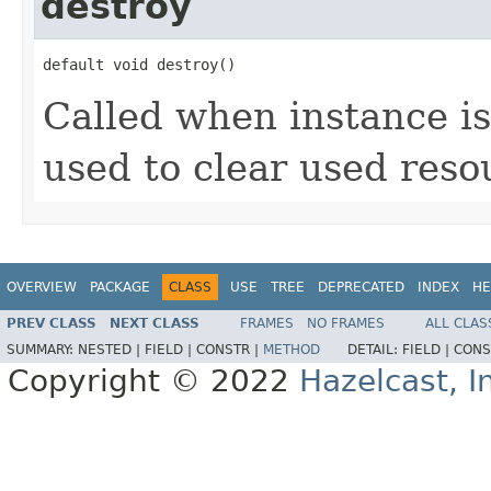
destroy
default void destroy()
Called when instance is
used to clear used reso
OVERVIEW
PACKAGE
CLASS
USE
TREE
DEPRECATED
INDEX
HE
PREV CLASS
NEXT CLASS
FRAMES
NO FRAMES
ALL CLAS
SUMMARY:
NESTED |
FIELD |
CONSTR |
METHOD
DETAIL:
FIELD |
CONS
Copyright © 2022
Hazelcast, I