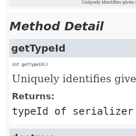
Uniquely identifies given s
Method Detail
getTypeId
int getTypeId()
Uniquely identifies give
Returns:
typeId of serializer