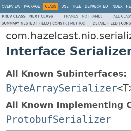
OVERVIEW
PACKAGE
CLASS
USE
TREE
DEPRECATED
INDEX
HE
PREV CLASS
NEXT CLASS
FRAMES
NO FRAMES
ALL CLAS
SUMMARY:
NESTED |
FIELD |
CONSTR |
METHOD
DETAIL:
FIELD |
CONS
com.hazelcast.nio.seriali
Interface Serialize
All Known Subinterfaces:
ByteArraySerializer
<
All Known Implementing C
ProtobufSerializer