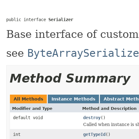
public interface 
Serializer
Base interface of custom 
see
ByteArraySerialize
Method Summary
All Methods
Instance Methods
Abstract Met
Modifier and Type
Method and Description
default void
destroy
()
Called when instance is s
int
getTypeId
()