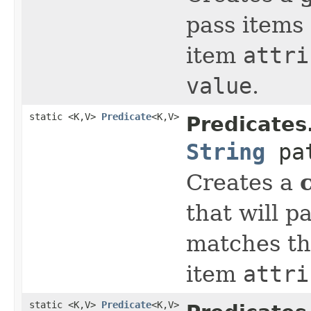
pass items 
item
attri
value
.
static <K,V>
Predicate
<K,V>
Predicates
String
pat
Creates a
that will p
matches th
item
attri
static <K,V>
Predicate
<K,V>