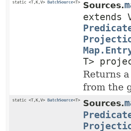
static <T,K,V>
BatchSource
<T>
m
Sources.
extends 
Predicat
Projecti
Map.Entr
T> proje
Returns a 
from the 
static <T,K,V>
BatchSource
<T>
m
Sources.
Predicat
Projecti