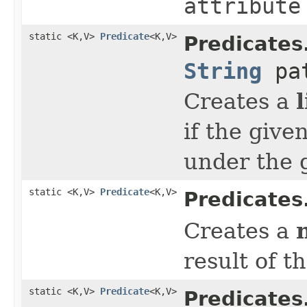
attribute
static <K,V>
Predicate
<K,V>
Predicates
String
pat
Creates a
if the give
under the 
static <K,V>
Predicate
<K,V>
Predicates
Creates a
result of t
static <K,V>
Predicate
<K,V>
Predicates