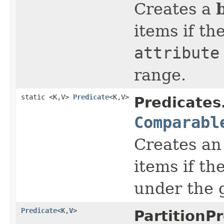
Creates a
items if th
attribute
range.
static <K,V>
Predicate
<K,V>
Predicates
Comparabl
Creates a
items if th
under the 
Predicate
<
K
,
V
>
PartitionP