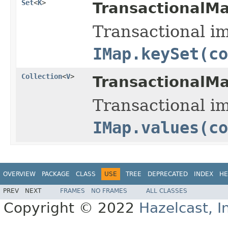
Set
<
K
>
TransactionalM
Transactional i
IMap.keySet(co
Collection
<
V
>
TransactionalM
Transactional i
IMap.values(co
OVERVIEW
PACKAGE
CLASS
USE
TREE
DEPRECATED
INDEX
HE
PREV
NEXT
FRAMES
NO FRAMES
ALL CLASSES
Copyright © 2022
Hazelcast, I