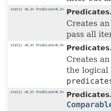
static <K,V>
Predicate
<K,V>
Predicates
Creates a
pass all it
static <K,V>
Predicate
<K,V>
Predicates
Creates a
the logical
predicate
static <K,V>
Predicate
<K,V>
Predicates
Comparabl