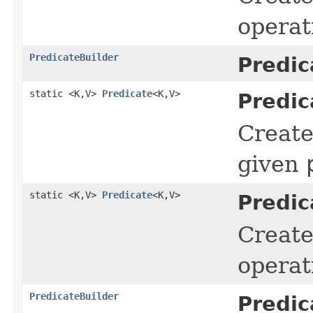
operat
PredicateBuilder
Predic
static <K,V>
Predicate
<K,V>
Predic
Creat
given
static <K,V>
Predicate
<K,V>
Predic
Creat
operat
PredicateBuilder
Predic