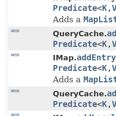
Predicate
<
K
,
Adds a
MapLis
UUID
a
QueryCache.
Predicate
<
K
,
UUID
addEntry
IMap.
Predicate
<
K
,
Adds a
MapLis
UUID
a
QueryCache.
Predicate
<
K
,
UUID