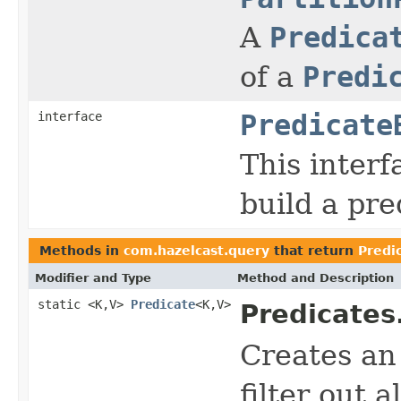
A
Predica
of a
Predi
interface
Predicate
This interf
build a pre
Methods in
com.hazelcast.query
that return
Predi
Modifier and Type
Method and Description
static <K,V>
Predicate
<K,V>
Predicates
Creates a
filter out a