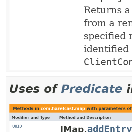
Returns a 
from a re
specified
identified
ClientCo
Uses of
Predicate
Methods in
com.hazelcast.map
with parameters o
Modifier and Type
Method and Description
UUID
addEntry
IMap.