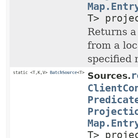
Map.Entr
T> proje
Returns a 
from a lo
specified
static <T,K,V>
BatchSource
<T>
r
Sources.
ClientCo
Predicat
Projecti
Map.Entr
T> proje