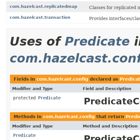
com.hazelcast.replicatedmap
Classes for replicated 
com.hazelcast.transaction
Provides interfaces/cla
Uses of
Predicate
i
com.hazelcast.con
Fields in
com.hazelcast.config
declared as
Predica
Modifier and Type
Field and Description
protected
Predicate
PredicateC
Methods in
com.hazelcast.config
that return
Predi
Modifier and Type
Method and Description
Predicate
PredicateC