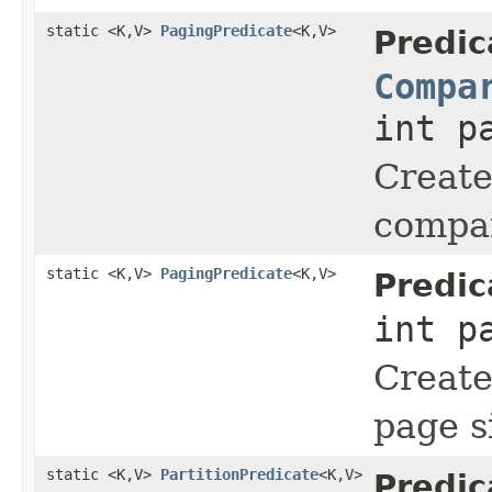
static <K,V>
PagingPredicate
<K,V>
Predic
Compa
int p
Create
compar
static <K,V>
PagingPredicate
<K,V>
Predic
int p
Create
page s
static <K,V>
PartitionPredicate
<K,V>
Predic