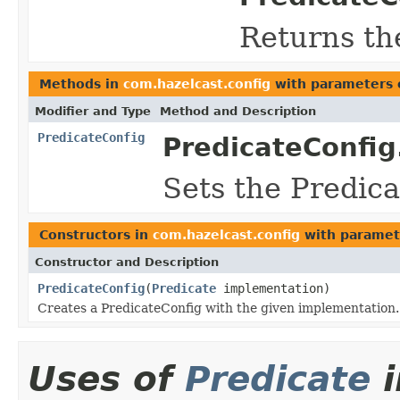
Returns th
Methods in
com.hazelcast.config
with parameters 
Modifier and Type
Method and Description
PredicateConfig
PredicateConfig
Sets the Predic
Constructors in
com.hazelcast.config
with paramet
Constructor and Description
PredicateConfig
(
Predicate
implementation)
Creates a PredicateConfig with the given implementation.
Uses of
Predicate
i