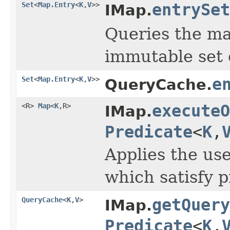
Set
<
Map.Entry
<
K
,
V
>>
entrySet
IMap.
Queries the ma
immutable set 
Set
<
Map.Entry
<
K
,
V
>>
e
QueryCache.
<R>
Map
<
K
,R>
executeO
IMap.
Predicate
<
K
,
Applies the us
which satisfy p
QueryCache
<
K
,
V
>
getQuery
IMap.
Predicate
<
K
,