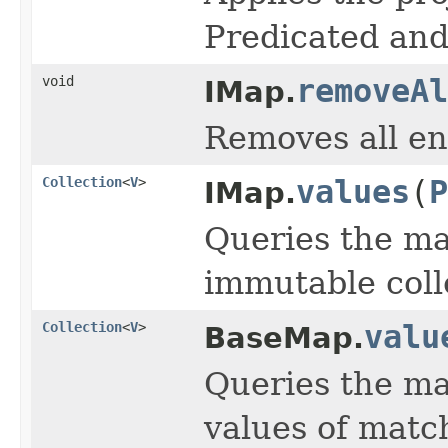
Predicated and
void
removeAl
IMap.
Removes all en
Collection
<
V
>
values
(
P
IMap.
Queries the ma
immutable colle
Collection
<
V
>
valu
BaseMap.
Queries the ma
values of match