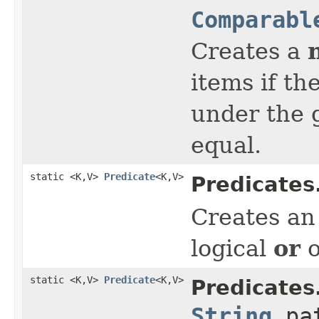
Comparabl
Creates a
items if th
under the 
equal.
static <K,V>
Predicate
<K,V>
Predicates
Creates a
or
logical
o
static <K,V>
Predicate
<K,V>
Predicates
String
pat