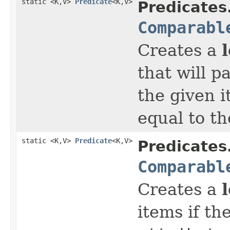
static <K,V>
Predicate
<K,V>
Predicates
Comparabl
Creates a
that will p
the given 
equal to t
static <K,V>
Predicate
<K,V>
Predicates
Comparabl
Creates a
items if th