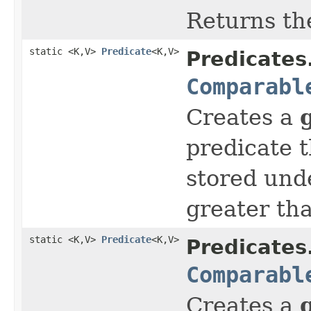
Returns th
static <K,V>
Predicate
<K,V>
Predicates
Comparabl
Creates a
predicate t
stored und
greater th
static <K,V>
Predicate
<K,V>
Predicates
Comparabl
Creates a