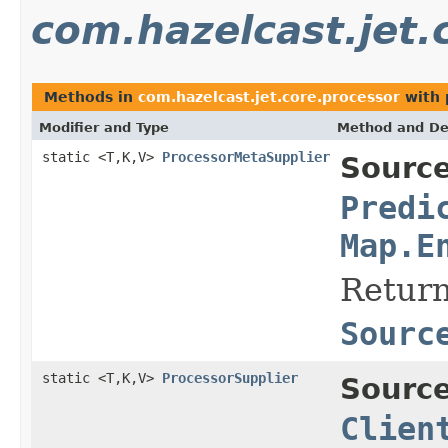
com.hazelcast.jet.
Methods in
com.hazelcast.jet.core.processor
with 
Modifier and Type
Method and De
static <T,K,V>
ProcessorMetaSupplier
Source
Predi
Map.E
Return
Sourc
static <T,K,V>
ProcessorSupplier
Source
Clien