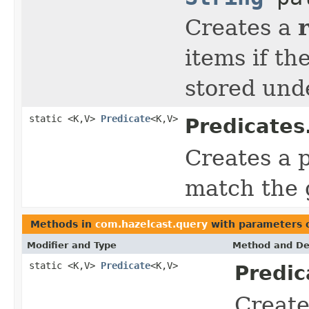
Creates a
items if th
stored und
static <K,V>
Predicate
<K,V>
Predicates
Creates a p
match the 
Methods in
com.hazelcast.query
with parameters 
Modifier and Type
Method and De
static <K,V>
Predicate
<K,V>
Predic
Creat