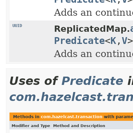
Adds an continuo
UUID
ReplicatedMap.
Predicate
<
K
,
V
Adds an continuo
Uses of
Predicate
i
com.hazelcast.tran
Methods in
com.hazelcast.transaction
with parame
Modifier and Type
Method and Description