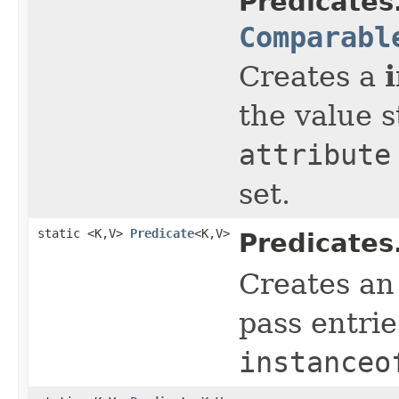
Predicates
Comparabl
Creates a
the value 
attribute
set.
static <K,V>
Predicate
<K,V>
Predicates
Creates a
pass entrie
instanceo