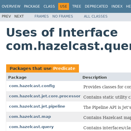
OVERVIEW
PACKAGE
CLASS
USE
TREE
DEPRECATED
INDEX
HE
PREV
NEXT
FRAMES
NO FRAMES
ALL CLASSES
Uses of Interface
com.hazelcast.que
Packages that use
Predicate
Package
Description
com.hazelcast.config
Provides classes for co
com.hazelcast.jet.core.processor
Contains static utility 
com.hazelcast.jet.pipeline
The Pipeline API is Jet
com.hazelcast.map
Contains Hazelcast map
com.hazelcast.query
Contains interfaces/cla