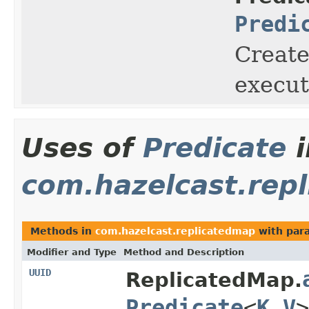
Predi
Create
execut
Uses of
Predicate
i
com.hazelcast.rep
Methods in
com.hazelcast.replicatedmap
with par
Modifier and Type
Method and Description
UUID
ReplicatedMap.
Predicate
<
K
,
V
>