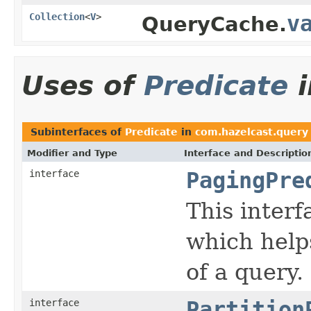
Collection
<
V
>
v
QueryCache.
Uses of
Predicate
Subinterfaces of
Predicate
in
com.hazelcast.query
Modifier and Type
Interface and Descriptio
interface
PagingPre
This interf
which help
of a query.
interface
Partition