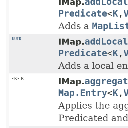
addLocal
IMap.
Predicate
<
K
,
Adds a
MapLis
UUID
addLocal
IMap.
Predicate
<
K
,
Adds a local en
<R> R
aggregat
IMap.
Map.Entry
<
K
,
Applies the agg
Predicated and