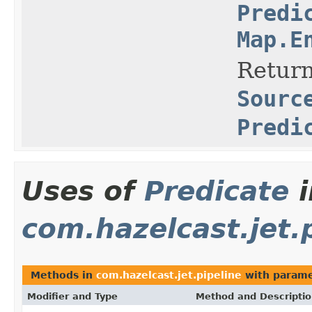
Predi
Map.E
Return
Sourc
Predi
Uses of
Predicate
i
com.hazelcast.jet.
Methods in
com.hazelcast.jet.pipeline
with parame
Modifier and Type
Method and Descripti