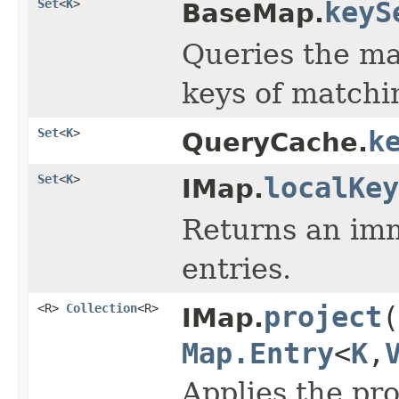
Set
<
K
>
keyS
BaseMap.
Queries the ma
keys of matchi
Set
<
K
>
k
QueryCache.
Set
<
K
>
localKey
IMap.
Returns an imm
entries.
<R>
Collection
<R>
project
(
IMap.
Map.Entry
<
K
,
Applies the pro