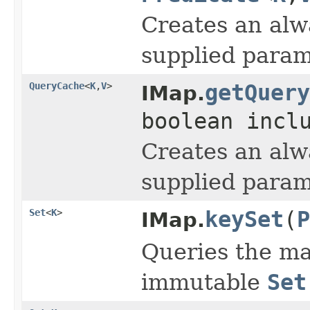
Creates an alw
supplied param
QueryCache
<
K
,
V
>
getQuery
IMap.
boolean incl
Creates an alw
supplied param
Set
<
K
>
keySet
(
P
IMap.
Queries the ma
immutable
Set