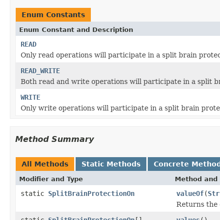
Enum Constants
Enum Constant and Description
READ
Only read operations will participate in a split brain prote
READ_WRITE
Both read and write operations will participate in a split b
WRITE
Only write operations will participate in a split brain prote
Method Summary
All Methods
Static Methods
Concrete Metho
Modifier and Type
Method and 
static
SplitBrainProtectionOn
valueOf
(
Str
Returns the 
static
SplitBrainProtectionOn
[]
values
()