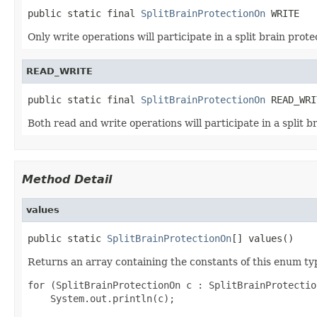
public static final 
SplitBrainProtectionOn
 WRITE
Only write operations will participate in a split brain prote
READ_WRITE
public static final 
SplitBrainProtectionOn
 READ_WRI
Both read and write operations will participate in a split b
Method Detail
values
public static 
SplitBrainProtectionOn
[] values()
Returns an array containing the constants of this enum typ
for (SplitBrainProtectionOn c : SplitBrainProtectio