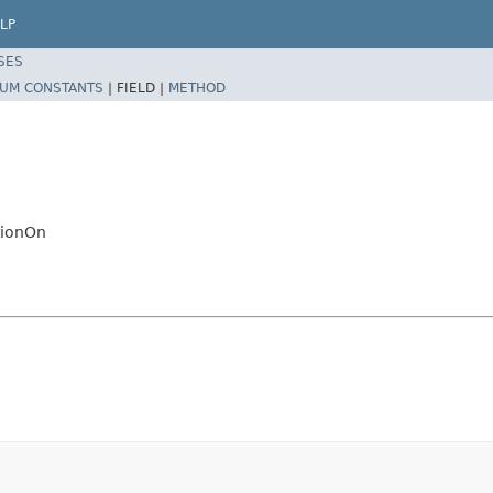
LP
SES
UM CONSTANTS
|
FIELD |
METHOD
tionOn