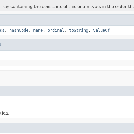
rray containing the constants of this enum type, in the order th
ss
,
hashCode
,
name
,
ordinal
,
toString
,
valueOf
t
tion.