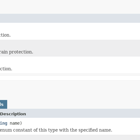
ction.
rain protection.
ction.
ds
Description
ing
name)
enum constant of this type with the specified name.