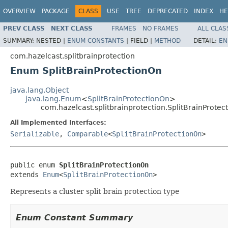
OVERVIEW
PACKAGE
CLASS
USE
TREE
DEPRECATED
INDEX
HE
PREV CLASS
NEXT CLASS
FRAMES
NO FRAMES
ALL CLAS
SUMMARY:
NESTED |
ENUM CONSTANTS
|
FIELD |
METHOD
DETAIL:
EN
com.hazelcast.splitbrainprotection
Enum SplitBrainProtectionOn
java.lang.Object
java.lang.Enum
<
SplitBrainProtectionOn
>
com.hazelcast.splitbrainprotection.SplitBrainProtec
All Implemented Interfaces:
Serializable
,
Comparable
<
SplitBrainProtectionOn
>
public enum 
SplitBrainProtectionOn
extends 
Enum
<
SplitBrainProtectionOn
>
Represents a cluster split brain protection type
Enum Constant Summary