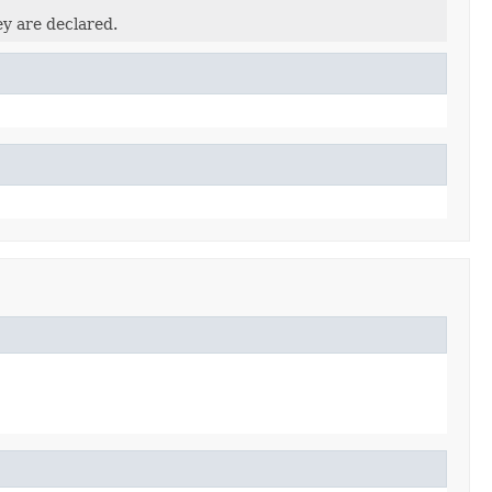
ey are declared.