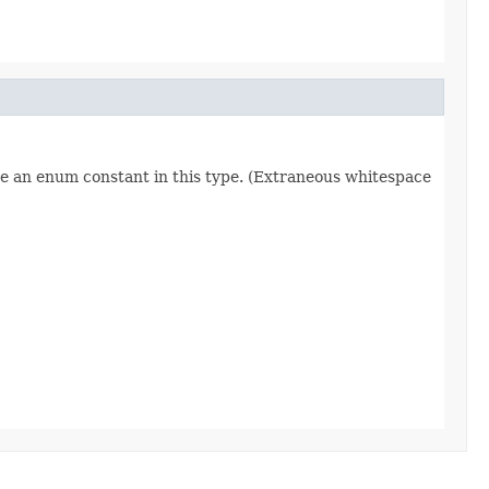
re an enum constant in this type. (Extraneous whitespace