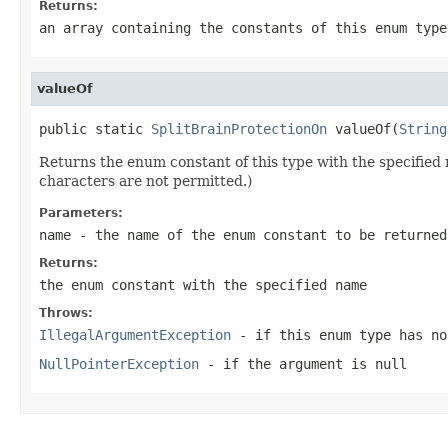
Returns:
an array containing the constants of this enum type
valueOf
public static 
SplitBrainProtectionOn
 valueOf(
String
Returns the enum constant of this type with the specifie
characters are not permitted.)
Parameters:
name
- the name of the enum constant to be returned
Returns:
the enum constant with the specified name
Throws:
IllegalArgumentException
- if this enum type has no
NullPointerException
- if the argument is null