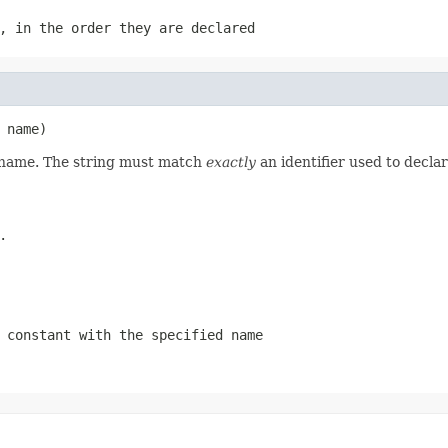
, in the order they are declared
 name)
d name. The string must match
exactly
an identifier used to decla
.
 constant with the specified name