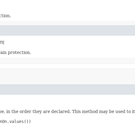
ction.
TE
rain protection.
e, in the order they are declared. This method may be used to it
nOn.values())
