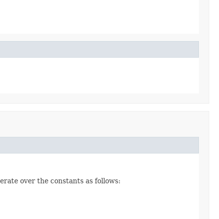
erate over the constants as follows: