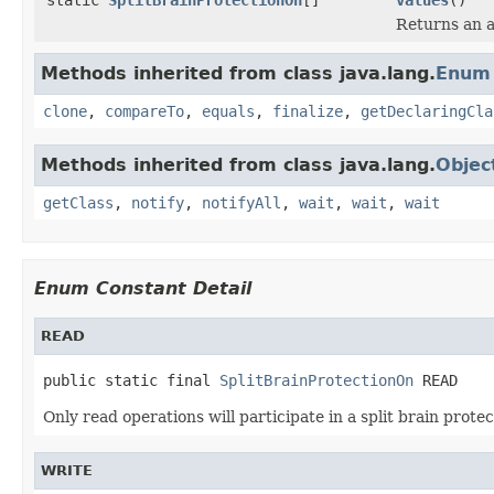
Returns an a
Methods inherited from class java.lang.
Enum
clone
,
compareTo
,
equals
,
finalize
,
getDeclaringCla
Methods inherited from class java.lang.
Objec
getClass
,
notify
,
notifyAll
,
wait
,
wait
,
wait
Enum Constant Detail
READ
public static final 
SplitBrainProtectionOn
 READ
Only read operations will participate in a split brain protec
WRITE