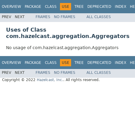
OVERVIEW
PACKAGE
CLASS
USE
TREE
DEPRECATED
INDEX
HE
PREV
NEXT
FRAMES
NO FRAMES
ALL CLASSES
Uses of Class
com.hazelcast.aggregation.Aggregators
No usage of com.hazelcast.aggregation.Aggregators
OVERVIEW
PACKAGE
CLASS
USE
TREE
DEPRECATED
INDEX
HE
PREV
NEXT
FRAMES
NO FRAMES
ALL CLASSES
Copyright © 2022
Hazelcast, Inc.
. All rights reserved.