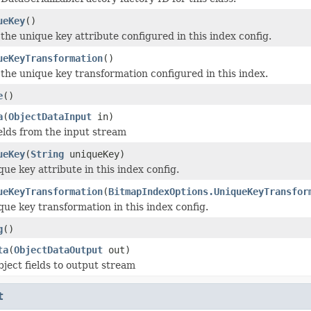
ueKey
()
the unique key attribute configured in this index config.
ueKeyTransformation
()
the unique key transformation configured in this index.
e
()
a
(
ObjectDataInput
in)
elds from the input stream
ueKey
(
String
uniqueKey)
que key attribute in this index config.
ueKeyTransformation
(
BitmapIndexOptions.UniqueKeyTransfor
que key transformation in this index config.
g
()
ta
(
ObjectDataOutput
out)
bject fields to output stream
t