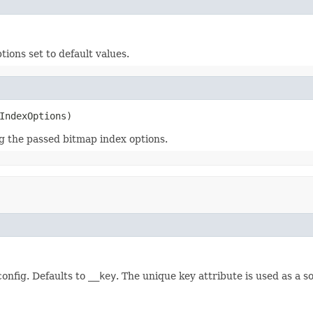
ions set to default values.
IndexOptions)
g the passed bitmap index options.
config. Defaults to
__key
. The unique key attribute is used as a 