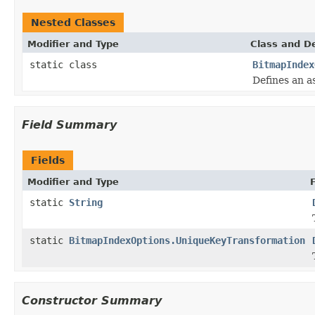
Nested Classes
Modifier and Type
Class and De
static class
BitmapIndex
Defines an a
Field Summary
Fields
Modifier and Type
static
String
static
BitmapIndexOptions.UniqueKeyTransformation
Constructor Summary