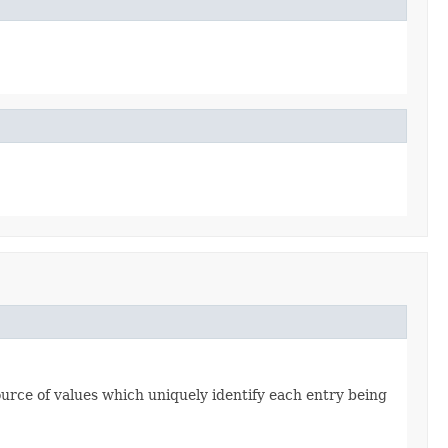
source of values which uniquely identify each entry being