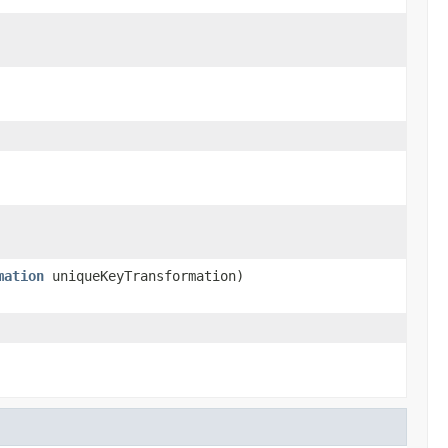
mation
uniqueKeyTransformation)