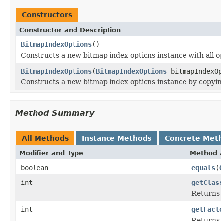
Constructors
Constructor and Description
BitmapIndexOptions
()
Constructs a new bitmap index options instance with all op
BitmapIndexOptions
(
BitmapIndexOptions
bitmapIndexOp
Constructs a new bitmap index options instance by copyin
Method Summary
All Methods
Instance Methods
Concrete Met
Modifier and Type
Method 
boolean
equals
(
int
getClas
Returns t
int
getFact
Returns 