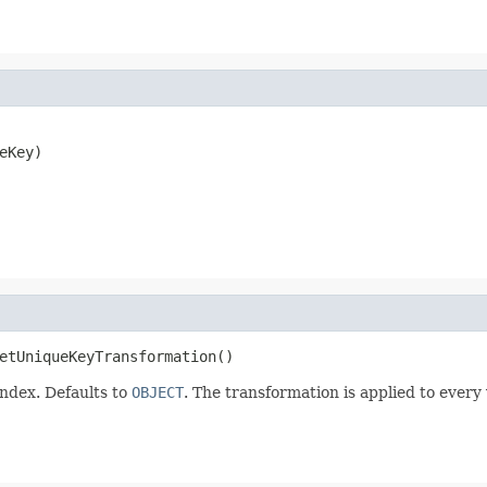
eKey)
etUniqueKeyTransformation()
index. Defaults to
OBJECT
. The transformation is applied to ever