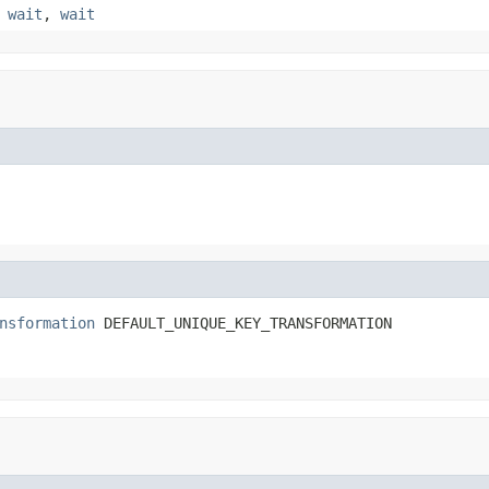
,
wait
,
wait
nsformation
 DEFAULT_UNIQUE_KEY_TRANSFORMATION