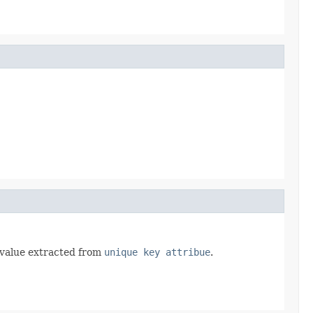
y value extracted from
unique key attribue
.