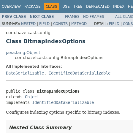
OVERVIEW
PACKAGE
CLASS
USE
TREE
DEPRECATED
INDEX
HE
PREV CLASS
NEXT CLASS
FRAMES
NO FRAMES
ALL CLAS
SUMMARY:
NESTED
|
FIELD
|
CONSTR
|
METHOD
DETAIL:
FIELD
|
CONS
com.hazelcast.config
Class BitmapIndexOptions
java.lang.Object
com.hazelcast.config.BitmapIndexOptions
All Implemented Interfaces:
DataSerializable
,
IdentifiedDataSerializable
public class 
BitmapIndexOptions
extends 
Object
implements 
IdentifiedDataSerializable
Configures indexing options specific to bitmap indexes.
Nested Class Summary