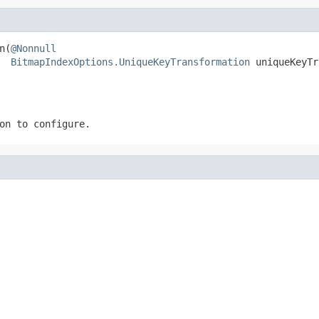
n(
@Nonnull
BitmapIndexOptions.UniqueKeyTransformation
 uniqueKeyTr
on to configure.