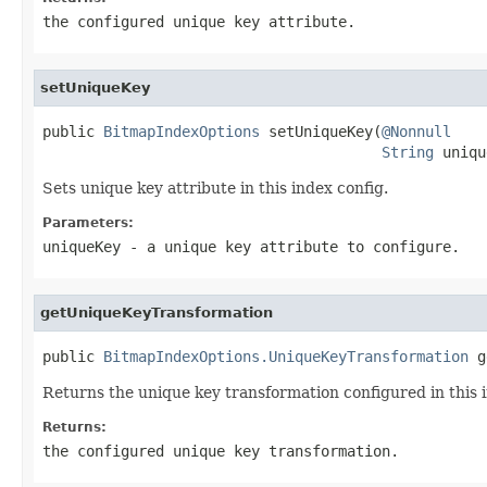
the configured unique key attribute.
setUniqueKey
public 
BitmapIndexOptions
 setUniqueKey(
@Nonnull
String
 uniqu
Sets unique key attribute in this index config.
Parameters:
uniqueKey
- a unique key attribute to configure.
getUniqueKeyTransformation
public 
BitmapIndexOptions.UniqueKeyTransformation
 g
Returns the unique key transformation configured in this 
Returns:
the configured unique key transformation.