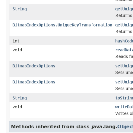
String
getUniq
Returns 
BitmapIndexOptions.UniqueKeyTransformation
getUniq
Returns 
int
hashCod
void
readDat
Reads fi
BitmapIndexOptions
setUniq
Sets uni
BitmapIndexOptions
setUniq
Sets uni
String
toStrin
void
writeDa
Writes o
Methods inherited from class java.lang.
Objec