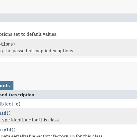
tions set to default values.
tions)
g the passed bitmap index options.
hods
and Description
Object
o)
sId
()
ype identifier for this class.
oryId
()
DataSerializableFactory factory ID for this class.