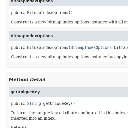
BitmapIndexOptions
public BitmapIndexOptions()
Constructs a new bitmap index options instance with all opt
BitmapIndexOptions
public BitmapIndexOptions(
BitmapIndexOptions
 bitmap
Constructs a new bitmap index options instance by copyin
Method Detail
getUniqueKey
public 
String
 getUniqueKey()
Returns the unique key attribute configured in this index 
inserted into an index.
Returns: