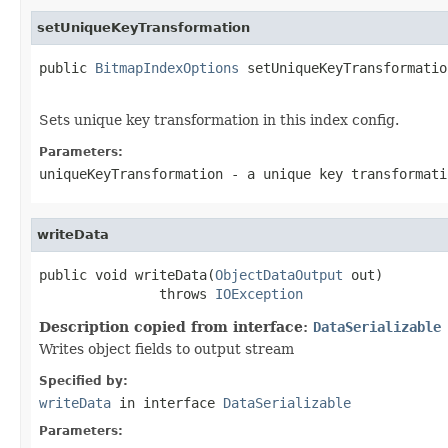
setUniqueKeyTransformation
public 
BitmapIndexOptions
 setUniqueKeyTransformatio
Sets unique key transformation in this index config.
Parameters:
uniqueKeyTransformation
- a unique key transformati
writeData
public void writeData(
ObjectDataOutput
 out)

               throws 
IOException
Description copied from interface:
DataSerializable
Writes object fields to output stream
Specified by:
writeData
in interface
DataSerializable
Parameters: