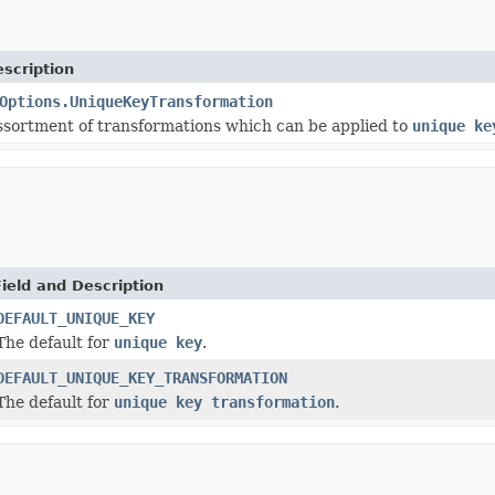
scription
Options.UniqueKeyTransformation
ssortment of transformations which can be applied to
unique ke
Field and Description
DEFAULT_UNIQUE_KEY
The default for
unique key
.
DEFAULT_UNIQUE_KEY_TRANSFORMATION
The default for
unique key transformation
.