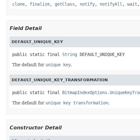
clone
,
finalize
,
getClass
,
notify
,
notifyAll
,
wait
Field Detail
DEFAULT_UNIQUE_KEY
public static final 
String
 DEFAULT_UNIQUE_KEY
The default for
unique key
.
DEFAULT_UNIQUE_KEY_TRANSFORMATION
public static final 
BitmapIndexOptions.UniqueKeyTra
The default for
unique key transformation
.
Constructor Detail