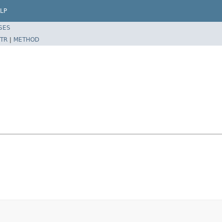
LP
SES
TR
|
METHOD