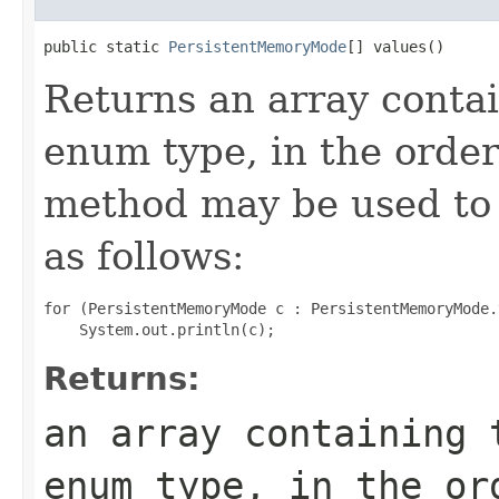
public static 
PersistentMemoryMode
[] values()
Returns an array contai
enum type, in the order
method may be used to 
as follows:
for (PersistentMemoryMode c : PersistentMemoryMode.
Returns:
an array containing 
enum type, in the or