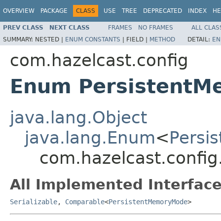
OVERVIEW
PACKAGE
CLASS
USE
TREE
DEPRECATED
INDEX
HE
PREV CLASS
NEXT CLASS
FRAMES
NO FRAMES
ALL CLAS
SUMMARY:
NESTED |
ENUM CONSTANTS
|
FIELD |
METHOD
DETAIL:
EN
com.hazelcast.config
Enum Persistent
java.lang.Object
java.lang.Enum
<
Persi
com.hazelcast.confi
All Implemented Interface
Serializable
,
Comparable
<
PersistentMemoryMode
>