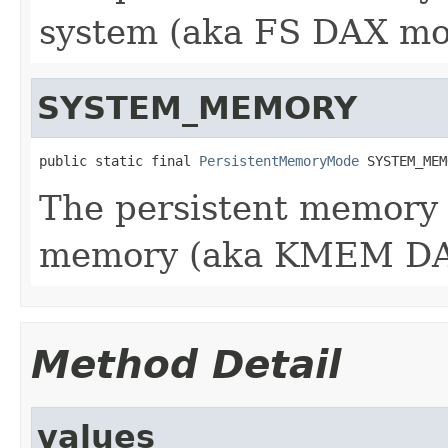
system (aka FS DAX mo
SYSTEM_MEMORY
public static final 
PersistentMemoryMode
 SYSTEM_MEM
The persistent memory 
memory (aka KMEM DA
Method Detail
values