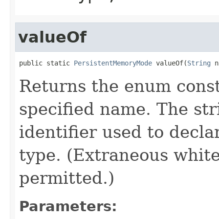
valueOf
public static 
PersistentMemoryMode
 valueOf(
String
 n
Returns the enum consta
specified name. The st
identifier used to decl
type. (Extraneous whit
permitted.)
Parameters: