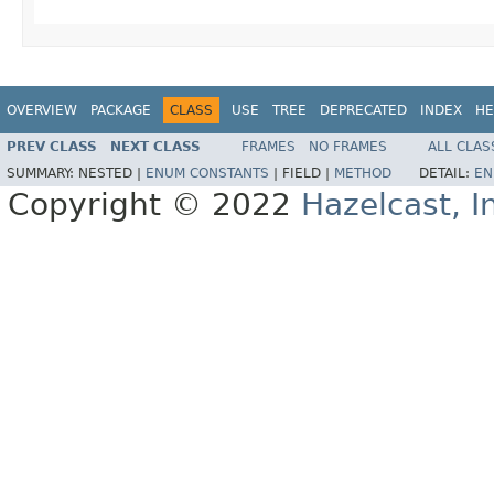
OVERVIEW
PACKAGE
CLASS
USE
TREE
DEPRECATED
INDEX
HE
PREV CLASS
NEXT CLASS
FRAMES
NO FRAMES
ALL CLAS
SUMMARY:
NESTED |
ENUM CONSTANTS
|
FIELD |
METHOD
DETAIL:
EN
Copyright © 2022
Hazelcast, I