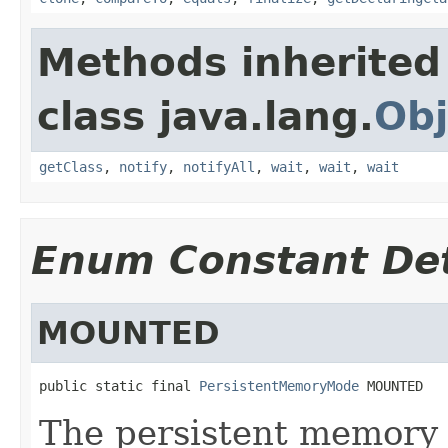
Methods inherited
class java.lang.
Obj
getClass
,
notify
,
notifyAll
,
wait
,
wait
,
wait
Enum Constant Det
MOUNTED
public static final 
PersistentMemoryMode
 MOUNTED
The persistent memory i