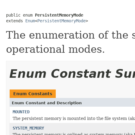
public enum 
PersistentMemoryMode
extends 
Enum
<
PersistentMemoryMode
>
The enumeration of the 
operational modes.
Enum Constant S
Enum Constants
Enum Constant and Description
MOUNTED
The persistent memory is mounted into the file system (a
SYSTEM_MEMORY
The persistent memory is onlined as system memory (ak