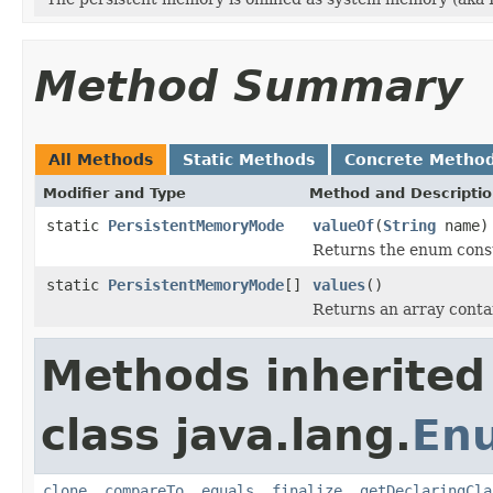
Method Summary
All Methods
Static Methods
Concrete Metho
Modifier and Type
Method and Descripti
static
PersistentMemoryMode
valueOf
(
String
name)
Returns the enum consta
static
PersistentMemoryMode
[]
values
()
Returns an array contai
Methods inherited
class java.lang.
En
clone
,
compareTo
,
equals
,
finalize
,
getDeclaringCla