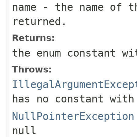
name
- the name of th
returned.
Returns:
the enum constant wi
Throws:
IllegalArgumentExcep
has no constant with
NullPointerException
null