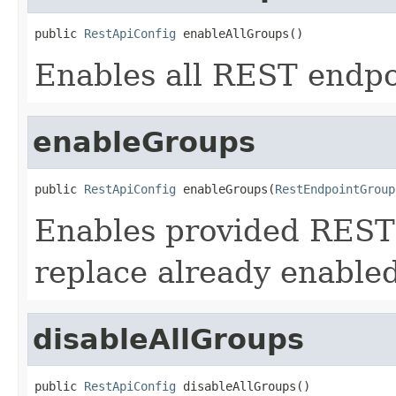
public 
RestApiConfig
 enableAllGroups()
Enables all REST endpo
enableGroups
public 
RestApiConfig
 enableGroups(
RestEndpointGroup
Enables provided REST 
replace already enable
disableAllGroups
public 
RestApiConfig
 disableAllGroups()