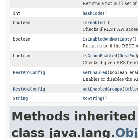
Returns a not-
null
set of
int
hashCode
()
boolean
isEnabled
()
Checks if REST API access
boolean
isEnabledAndNotEmpty
()
Return true if the REST A
boolean
isGroupEnabled
(
RestEnd
Checks if given REST end
RestApiConfig
setEnabled
(boolean ena
Enables or disables the 
RestApiConfig
setEnabledGroups
(
Colle
String
toString
()
Methods inherited
class java.lang.
Obj