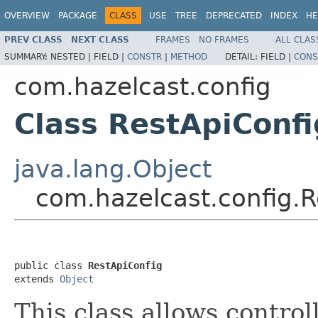
OVERVIEW
PACKAGE
CLASS
USE
TREE
DEPRECATED
INDEX
HE
PREV CLASS
NEXT CLASS
FRAMES
NO FRAMES
ALL CLAS
SUMMARY:
NESTED |
FIELD |
CONSTR
|
METHOD
DETAIL:
FIELD |
CONS
com.hazelcast.config
Class RestApiConfi
java.lang.Object
com.hazelcast.config.R
public class 
RestApiConfig
extends 
Object
This class allows control