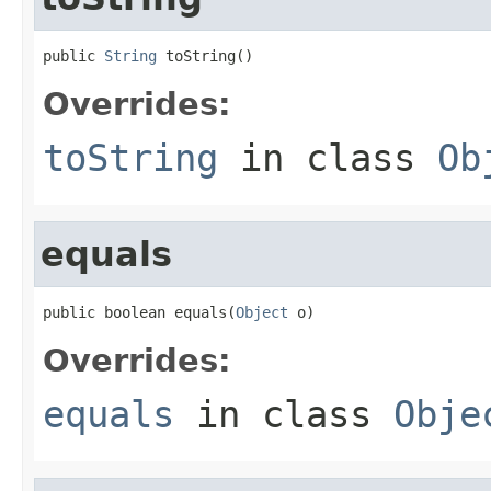
public 
String
 toString()
Overrides:
toString
in class
Ob
equals
public boolean equals(
Object
 o)
Overrides:
equals
in class
Obje