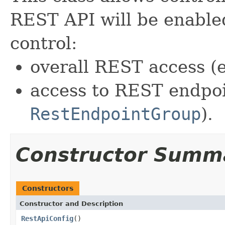
REST API will be enabled
control:
overall REST access (e
access to REST endpoi
RestEndpointGroup
).
Constructor Summ
Constructors
Constructor and Description
RestApiConfig
()