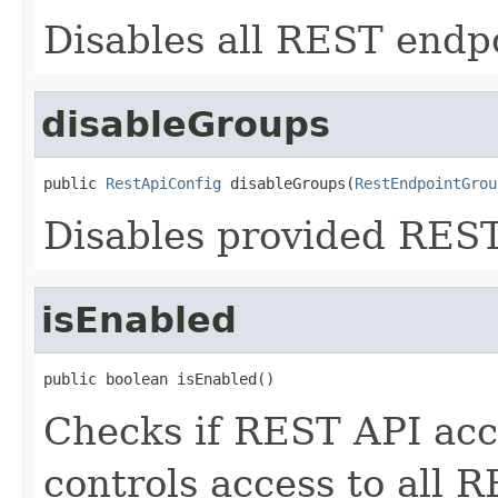
Disables all REST endp
disableGroups
public 
RestApiConfig
 disableGroups(
RestEndpointGrou
Disables provided REST
isEnabled
public boolean isEnabled()
Checks if REST API acce
controls access to all 