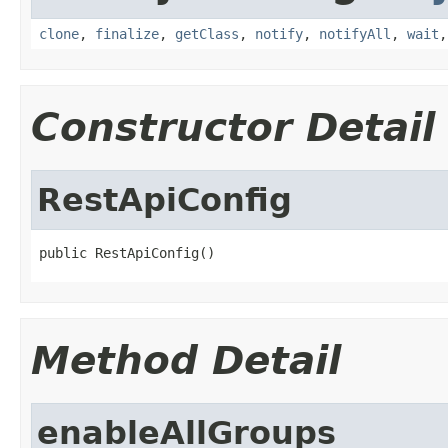
clone
,
finalize
,
getClass
,
notify
,
notifyAll
,
wait
Constructor Detail
RestApiConfig
public RestApiConfig()
Method Detail
enableAllGroups