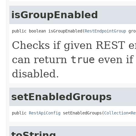
isGroupEnabled
public boolean isGroupEnabled(
RestEndpointGroup
 gro
Checks if given REST en
can return
true
even if 
disabled.
setEnabledGroups
public 
RestApiConfig
 setEnabledGroups(
Collection
<
Re
toString