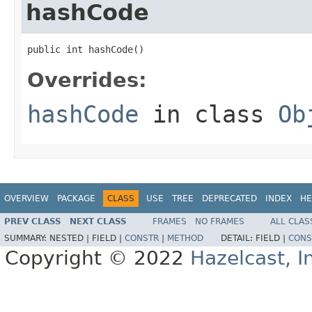
hashCode
public int hashCode()
Overrides:
hashCode
in class
Ob
OVERVIEW
PACKAGE
CLASS
USE
TREE
DEPRECATED
INDEX
HE
PREV CLASS
NEXT CLASS
FRAMES
NO FRAMES
ALL CLAS
SUMMARY:
NESTED |
FIELD |
CONSTR
|
METHOD
DETAIL:
FIELD |
CONS
Copyright © 2022
Hazelcast, I