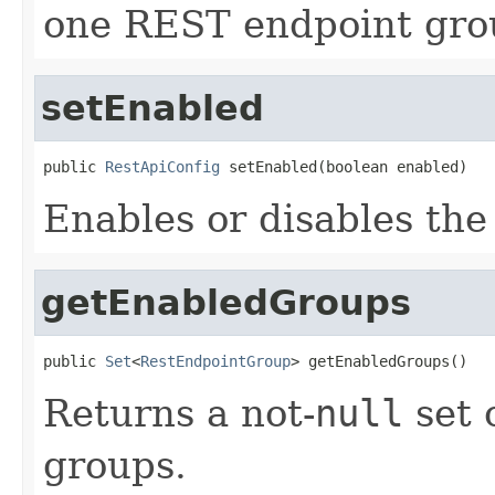
one REST endpoint grou
setEnabled
public 
RestApiConfig
 setEnabled(boolean enabled)
Enables or disables th
getEnabledGroups
public 
Set
<
RestEndpointGroup
> getEnabledGroups()
Returns a not-
null
set 
groups.