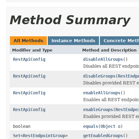
Method Summary
All Methods
Instance Methods
Concrete Met
Modifier and Type
Method and Description
RestApiConfig
disableAllGroups
()
Disables all REST endpoi
RestApiConfig
disableGroups
(
RestEndp
Disables provided REST e
RestApiConfig
enableAllGroups
()
Enables all REST endpoin
RestApiConfig
enableGroups
(
RestEndpo
Enables provided REST e
boolean
equals
(
Object
o)
Set
<
RestEndpointGroup
>
getEnabledGroups
()