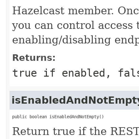
Hazelcast member. Onc
you can control access
enabling/disabling end
Returns:
true
if enabled,
fal
isEnabledAndNotEmpt
public boolean isEnabledAndNotEmpty()
Return true if the REST