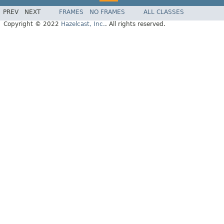
PREV
NEXT
FRAMES
NO FRAMES
ALL CLASSES
Copyright © 2022
Hazelcast, Inc.
. All rights reserved.