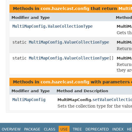
Methods in
com.hazelcast.config
that return
Multi
Modifier and Type
Method
MultiMapConfig.ValueCollectionType
MultiM
Gets th
static
MultiMapConfig.ValueCollectionType
MultiM
Returns
static
MultiMapConfig.ValueCollectionType
[]
MultiM
Returns
they ar
Methods in
com.hazelcast.config
with parameters 
Modifier and Type
Method and Description
MultiMapConfig
setValueCollecti
MultiMapConfig.
Sets the collection type for the valu
OVERVIEW
PACKAGE
CLASS
USE
TREE
DEPRECATED
INDEX
HE