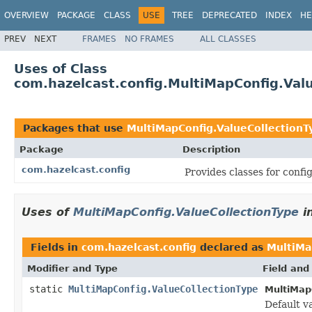
OVERVIEW
PACKAGE
CLASS
USE
TREE
DEPRECATED
INDEX
HE
PREV
NEXT
FRAMES
NO FRAMES
ALL CLASSES
Uses of Class
com.hazelcast.config.MultiMapConfig.Val
Packages that use
MultiMapConfig.ValueCollectionT
Package
Description
com.hazelcast.config
Provides classes for conf
Uses of
MultiMapConfig.ValueCollectionType
i
Fields in
com.hazelcast.config
declared as
MultiMa
Modifier and Type
Field and
static
MultiMapConfig.ValueCollectionType
MultiMap
Default v