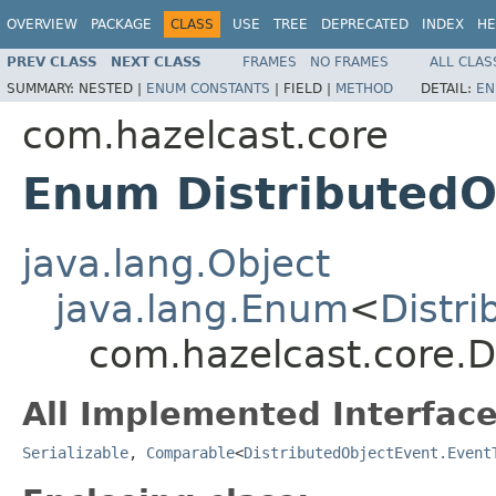
OVERVIEW
PACKAGE
CLASS
USE
TREE
DEPRECATED
INDEX
HE
PREV CLASS
NEXT CLASS
FRAMES
NO FRAMES
ALL CLAS
SUMMARY:
NESTED |
ENUM CONSTANTS
|
FIELD |
METHOD
DETAIL:
EN
com.hazelcast.core
Enum DistributedO
java.lang.Object
java.lang.Enum
<
Distr
com.hazelcast.core.D
All Implemented Interface
Serializable
,
Comparable
<
DistributedObjectEvent.Event