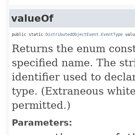
valueOf
public static 
DistributedObjectEvent.EventType
 valu
Returns the enum consta
specified name. The st
identifier used to decl
type. (Extraneous whit
permitted.)
Parameters: