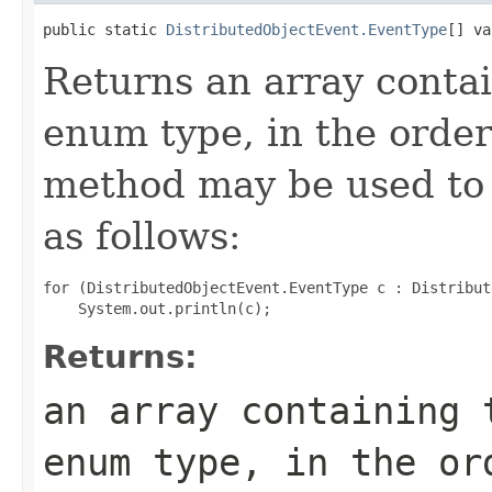
public static 
DistributedObjectEvent.EventType
[] va
Returns an array contai
enum type, in the order
method may be used to 
as follows:
for (DistributedObjectEvent.EventType c : Distribut
Returns:
an array containing 
enum type, in the or