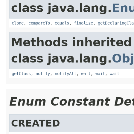
class java.lang.
En
clone
,
compareTo
,
equals
,
finalize
,
getDeclaringCla
Methods inherited
class java.lang.
Obj
getClass
,
notify
,
notifyAll
,
wait
,
wait
,
wait
Enum Constant Det
CREATED