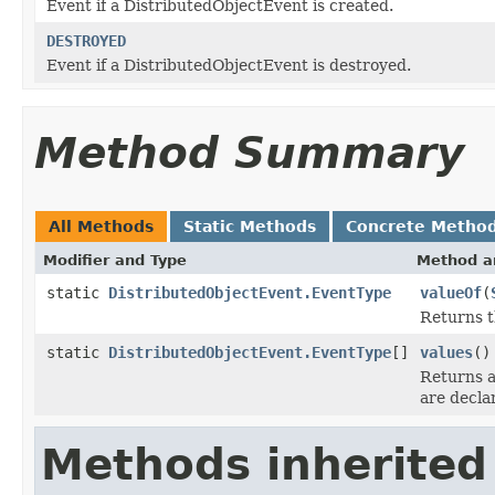
Event if a DistributedObjectEvent is created.
DESTROYED
Event if a DistributedObjectEvent is destroyed.
Method Summary
All Methods
Static Methods
Concrete Metho
Modifier and Type
Method a
static
DistributedObjectEvent.EventType
valueOf
(
Returns t
static
DistributedObjectEvent.EventType
[]
values
()
Returns a
are decla
Methods inherited