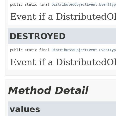
public static final 
DistributedObjectEvent.EventTyp
Event if a DistributedO
DESTROYED
public static final 
DistributedObjectEvent.EventTyp
Event if a DistributedO
Method Detail
values