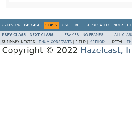
OVERVIEW
PACKAGE
CLASS
USE
TREE
DEPRECATED
INDEX
HE
PREV CLASS
NEXT CLASS
FRAMES
NO FRAMES
ALL CLAS
SUMMARY:
NESTED |
ENUM CONSTANTS
|
FIELD |
METHOD
DETAIL:
EN
Copyright © 2022
Hazelcast, I