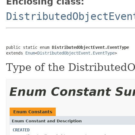
Enclosing class:
DistributedObjectEven
public static enum 
DistributedObjectEvent.EventType
extends 
Enum
<
DistributedObjectEvent.EventType
>
Type of the Distributed
Enum Constant S
Enum Constants
Enum Constant and Description
CREATED