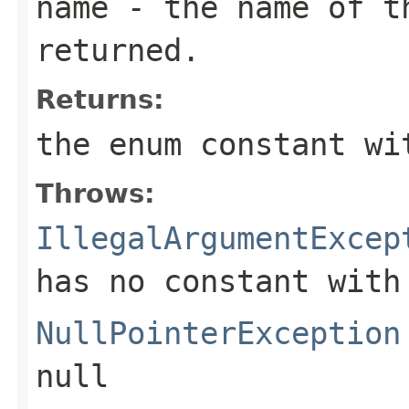
name
- the name of th
returned.
Returns:
the enum constant wi
Throws:
IllegalArgumentExcep
has no constant with
NullPointerException
null