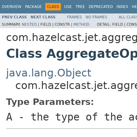
OVERVIEW
PACKAGE
CLASS
USE
TREE
DEPRECATED
INDEX
HE
PREV CLASS
NEXT CLASS
FRAMES
NO FRAMES
ALL CLAS
SUMMARY:
NESTED
|
FIELD |
CONSTR |
METHOD
DETAIL:
FIELD |
CONS
com.hazelcast.jet.aggre
Class AggregateOp
java.lang.Object
com.hazelcast.jet.agg
Type Parameters:
A
- the type of the a