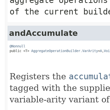
of the current build
andAccumulate
@Nonnull

public <T> 
AggregateOperationBuilder.VarArity
<
A
,
Voi
Registers the
accumula
tagged with the supplie
variable-arity variant o