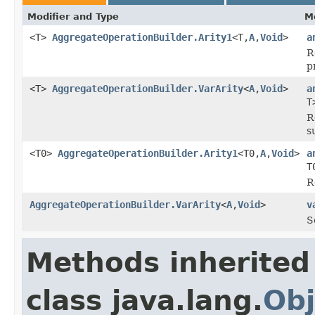
Modifier and Type
M
<T>
AggregateOperationBuilder.Arity1
<T,
A
,
Void
>
a
R
p
<T>
AggregateOperationBuilder.VarArity
<
A
,
Void
>
a
T
R
s
<T0>
AggregateOperationBuilder.Arity1
<T0,
A
,
Void
>
a
T
R
AggregateOperationBuilder.VarArity
<
A
,
Void
>
v
S
Methods inherited
class java.lang.
Obj