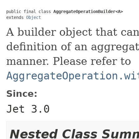
public final class 
AggregateOperationBuilder<A>
extends 
Object
A builder object that ca
definition of an aggregat
manner. Please refer to
AggregateOperation.wi
Since:
Jet 3.0
Nested Class Sum