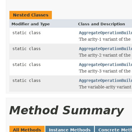
Nested Classes
Modifier and Type
Class and Description
static class
AggregateOperationBuil
The arity-1 variant of the
static class
AggregateOperationBuil
The arity-2 variant of the
static class
AggregateOperationBuil
The arity-3 variant of the
static class
AggregateOperationBuil
The variable-arity variant
Method Summary
All Methods
Instance Methods
Concrete Met