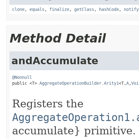
clone
,
equals
,
finalize
,
getClass
,
hashCode
,
notify
Method Detail
andAccumulate
@Nonnull

public <T> 
AggregateOperationBuilder.Arity1
<T,
A
,
Voi
Registers the
AggregateOperation1.
accumulate} primitive. A