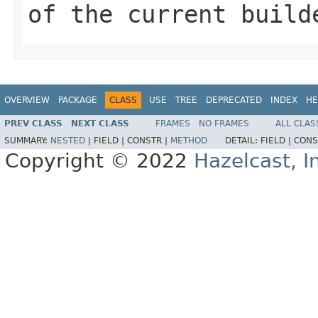
of the current build
OVERVIEW
PACKAGE
CLASS
USE
TREE
DEPRECATED
INDEX
HE
PREV CLASS
NEXT CLASS
FRAMES
NO FRAMES
ALL CLAS
SUMMARY:
NESTED
|
FIELD |
CONSTR |
METHOD
DETAIL:
FIELD |
CONS
Copyright © 2022
Hazelcast, I