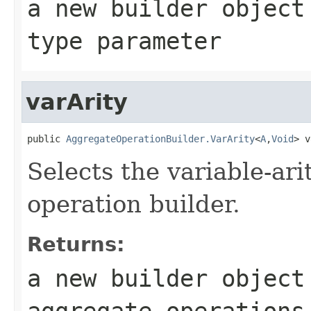
a new builder objec
type parameter
varArity
public 
AggregateOperationBuilder.VarArity
<
A
,
Void
> v
Selects the variable-ari
operation builder.
Returns:
a new builder object
aggregate operation