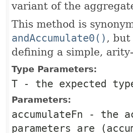
variant of the aggregat
This method is synony
andAccumulate0()
, bu
defining a simple, arit
Type Parameters:
T
- the expected typ
Parameters:
accumulateFn
- the
a
parameters are
(accu