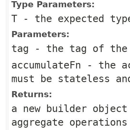
Type Parameters:
T
- the expected typ
Parameters:
tag
- the tag of the 
accumulateFn
- the
a
must be stateless a
Returns:
a new builder object
aggregate operation