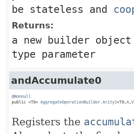
be stateless and
coo
Returns:
a new builder objec
type parameter
andAccumulate0
@Nonnull

public <T0> 
AggregateOperationBuilder.Arity1
<T0,
A
,
V
Registers the
accumula