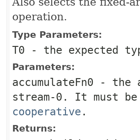
Also selects the fixed-a
operation.
Type Parameters:
T0
- the expected ty
Parameters:
accumulateFn0
- the
stream-0. It must be
cooperative
.
Returns: