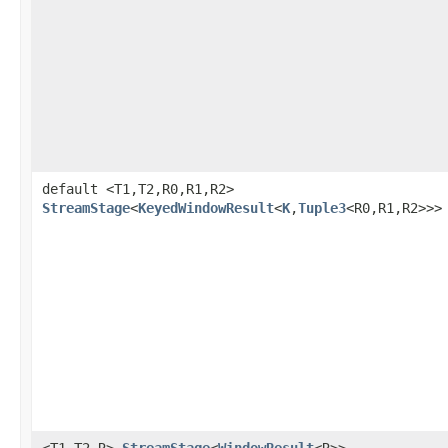
default <T1,T2,R0,R1,R2>
StreamStage
<
KeyedWindowResult
<
K
,
Tuple3
<R0,R1,R2>>>
<T1,T2,R>
StreamStage
<
WindowResult
<R>>