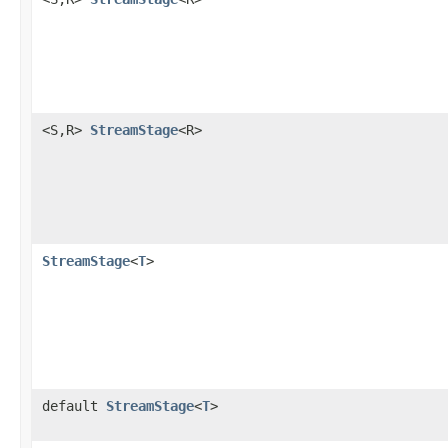
<S,R>
StreamStage
<R>
StreamStage
<
T
>
default
StreamStage
<
T
>