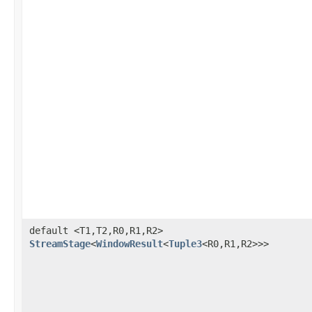
default <T1,T2,R0,R1,R2>
StreamStage
<
WindowResult
<
Tuple3
<R0,R1,R2>>>