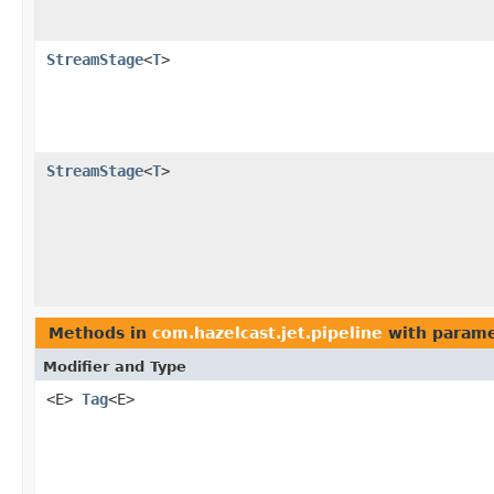
StreamStage
<
T
>
StreamStage
<
T
>
Methods in
com.hazelcast.jet.pipeline
with parame
Modifier and Type
<E>
Tag
<E>