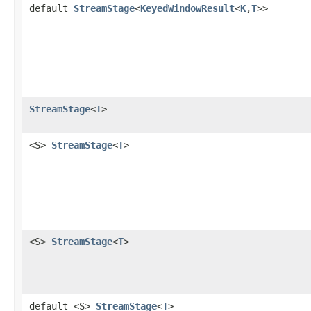
default
StreamStage
<
KeyedWindowResult
<
K
,
T
>>
StreamStage
<
T
>
<S>
StreamStage
<
T
>
<S>
StreamStage
<
T
>
default <S>
StreamStage
<
T
>