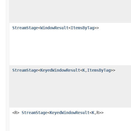
StreamStage
<
WindowResult
<
ItemsByTag
>>
StreamStage
<
KeyedWindowResult
<
K
,
ItemsByTag
>>
<R>
StreamStage
<
KeyedWindowResult
<
K
,R>>