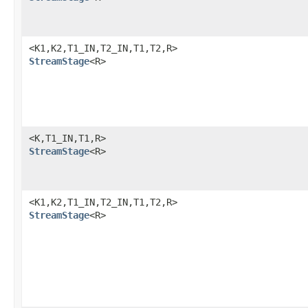
<K1,K2,T1_IN,T2_IN,T1,T2,R>
StreamStage
<R>
<K,T1_IN,T1,R>
StreamStage
<R>
<K1,K2,T1_IN,T2_IN,T1,T2,R>
StreamStage
<R>