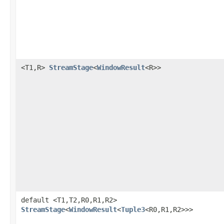
<T1,R>
StreamStage
<
WindowResult
<R>>
default <T1,T2,R0,R1,R2>
StreamStage
<
WindowResult
<
Tuple3
<R0,R1,R2>>>