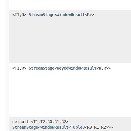
<T1,R>
StreamStage
<
WindowResult
<R>>
<T1,R>
StreamStage
<
KeyedWindowResult
<
K
,R>>
default <T1,T2,R0,R1,R2>
StreamStage
<
WindowResult
<
Tuple3
<R0,R1,R2>>>