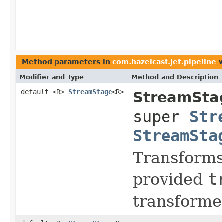
Method parameters in
com.hazelcast.jet.pipeline
w
Modifier and Type
Method and Description
default <R>
StreamStage
<R>
StreamSta
super
Str
StreamSta
Transform
provided
t
transforme