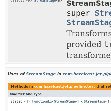
default <R>
StreamStage
<R>
StreamSta
super
Str
StreamSta
Transform
provided
t
transforme
Uses of
StreamStage
in
com.hazelcast.jet.pip
Methods in
com.hazelcast.jet.pipeline.test
that re
Modifier and Type
static <T>
FunctionEx
<
StreamStage
<T>,
StreamStage
<T