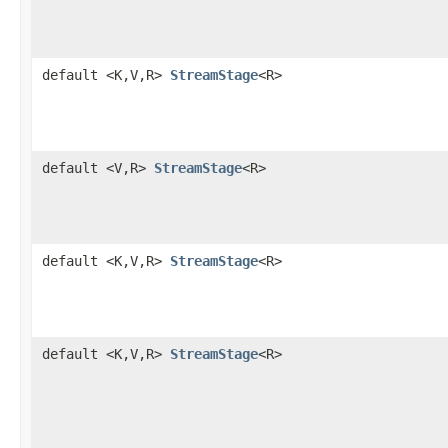
default <K,V,R>
StreamStage
<R>
default <V,R>
StreamStage
<R>
default <K,V,R>
StreamStage
<R>
default <K,V,R>
StreamStage
<R>