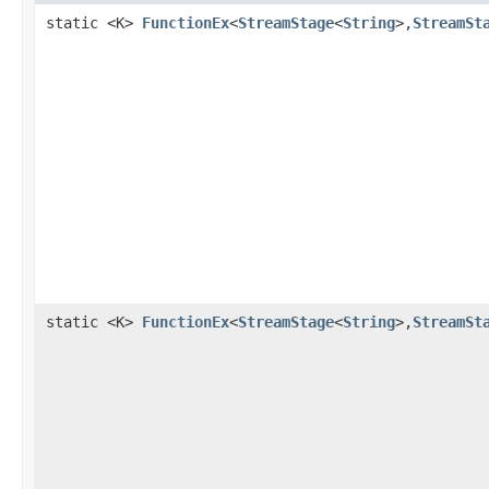
static <K>
FunctionEx
<
StreamStage
<
String
>,
StreamSt
static <K>
FunctionEx
<
StreamStage
<
String
>,
StreamSt