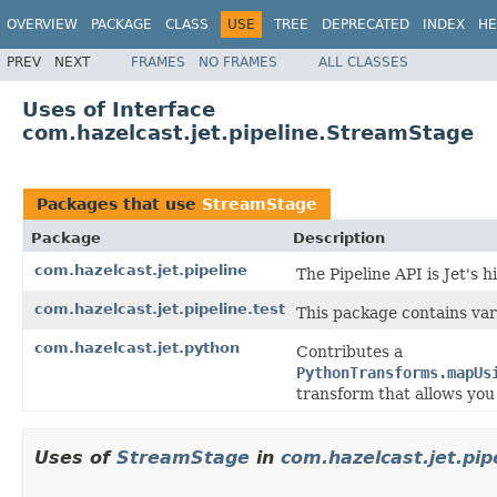
OVERVIEW
PACKAGE
CLASS
USE
TREE
DEPRECATED
INDEX
HE
PREV
NEXT
FRAMES
NO FRAMES
ALL CLASSES
Uses of Interface
com.hazelcast.jet.pipeline.StreamStage
Packages that use
StreamStage
Package
Description
com.hazelcast.jet.pipeline
The Pipeline API is Jet's 
com.hazelcast.jet.pipeline.test
This package contains var
com.hazelcast.jet.python
Contributes a
PythonTransforms.mapUs
transform that allows you 
Uses of
StreamStage
in
com.hazelcast.jet.pip