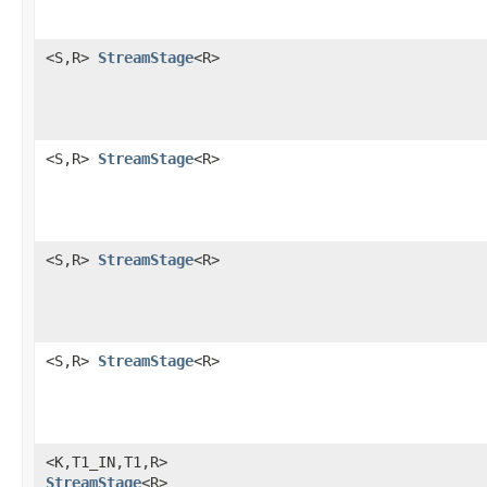
<S,R>
StreamStage
<R>
<S,R>
StreamStage
<R>
<S,R>
StreamStage
<R>
<S,R>
StreamStage
<R>
<K,T1_IN,T1,R>
StreamStage
<R>