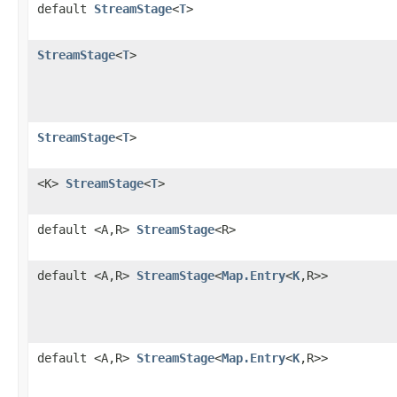
default
StreamStage
<
T
>
StreamStage
<
T
>
StreamStage
<
T
>
<K>
StreamStage
<
T
>
default <A,R>
StreamStage
<R>
default <A,R>
StreamStage
<
Map.Entry
<
K
,R>>
default <A,R>
StreamStage
<
Map.Entry
<
K
,R>>