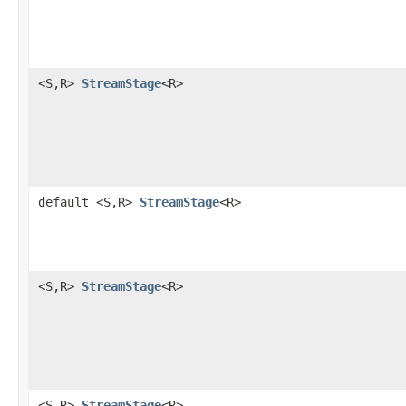
<S,R>
StreamStage
<R>
default <S,R>
StreamStage
<R>
<S,R>
StreamStage
<R>
<S,R>
StreamStage
<R>