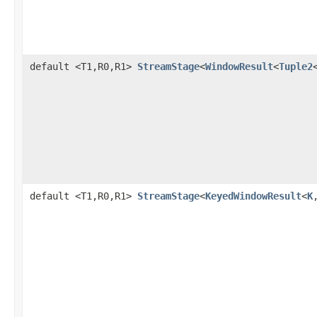
default <T1,R0,R1>
StreamStage
<
WindowResult
<
Tuple2
default <T1,R0,R1>
StreamStage
<
KeyedWindowResult
<
K