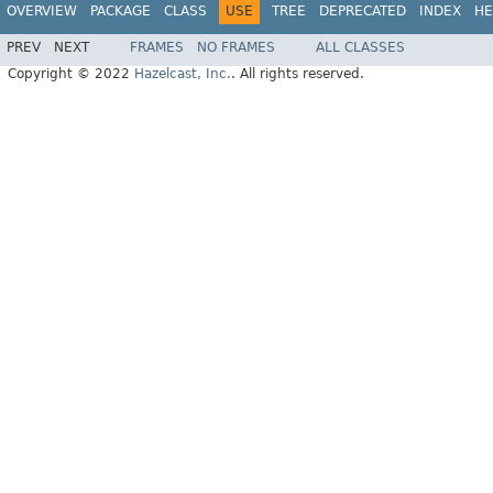
OVERVIEW
PACKAGE
CLASS
USE
TREE
DEPRECATED
INDEX
HE
PREV
NEXT
FRAMES
NO FRAMES
ALL CLASSES
Copyright © 2022
Hazelcast, Inc.
. All rights reserved.