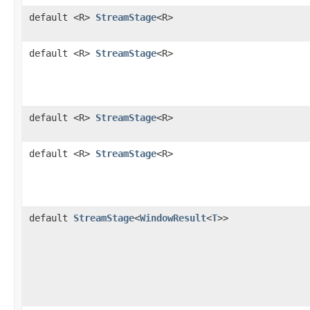
default <R>
StreamStage
<R>
default <R>
StreamStage
<R>
default <R>
StreamStage
<R>
default <R>
StreamStage
<R>
default
StreamStage
<
WindowResult
<
T
>>