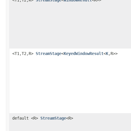
<T1,T2,R>
StreamStage
<
KeyedWindowResult
<
K
,R>>
default <R>
StreamStage
<R>