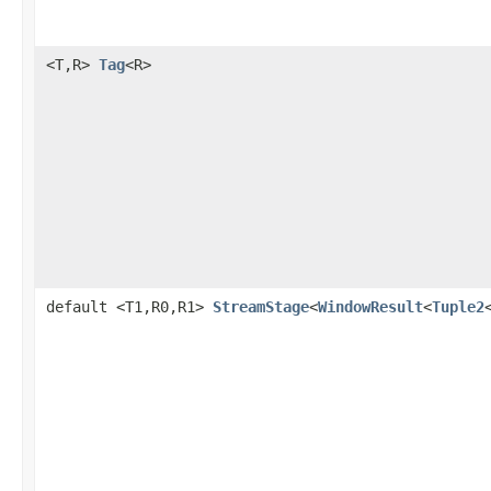
<T,R>
Tag
<R>
default <T1,R0,R1>
StreamStage
<
WindowResult
<
Tuple2