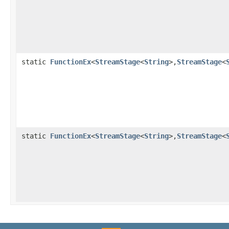
static
FunctionEx
<
StreamStage
<
String
>,
StreamStage
<
static
FunctionEx
<
StreamStage
<
String
>,
StreamStage
<