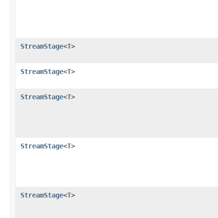
StreamStage
<
T
>
StreamStage
<
T
>
StreamStage
<
T
>
StreamStage
<
T
>
StreamStage
<
T
>