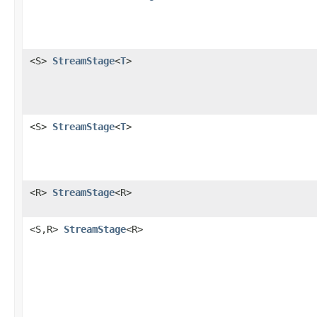
<S>
StreamStage
<
T
>
<S>
StreamStage
<
T
>
<R>
StreamStage
<R>
<S,R>
StreamStage
<R>