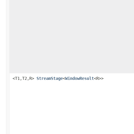
<T1,T2,R>
StreamStage
<
WindowResult
<R>>