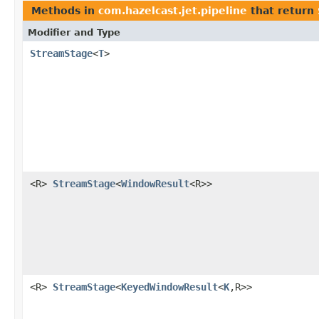
Methods in
com.hazelcast.jet.pipeline
that return
Modifier and Type
StreamStage
<
T
>
<R>
StreamStage
<
WindowResult
<R>>
<R>
StreamStage
<
KeyedWindowResult
<
K
,R>>