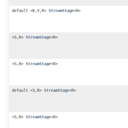
default <K,V,R>
StreamStage
<R>
<S,R>
StreamStage
<R>
<S,R>
StreamStage
<R>
default <S,R>
StreamStage
<R>
<S,R>
StreamStage
<R>