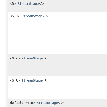
<R>
StreamStage
<R>
<S,R>
StreamStage
<R>
<S,R>
StreamStage
<R>
<S,R>
StreamStage
<R>
default <V,R>
StreamStage
<R>