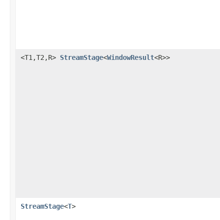
<T1,T2,R>
StreamStage
<
WindowResult
<R>>
StreamStage
<
T
>