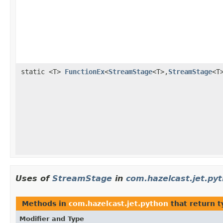
static <T>
FunctionEx
<
StreamStage
<T>,
StreamStage
<T
Uses of
StreamStage
in
com.hazelcast.jet.py
Methods in
com.hazelcast.jet.python
that return 
Modifier and Type