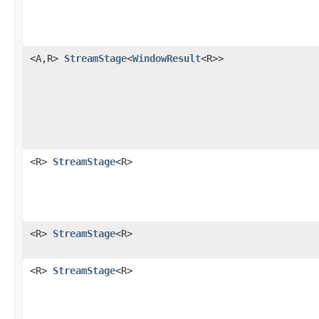
<A,R>
StreamStage
<
WindowResult
<R>>
<R>
StreamStage
<R>
<R>
StreamStage
<R>
<R>
StreamStage
<R>