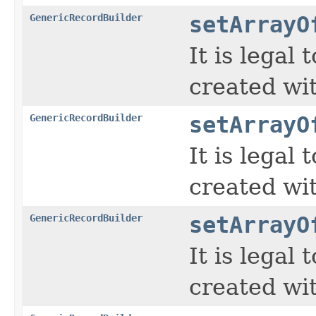
GenericRecordBuilder
setArrayO
It is legal
created wi
GenericRecordBuilder
setArrayO
It is legal
created wi
GenericRecordBuilder
setArrayO
It is legal
created wi