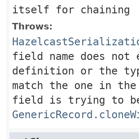
itself for chaining
Throws:
HazelcastSerializati
field name does not 
definition or the ty
match the one in the
field is trying to b
GenericRecord.cloneW