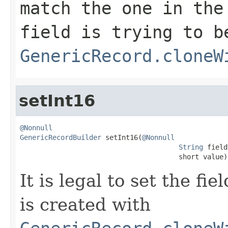
match the one in the
field is trying to b
GenericRecord.cloneW
setInt16
@Nonnull
GenericRecordBuilder
 setInt16(
@Nonnull
String
 field
                                       short value)
It is legal to set the f
is created with