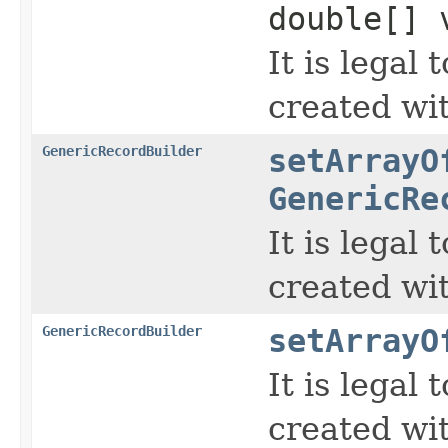
double[] 
It is legal
created wi
GenericRecordBuilder
setArrayO
GenericRe
It is legal
created wi
GenericRecordBuilder
setArrayO
It is legal
created wi