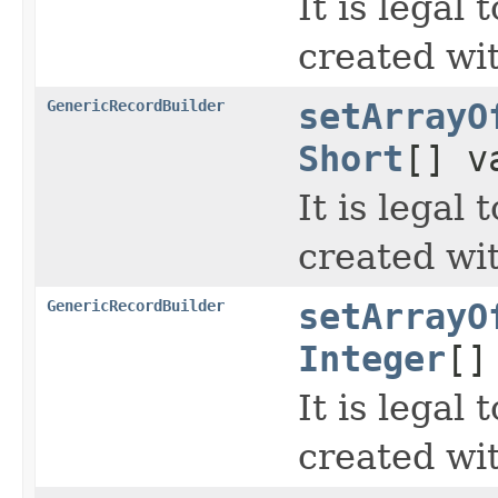
It is legal
created wi
GenericRecordBuilder
setArrayO
Short
[] v
It is legal
created wi
GenericRecordBuilder
setArrayO
Integer
[]
It is legal
created wi