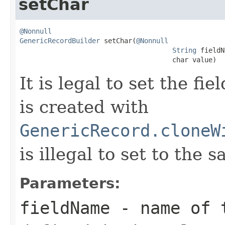
setChar
@Nonnull
GenericRecordBuilder
 setChar(
@Nonnull
String
 fieldN
                                      char value)
It is legal to set the f
is created with
GenericRecord.cloneW
is illegal to set to the 
Parameters:
fieldName
- name of t