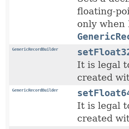
floating-po
only when 
GenericRe
GenericRecordBuilder
setFloat3
It is legal
created wi
GenericRecordBuilder
setFloat6
It is legal
created wi