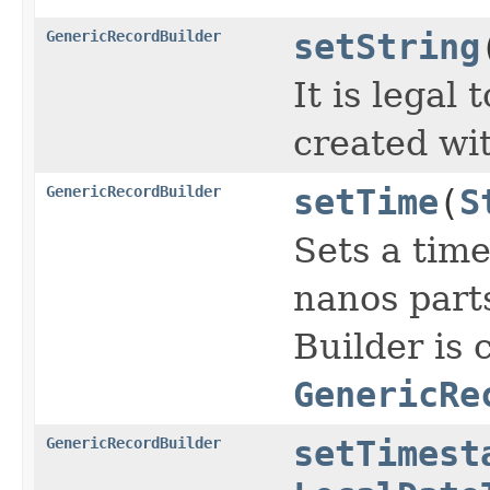
GenericRecordBuilder
setString
It is legal
created wi
GenericRecordBuilder
setTime
(
S
Sets a time
nanos parts
Builder is 
GenericRe
GenericRecordBuilder
setTimest