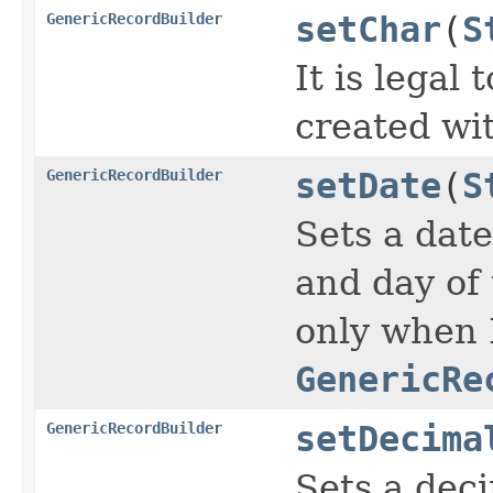
GenericRecordBuilder
setChar
(
S
It is legal
created wi
GenericRecordBuilder
setDate
(
S
Sets a date
and day of 
only when 
GenericRe
GenericRecordBuilder
setDecima
Sets a deci