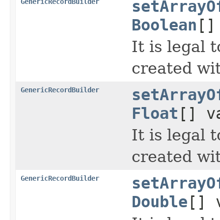
GenericRecordBuilder
setArrayO
Boolean
[]
It is legal
created wi
GenericRecordBuilder
setArrayO
Float
[] v
It is legal
created wi
GenericRecordBuilder
setArrayO
Double
[] 