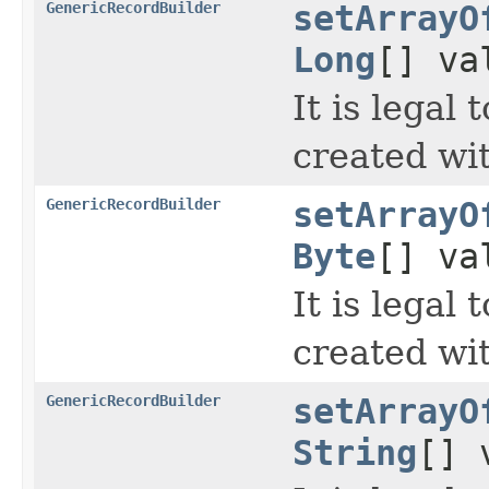
GenericRecordBuilder
setArrayO
Long
[] va
It is legal
created wi
GenericRecordBuilder
setArrayO
Byte
[] va
It is legal
created wi
GenericRecordBuilder
setArrayO
String
[] 