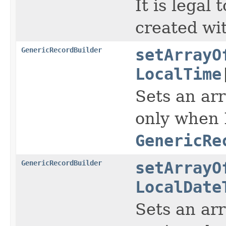
It is legal
created wi
GenericRecordBuilder
setArrayO
LocalTime
Sets an arr
only when 
GenericRe
GenericRecordBuilder
setArrayO
LocalDate
Sets an arr