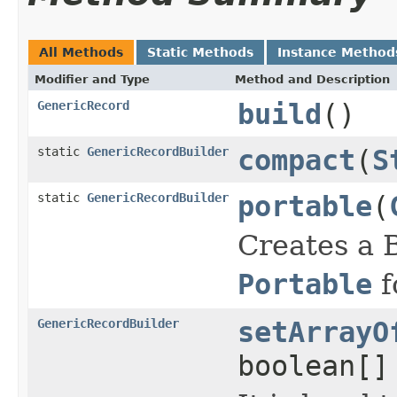
All Methods
Static Methods
Instance Method
Modifier and Type
Method and Description
GenericRecord
build
()
static
GenericRecordBuilder
compact
(
S
static
GenericRecordBuilder
portable
(
Creates a B
Portable
f
GenericRecordBuilder
setArrayO
boolean[]