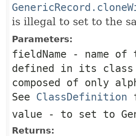
GenericRecord.cloneW
is illegal to set to the 
Parameters:
fieldName
- name of t
defined in its class
composed of only alp
See
ClassDefinition
value
- to set to Ge
Returns: