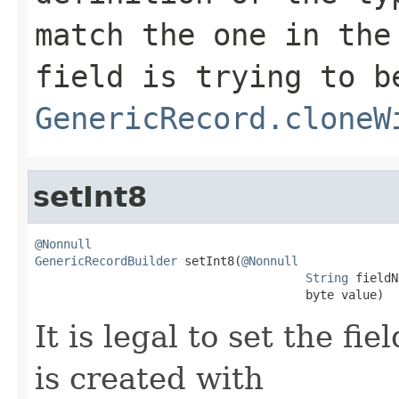
match the one in the
field is trying to b
GenericRecord.cloneW
setInt8
@Nonnull
GenericRecordBuilder
 setInt8(
@Nonnull
String
 fieldN
                                      byte value)
It is legal to set the f
is created with