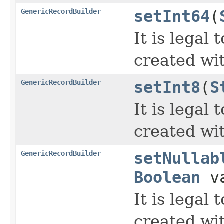
GenericRecordBuilder
setInt64
(
It is legal
created wi
GenericRecordBuilder
setInt8
(
S
It is legal
created wi
GenericRecordBuilder
setNullab
Boolean
va
It is legal
created wi