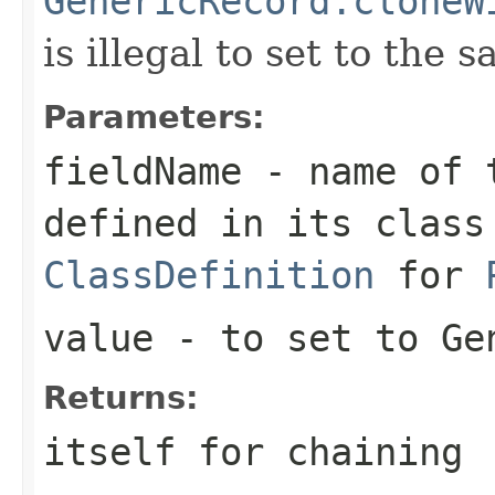
GenericRecord.cloneW
is illegal to set to the 
Parameters:
fieldName
- name of t
defined in its class
ClassDefinition
for
value
- to set to Ge
Returns:
itself for chaining