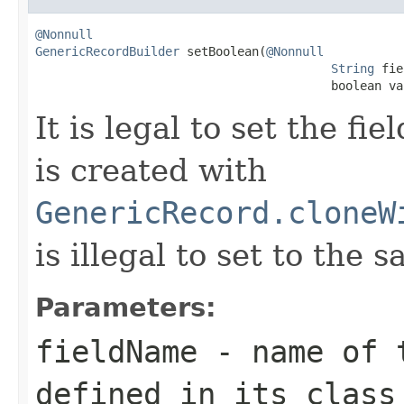
@Nonnull
GenericRecordBuilder
 setBoolean(
@Nonnull
String
 fie
                                         boolean va
It is legal to set the f
is created with
GenericRecord.cloneW
is illegal to set to the 
Parameters:
fieldName
- name of t
defined in its class