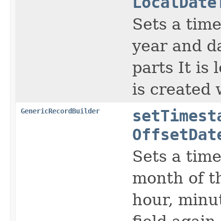
LocalDate
Sets a time
year and d
parts It is
is created
GenericRecordBuilder
setTimest
OffsetDat
Sets a time
month of th
hour, minut