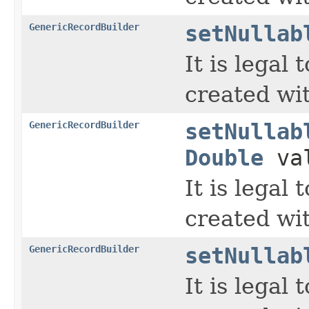
GenericRecordBuilder
setNullab
It is legal
created wi
GenericRecordBuilder
setNullab
Double
va
It is legal
created wi
GenericRecordBuilder
setNullab
It is legal