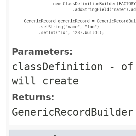
                 new ClassDefinitionBuilder(FACTORY
                         .addStringField("name").ad
     GenericRecord genericRecord = GenericRecordBui
           .setString("name", "foo")

           .setInt("id", 123).build();

Parameters:
classDefinition
- of 
will create
Returns:
GenericRecordBuilder