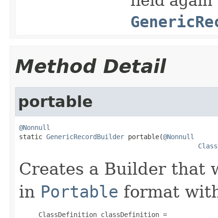
field again
GenericRe
Method Detail
portable
@Nonnull

static 
GenericRecordBuilder
 portable(
@Nonnull
Class
Creates a Builder that 
in
Portable
format with
     ClassDefinition classDefinition =
