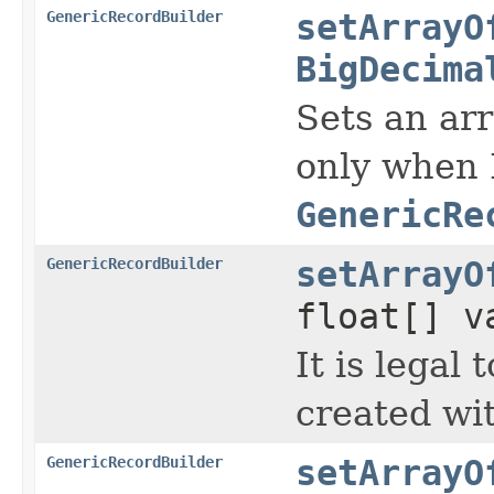
GenericRecordBuilder
setArrayO
BigDecima
Sets an arr
only when 
GenericRe
GenericRecordBuilder
setArrayO
float[] v
It is legal
created wi
GenericRecordBuilder
setArrayO