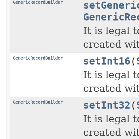
GenericRecordBuilder
setGeneri
GenericRe
It is legal
created wi
GenericRecordBuilder
setInt16
(
It is legal
created wi
GenericRecordBuilder
setInt32
(
It is legal
created wi