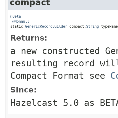
compact
@Beta
@Nonnull
static 
GenericRecordBuilder
 compact(
String
 typeName
Returns:
a new constructed Ge
resulting record wil
Compact Format see
C
Since:
Hazelcast 5.0 as BET