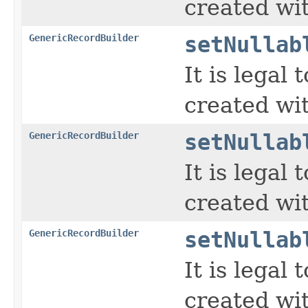
created wi
GenericRecordBuilder
setNullab
It is legal
created wi
GenericRecordBuilder
setNullab
It is legal
created wi
GenericRecordBuilder
setNullab
It is legal
created wi