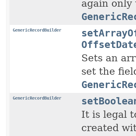
again only
GenericRe
GenericRecordBuilder
setArrayO
OffsetDat
Sets an ar
set the fie
GenericRe
GenericRecordBuilder
setBoolea
It is legal
created wi