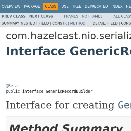
OVERVIEW
PACKAGE
CLASS
USE
TREE
DEPRECATED
INDEX
HE
PREV CLASS
NEXT CLASS
FRAMES
NO FRAMES
ALL CLAS
SUMMARY:
NESTED |
FIELD |
CONSTR |
METHOD
DETAIL:
FIELD |
CONS
com.hazelcast.nio.seriali
Interface GenericR
@Beta

public interface 
GenericRecordBuilder
Interface for creating
Ge
Method Summary