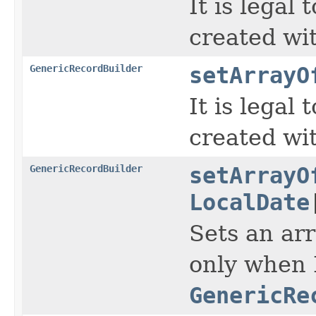
It is legal
created wi
GenericRecordBuilder
setArrayO
It is legal
created wi
GenericRecordBuilder
setArrayO
LocalDate
Sets an arr
only when 
GenericRe