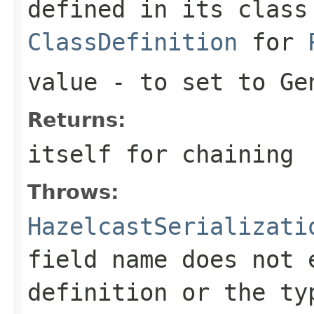
defined in its class
ClassDefinition
for
value
- to set to Ge
Returns:
itself for chaining
Throws:
HazelcastSerializati
field name does not 
definition or the ty