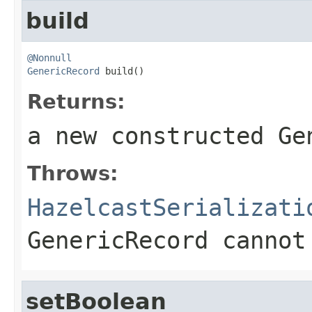
build
@Nonnull
GenericRecord
 build()
Returns:
a new constructed Ge
Throws:
HazelcastSerializati
GenericRecord cannot
setBoolean