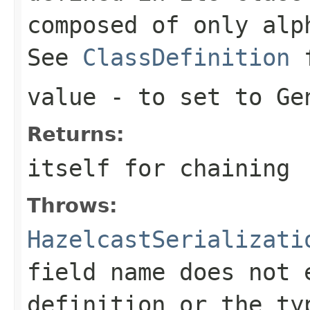
composed of only alp
See
ClassDefinition
value
- to set to Ge
Returns:
itself for chaining
Throws:
HazelcastSerializati
field name does not 
definition or the ty