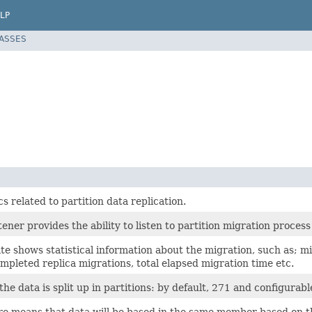
LP
LASSES
cs related to partition data replication.
ener provides the ability to listen to partition migration process
e shows statistical information about the migration, such as; mi
pleted replica migrations, total elapsed migration time etc.
the data is split up in partitions: by default, 271 and configurab
re means that data will be based in the same member based on th