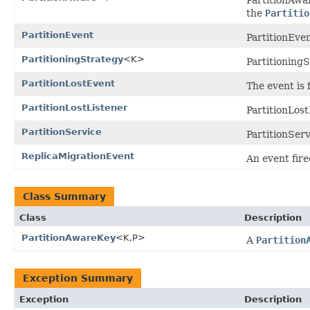
the
Partitio
PartitionEvent
PartitionEven
PartitioningStrategy
<K>
Partitioning
PartitionLostEvent
The event is 
PartitionLostListener
PartitionLost
PartitionService
PartitionSer
ReplicaMigrationEvent
An event fire
Class Summary
Class
Description
PartitionAwareKey
<K,P>
A
Partition
Exception Summary
Exception
Description