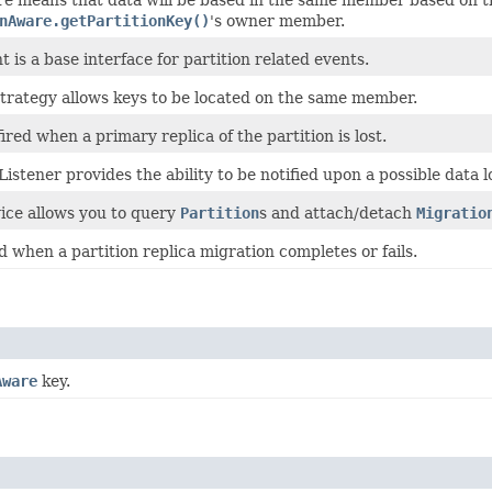
nAware.getPartitionKey()
's owner member.
t is a base interface for partition related events.
Strategy allows keys to be located on the same member.
fired when a primary replica of the partition is lost.
Listener provides the ability to be notified upon a possible data l
vice allows you to query
Partition
s and attach/detach
Migratio
d when a partition replica migration completes or fails.
Aware
key.