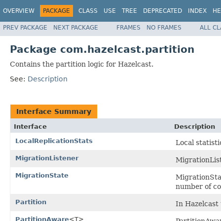
OVERVIEW
PACKAGE
CLASS
USE
TREE
DEPRECATED
INDEX
HE
PREV PACKAGE
NEXT PACKAGE
FRAMES
NO FRAMES
ALL C
Package com.hazelcast.partition
Contains the partition logic for Hazelcast.
See:
Description
Interface Summary
Interface
Description
LocalReplicationStats
Local statisti
MigrationListener
MigrationList
MigrationState
MigrationStat
number of com
Partition
In Hazelcast 
PartitionAware
<T>
PartitionAwa