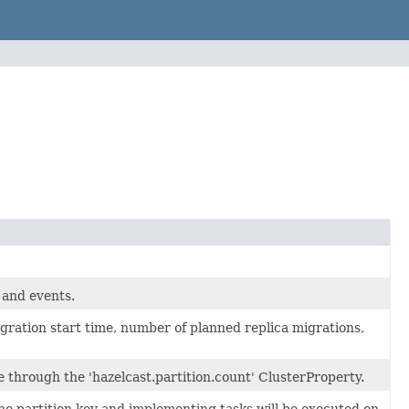
 and events.
gration start time, number of planned replica migrations,
le through the 'hazelcast.partition.count' ClusterProperty.
e partition key and implementing tasks will be executed on