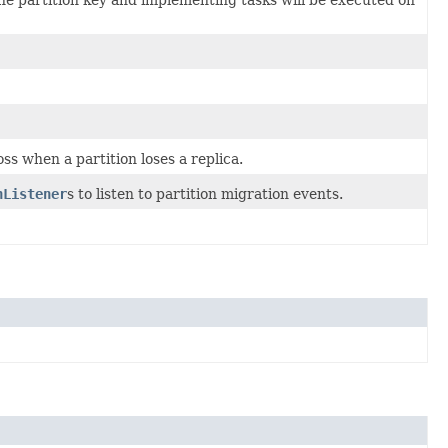
oss when a partition loses a replica.
nListener
s to listen to partition migration events.