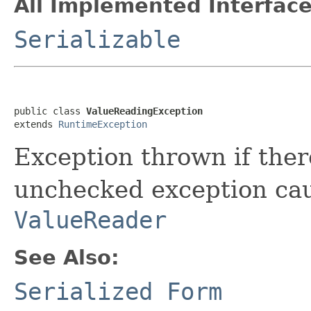
All Implemented Interface
Serializable
public class 
ValueReadingException
extends 
RuntimeException
Exception thrown if ther
unchecked exception cau
ValueReader
See Also:
Serialized Form