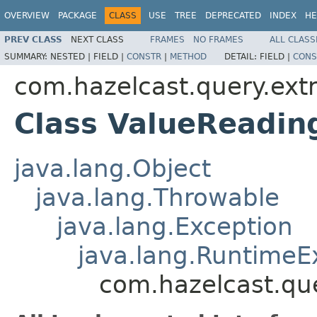
OVERVIEW
PACKAGE
CLASS
USE
TREE
DEPRECATED
INDEX
HE
PREV CLASS
NEXT CLASS
FRAMES
NO FRAMES
ALL CLASS
SUMMARY:
NESTED |
FIELD |
CONSTR
|
METHOD
DETAIL:
FIELD |
CONS
com.hazelcast.query.extr
Class ValueReadin
java.lang.Object
java.lang.Throwable
java.lang.Exception
java.lang.RuntimeE
com.hazelcast.que