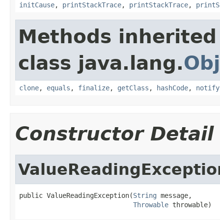
initCause
,
printStackTrace
,
printStackTrace
,
printS
Methods inherited
class java.lang.
Obj
clone
,
equals
,
finalize
,
getClass
,
hashCode
,
notify
Constructor Detail
ValueReadingExceptio
public ValueReadingException(
String
 message,

Throwable
 throwable)