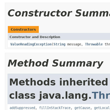
Constructor Summ
Constructors
Constructor and Description
ValueReadingException
(
String
message,
Throwable
thr
Method Summary
Methods inherited
class java.lang.
Th
addSuppressed
,
fillInStackTrace
,
getCause
,
getLocal