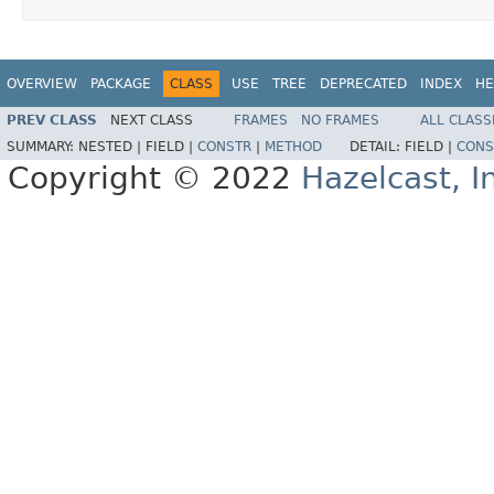
OVERVIEW
PACKAGE
CLASS
USE
TREE
DEPRECATED
INDEX
HE
PREV CLASS
NEXT CLASS
FRAMES
NO FRAMES
ALL CLASS
SUMMARY:
NESTED |
FIELD |
CONSTR
|
METHOD
DETAIL:
FIELD |
CONS
Copyright © 2022
Hazelcast, I