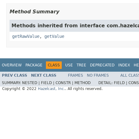
Method Summary
Methods inherited from interface com.hazelc
getRawValue
,
getValue
OVERVIEW
PACKAGE
CLASS
USE
TREE
DEPRECATED
INDEX
HE
PREV CLASS
NEXT CLASS
FRAMES
NO FRAMES
ALL CLAS
SUMMARY:
NESTED |
FIELD |
CONSTR |
METHOD
DETAIL:
FIELD |
CONS
Copyright © 2022
Hazelcast, Inc.
. All rights reserved.