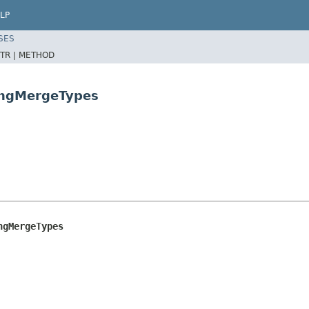
LP
SES
TR |
METHOD
ongMergeTypes
ngMergeTypes