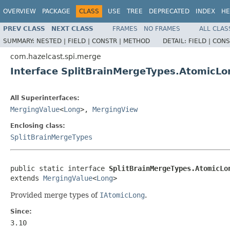
OVERVIEW
PACKAGE
CLASS
USE
TREE
DEPRECATED
INDEX
HE
PREV CLASS
NEXT CLASS
FRAMES
NO FRAMES
ALL CLAS
SUMMARY:
NESTED |
FIELD |
CONSTR |
METHOD
DETAIL:
FIELD |
CONS
com.hazelcast.spi.merge
Interface SplitBrainMergeTypes.AtomicL
All Superinterfaces:
MergingValue
<
Long
>,
MergingView
Enclosing class:
SplitBrainMergeTypes
public static interface 
SplitBrainMergeTypes.AtomicLo
extends 
MergingValue
<
Long
>
Provided merge types of
IAtomicLong
.
Since:
3.10