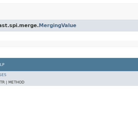
ast.spi.merge.
MergingValue
LP
SES
TR |
METHOD