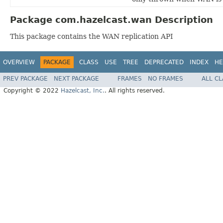
Package com.hazelcast.wan Description
This package contains the WAN replication API
OVERVIEW
PACKAGE
CLASS
USE
TREE
DEPRECATED
INDEX
HE
PREV PACKAGE
NEXT PACKAGE
FRAMES
NO FRAMES
ALL C
Copyright © 2022
Hazelcast, Inc.
. All rights reserved.