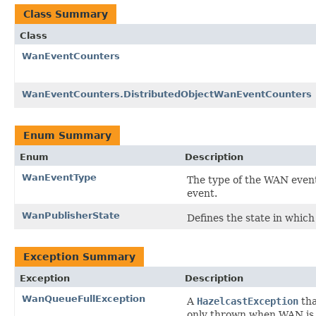
Class Summary
Class
WanEventCounters
WanEventCounters.DistributedObjectWanEventCounters
Enum Summary
Enum
Description
WanEventType
The type of the WAN event
event.
WanPublisherState
Defines the state in which
Exception Summary
Exception
Description
WanQueueFullException
A
HazelcastException
tha
only thrown when WAN is