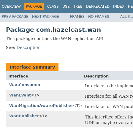
OVERVIEW
PACKAGE
CLASS
USE
TREE
DEPRECATED
INDEX
HE
PREV PACKAGE
NEXT PACKAGE
FRAMES
NO FRAMES
ALL C
Package com.hazelcast.wan
This package contains the WAN replication API
See:
Description
Interface Summary
Interface
Description
WanConsumer
Interface to be imple
WanEvent
<T>
Interface for all WAN 
WanMigrationAwarePublisher
<T>
Interface for WAN publ
WanPublisher
<T>
This interface offers t
UDP or maybe even an 