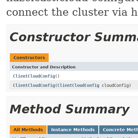
connect the cluster via 
Constructor Summ
Constructors
Constructor and Description
ClientCloudConfig
()
ClientCloudConfig
(
ClientCloudConfig
cloudConfig)
Method Summary
All Methods
Instance Methods
Concrete Met