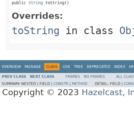
public 
String
 toString()
Overrides:
toString
in class
Ob
OVERVIEW
PACKAGE
CLASS
USE
TREE
DEPRECATED
INDEX
HE
PREV CLASS
NEXT CLASS
FRAMES
NO FRAMES
ALL CLAS
SUMMARY:
NESTED |
FIELD |
CONSTR
|
METHOD
DETAIL:
FIELD |
CONS
Copyright © 2023
Hazelcast, I