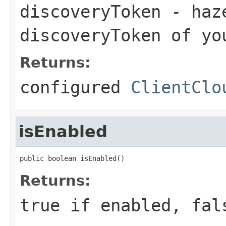
discoveryToken
- haze
discoveryToken of yo
Returns:
configured
ClientClo
isEnabled
public boolean isEnabled()
Returns:
true if enabled, fal