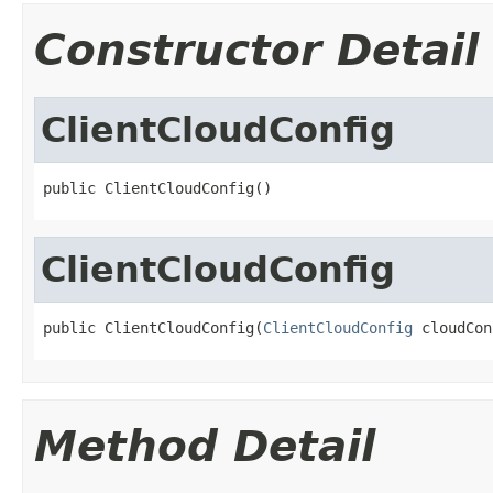
Constructor Detail
ClientCloudConfig
public ClientCloudConfig()
ClientCloudConfig
public ClientCloudConfig(
ClientCloudConfig
 cloudCon
Method Detail