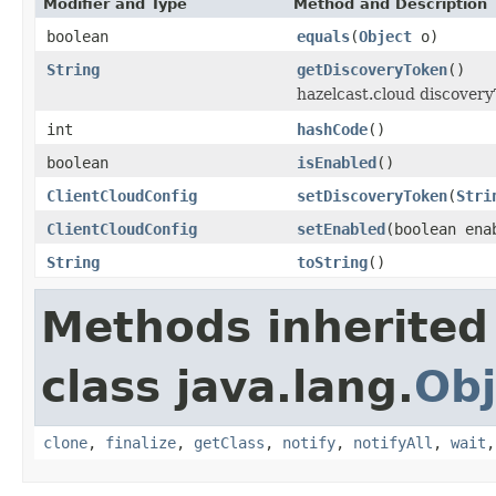
Modifier and Type
Method and Description
boolean
equals
(
Object
o)
String
getDiscoveryToken
()
hazelcast.cloud discovery
int
hashCode
()
boolean
isEnabled
()
ClientCloudConfig
setDiscoveryToken
(
Stri
ClientCloudConfig
setEnabled
(boolean ena
String
toString
()
Methods inherited
class java.lang.
Obj
clone
,
finalize
,
getClass
,
notify
,
notifyAll
,
wait