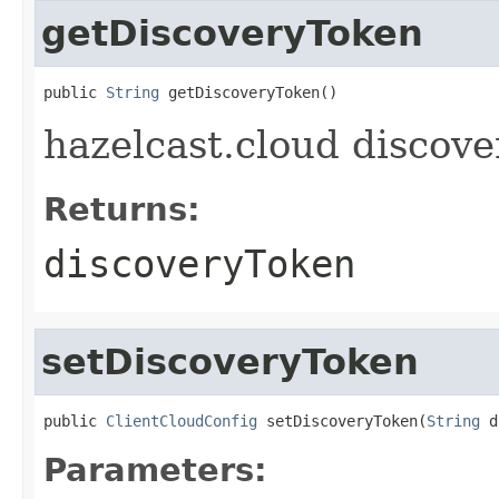
getDiscoveryToken
public 
String
 getDiscoveryToken()
hazelcast.cloud discove
Returns:
discoveryToken
setDiscoveryToken
public 
ClientCloudConfig
 setDiscoveryToken(
String
 d
Parameters: