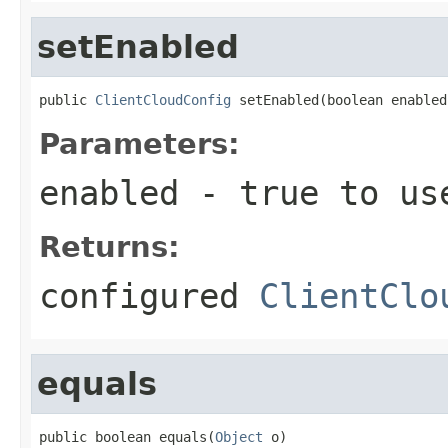
setEnabled
public 
ClientCloudConfig
 setEnabled(boolean enabled
Parameters:
enabled
- true to use
Returns:
configured
ClientClo
equals
public boolean equals(
Object
 o)