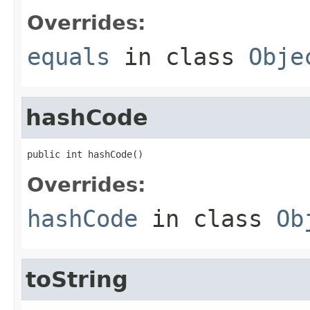
Overrides:
equals
in class
Obje
hashCode
public int hashCode()
Overrides:
hashCode
in class
Ob
toString