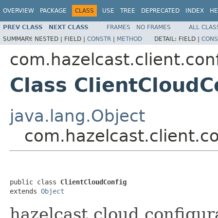
OVERVIEW
PACKAGE
CLASS
USE
TREE
DEPRECATED
INDEX
HE
PREV CLASS
NEXT CLASS
FRAMES
NO FRAMES
ALL CLAS
SUMMARY:
NESTED |
FIELD |
CONSTR
|
METHOD
DETAIL:
FIELD |
CONS
com.hazelcast.client.con
Class ClientCloudC
java.lang.Object
com.hazelcast.client.c
public class 
ClientCloudConfig
extends 
Object
hazelcast.cloud configura