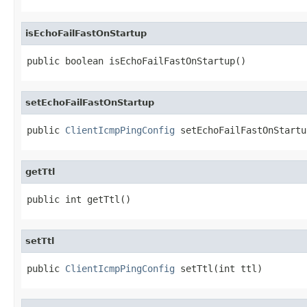
isEchoFailFastOnStartup
public boolean isEchoFailFastOnStartup()
setEchoFailFastOnStartup
public 
ClientIcmpPingConfig
 setEchoFailFastOnStartu
getTtl
public int getTtl()
setTtl
public 
ClientIcmpPingConfig
 setTtl(int ttl)