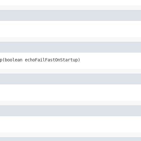
p(boolean echoFailFastOnStartup)