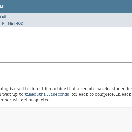
LP
SES
TR
|
METHOD
 ping is used to detect if machine that a remote hazelcast membe
ll wait up-to
timeoutMilliseconds
. for each to complete. In ea
ember will get suspected.