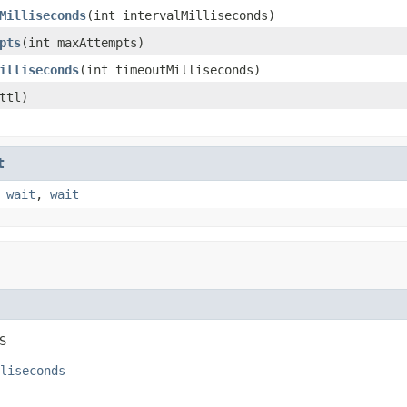
Milliseconds
(int intervalMilliseconds)
pts
(int maxAttempts)
illiseconds
(int timeoutMilliseconds)
ttl)
t
,
wait
,
wait
S
liseconds