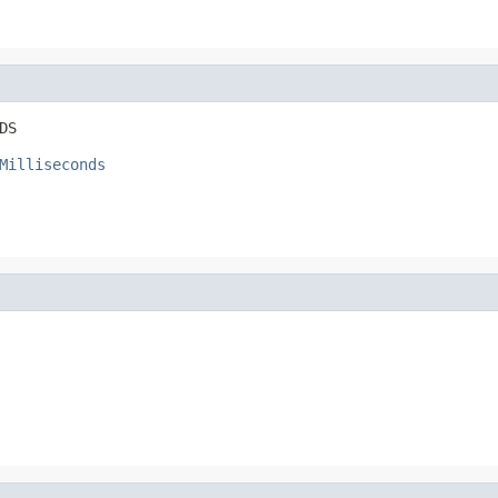
DS
Milliseconds