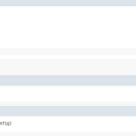
nfig)