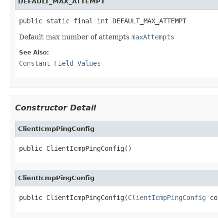
DEFAULT_MAX_ATTEMPT
public static final int DEFAULT_MAX_ATTEMPT
Default max number of attempts
maxAttempts
See Also:
Constant Field Values
Constructor Detail
ClientIcmpPingConfig
public ClientIcmpPingConfig()
ClientIcmpPingConfig
public ClientIcmpPingConfig(
ClientIcmpPingConfig
 co