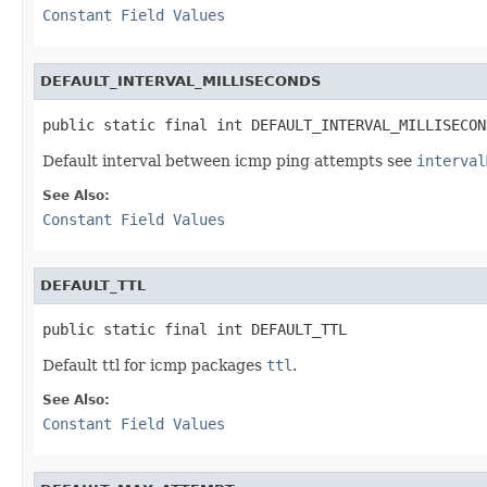
Constant Field Values
DEFAULT_INTERVAL_MILLISECONDS
public static final int DEFAULT_INTERVAL_MILLISECON
Default interval between icmp ping attempts see
interval
See Also:
Constant Field Values
DEFAULT_TTL
public static final int DEFAULT_TTL
Default ttl for icmp packages
ttl
.
See Also:
Constant Field Values