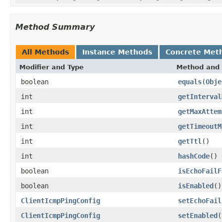
Method Summary
All Methods
Instance Methods
Concrete Met
Modifier and Type
Method and 
boolean
equals
(
Obje
int
getInterval
int
getMaxAttem
int
getTimeoutM
int
getTtl
()
int
hashCode
()
boolean
isEchoFailF
boolean
isEnabled
()
ClientIcmpPingConfig
setEchoFail
ClientIcmpPingConfig
setEnabled
(