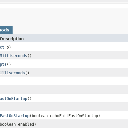
hods
Description
ct
o)
Milliseconds
()
pts
()
illiseconds
()
astOnStartup
()
FastOnStartup
(boolean echoFailFastOnStartup)
boolean enabled)