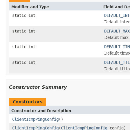
Modifier and Type
Field and De
static int
DEFAULT_INT
Default inte
static int
DEFAULT_MAX
Default max
static int
DEFAULT_TIM
Default time
static int
DEFAULT_TTL
Default ttl 
Constructor Summary
Constructors
Constructor and Description
ClientIcmpPingConfig
()
ClientIcmpPingConfig
(
ClientIcmpPingConfig
config)