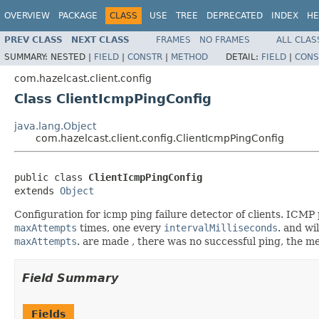
OVERVIEW
PACKAGE
CLASS
USE
TREE
DEPRECATED
INDEX
HE
PREV CLASS
NEXT CLASS
FRAMES
NO FRAMES
ALL CLAS
SUMMARY:
NESTED |
FIELD
|
CONSTR
|
METHOD
DETAIL:
FIELD
|
CONS
com.hazelcast.client.config
Class ClientIcmpPingConfig
java.lang.Object
com.hazelcast.client.config.ClientIcmpPingConfig
public class 
ClientIcmpPingConfig
extends 
Object
Configuration for icmp ping failure detector of clients. ICMP
maxAttempts
times, one every
intervalMilliseconds
. and wi
maxAttempts
. are made , there was no successful ping, the m
Field Summary
Fields