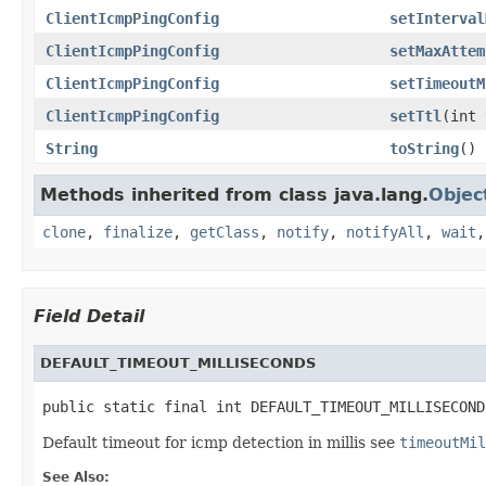
ClientIcmpPingConfig
setInterval
ClientIcmpPingConfig
setMaxAttem
ClientIcmpPingConfig
setTimeoutM
ClientIcmpPingConfig
setTtl
(int 
String
toString
()
Methods inherited from class java.lang.
Objec
clone
,
finalize
,
getClass
,
notify
,
notifyAll
,
wait
Field Detail
DEFAULT_TIMEOUT_MILLISECONDS
public static final int DEFAULT_TIMEOUT_MILLISECOND
Default timeout for icmp detection in millis see
timeoutMil
See Also: