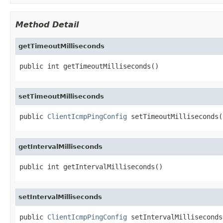
Method Detail
getTimeoutMilliseconds
public int getTimeoutMilliseconds()
setTimeoutMilliseconds
public 
ClientIcmpPingConfig
 setTimeoutMilliseconds(
getIntervalMilliseconds
public int getIntervalMilliseconds()
setIntervalMilliseconds
public 
ClientIcmpPingConfig
 setIntervalMilliseconds