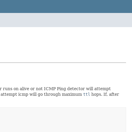
r runs on alive or not ICMP Ping detector will attempt
ch attempt icmp will go through maximum
ttl
hops. If, after