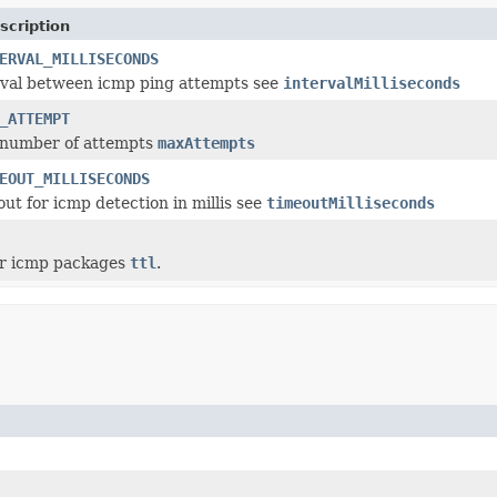
scription
ERVAL_MILLISECONDS
rval between icmp ping attempts see
intervalMilliseconds
_ATTEMPT
 number of attempts
maxAttempts
EOUT_MILLISECONDS
out for icmp detection in millis see
timeoutMilliseconds
for icmp packages
ttl
.