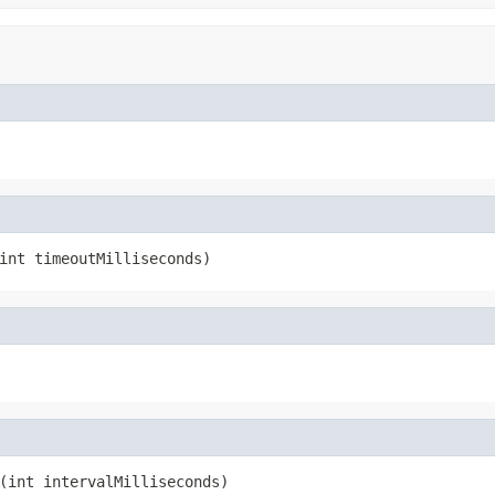
int timeoutMilliseconds)
(int intervalMilliseconds)