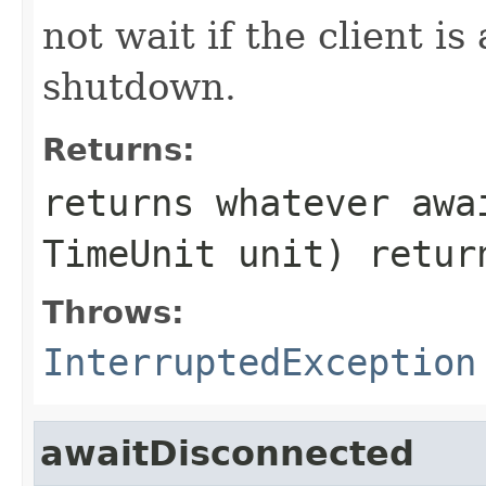
not wait if the client i
shutdown.
Returns:
returns whatever
awa
TimeUnit unit)
retur
Throws:
InterruptedException
awaitDisconnected