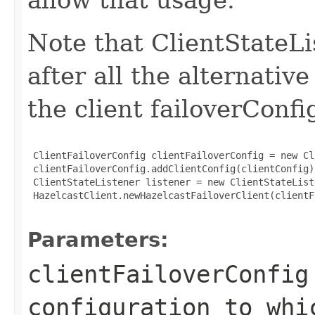
Note that ClientStateLi
after all the alternativ
the client failoverConf
 ClientFailoverConfig clientFailoverConfig = new Cl
 clientFailoverConfig.addClientConfig(clientConfig)
 ClientStateListener listener = new ClientStateList
 HazelcastClient.newHazelcastFailoverClient(clientF
Parameters:
clientFailoverConfig
configuration to whi