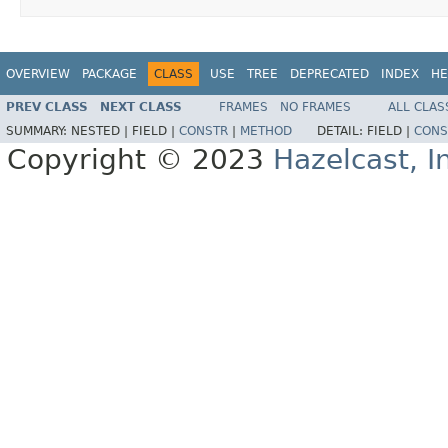
OVERVIEW
PACKAGE
CLASS
USE
TREE
DEPRECATED
INDEX
HE
PREV CLASS
NEXT CLASS
FRAMES
NO FRAMES
ALL CLAS
SUMMARY:
NESTED |
FIELD |
CONSTR
|
METHOD
DETAIL:
FIELD |
CONS
Copyright © 2023
Hazelcast, I