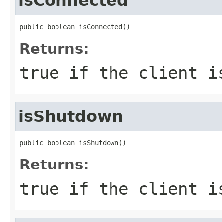
isConnected
public boolean isConnected()
Returns:
true if the client i
isShutdown
public boolean isShutdown()
Returns:
true if the client i