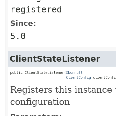
registered
Since:
5.0
ClientStateListener
public ClientStateListener(
@Nonnull
ClientConfig
 clientConfi
Registers this instance
configuration