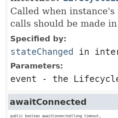
Called when instance's
calls should be made in
Specified by:
stateChanged
in inte
Parameters:
event
- the Lifecycl
awaitConnected
public boolean awaitConnected(long timeout,
