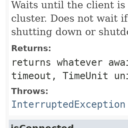
Waits until the client i
cluster. Does not wait if
shutting down or shut
Returns:
returns whatever
awa
timeout, TimeUnit un
Throws:
InterruptedException