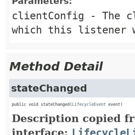
Parameters:
clientConfig
- The cl
which this listener 
Method Detail
stateChanged
public void stateChanged(
LifecycleEvent
 event)
Description copied f
interface:
LifecycleL