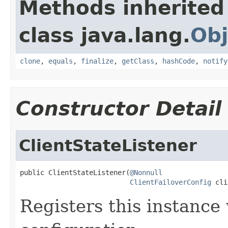
Methods inherited
class java.lang.
Obj
clone
,
equals
,
finalize
,
getClass
,
hashCode
,
notify
Constructor Detail
ClientStateListener
public ClientStateListener(
@Nonnull
ClientFailoverConfig
 cli
Registers this instance