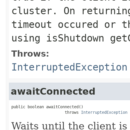
cluster. On returnin
timeout occured or t
using
isShutdown
get
Throws:
InterruptedException
awaitConnected
public boolean awaitConnected()

                       throws 
InterruptedException
Waits until the client i