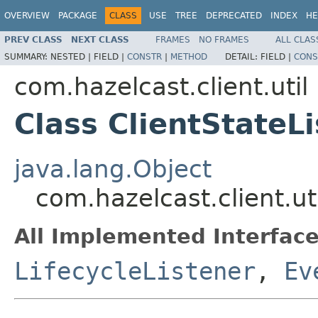
OVERVIEW
PACKAGE
CLASS
USE
TREE
DEPRECATED
INDEX
HE
PREV CLASS
NEXT CLASS
FRAMES
NO FRAMES
ALL CLAS
SUMMARY:
NESTED |
FIELD |
CONSTR
|
METHOD
DETAIL:
FIELD |
CONS
com.hazelcast.client.util
Class ClientStateL
java.lang.Object
com.hazelcast.client.ut
All Implemented Interface
LifecycleListener
,
Ev