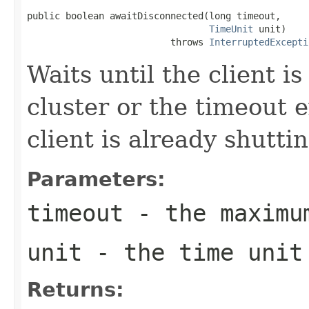
public boolean awaitDisconnected(long timeout,

TimeUnit
 unit)

                          throws 
InterruptedExcepti
Waits until the client i
cluster or the timeout e
client is already shutt
Parameters:
timeout
- the maximu
unit
- the time unit
Returns: