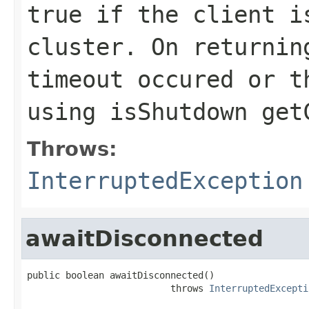
true if the client i
cluster. On returnin
timeout occured or t
using
isShutdown
get
Throws:
InterruptedException
awaitDisconnected
public boolean awaitDisconnected()

                          throws 
InterruptedExcepti