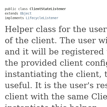
public class 
ClientStateListener
extends 
Object
implements 
LifecycleListener
Helper class for the user
of the client. The user wi
and it will be registered 
the provided client confi
instantiating the client, 
useful. It is the user's r
client with the same Cli