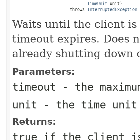
TimeUnit
 unit)

                       throws 
InterruptedException
Waits until the client i
timeout expires. Does no
already shutting down 
Parameters:
timeout
- the maximu
unit
- the time unit
Returns:
true if the client i