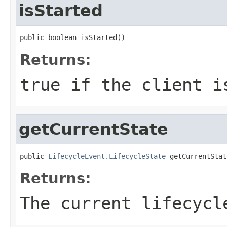
isStarted
public boolean isStarted()
Returns:
true if the client i
getCurrentState
public 
LifecycleEvent.LifecycleState
 getCurrentStat
Returns:
The current lifecycl