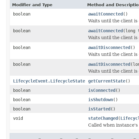
Modifier and Type
Method and Descripti
boolean
awaitConnected
()
Waits until the client i
boolean
awaitConnected
(long 
Waits until the client i
boolean
awaitDisconnected
()
Waits until the client i
boolean
awaitDisconnected
(lo
Waits until the client i
LifecycleEvent.LifecycleState
getCurrentState
()
boolean
isConnected
()
boolean
isShutdown
()
boolean
isStarted
()
void
stateChanged
(
Lifecyc
Called when instance's