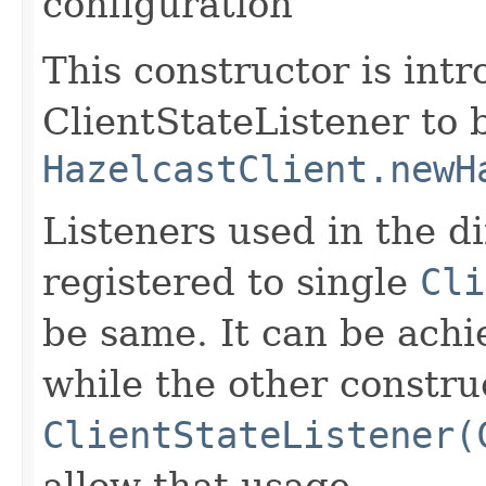
configuration
This constructor is intr
ClientStateListener to 
HazelcastClient.newH
Listeners used in the di
registered to single
Cli
be same. It can be achi
while the other constru
ClientStateListener(
allow that usage.