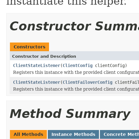
instantiate this helper.
Constructor Summ
Constructors
Constructor and Description
ClientStateListener
(
ClientConfig
clientConfig)
Registers this instance with the provided client configura
ClientStateListener
(
ClientFailoverConfig
clientFail
Registers this instance with the provided client configura
Method Summary
All Methods
Instance Methods
Concrete Met