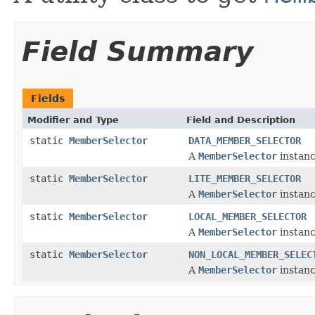
Field Summary
Fields
Modifier and Type
Field and Description
static
MemberSelector
DATA_MEMBER_SELECTOR
A
MemberSelector
instanc
static
MemberSelector
LITE_MEMBER_SELECTOR
A
MemberSelector
instanc
static
MemberSelector
LOCAL_MEMBER_SELECTOR
A
MemberSelector
instanc
static
MemberSelector
NON_LOCAL_MEMBER_SELEC
A
MemberSelector
instanc