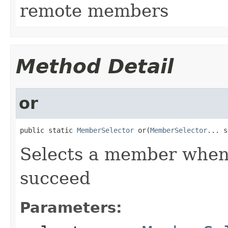
remote members
Method Detail
or
public static 
MemberSelector
 or(
MemberSelector
... s
Selects a member when 
succeed
Parameters: