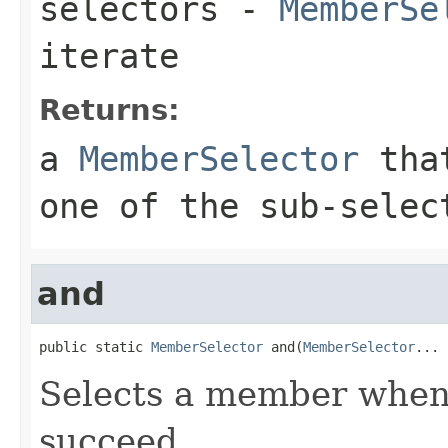
selectors
-
MemberSe
iterate
Returns:
a
MemberSelector
that
one of the sub-selec
and
public static 
MemberSelector
 and(
MemberSelector
... 
Selects a member when a
succeed