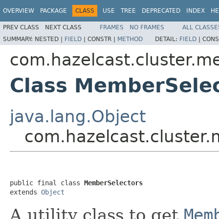
OVERVIEW
PACKAGE
CLASS
USE
TREE
DEPRECATED
INDEX
HE
PREV CLASS
NEXT CLASS
FRAMES
NO FRAMES
ALL CLASSE
SUMMARY:
NESTED |
FIELD
|
CONSTR |
METHOD
DETAIL:
FIELD
|
CONS
com.hazelcast.cluster.m
Class MemberSelec
java.lang.Object
com.hazelcast.cluster
public final class 
MemberSelectors
extends 
Object
A utility class to get
Mem