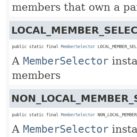
members that own a par
LOCAL_MEMBER_SELE
public static final 
MemberSelector
 LOCAL_MEMBER_SEL
A
MemberSelector
insta
members
NON_LOCAL_MEMBER_
public static final 
MemberSelector
 NON_LOCAL_MEMBER
A
MemberSelector
insta