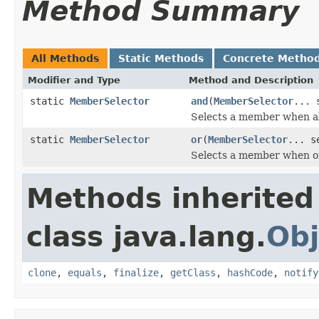
Method Summary
All Methods
Static Methods
Concrete Metho
Modifier and Type
Method and Description
static
MemberSelector
and
(
MemberSelector
... 
Selects a member when all
static
MemberSelector
or
(
MemberSelector
... s
Selects a member when on
Methods inherited
class java.lang.
Obj
clone
,
equals
,
finalize
,
getClass
,
hashCode
,
notify