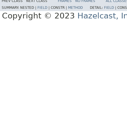
PREV CLASS
NEXT CLASS
FRAMES
NO FRAMES
ALL CLASSE
SUMMARY:
NESTED |
FIELD
|
CONSTR |
METHOD
DETAIL:
FIELD
|
CONS
Copyright © 2023
Hazelcast, I