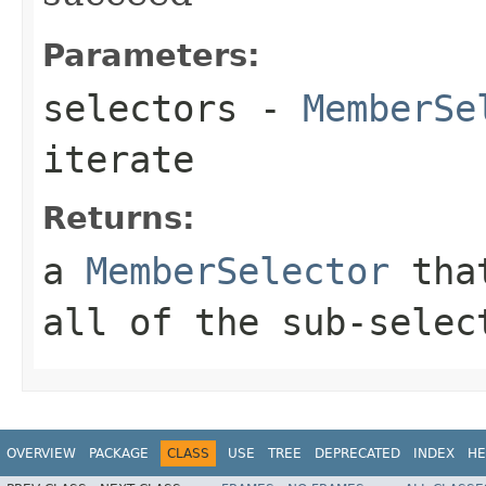
Parameters:
selectors
-
MemberSe
iterate
Returns:
a
MemberSelector
that
all of the sub-selec
OVERVIEW
PACKAGE
CLASS
USE
TREE
DEPRECATED
INDEX
HE