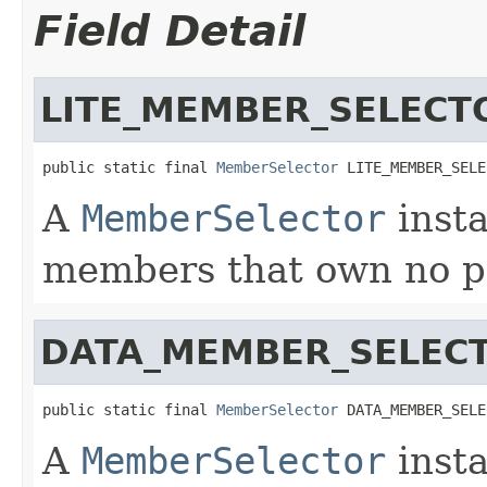
Field Detail
LITE_MEMBER_SELECT
public static final 
MemberSelector
 LITE_MEMBER_SELE
A
MemberSelector
insta
members that own no pa
DATA_MEMBER_SELEC
public static final 
MemberSelector
 DATA_MEMBER_SELE
A
MemberSelector
insta