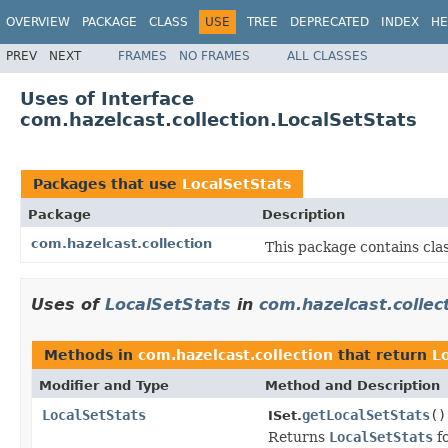
OVERVIEW
PACKAGE
CLASS
USE
TREE
DEPRECATED
INDEX
HE
PREV
NEXT
FRAMES
NO FRAMES
ALL CLASSES
Uses of Interface
com.hazelcast.collection.LocalSetStats
Packages that use
LocalSetStats
Package
Description
com.hazelcast.collection
This package contains clas
Uses of
LocalSetStats
in
com.hazelcast.collec
Methods in
com.hazelcast.collection
that return
L
Modifier and Type
Method and Description
LocalSetStats
getLocalSetStats
()
ISet.
Returns
LocalSetStats
fo