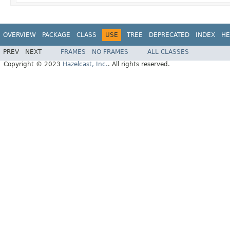
OVERVIEW
PACKAGE
CLASS
USE
TREE
DEPRECATED
INDEX
HE
PREV
NEXT
FRAMES
NO FRAMES
ALL CLASSES
Copyright © 2023
Hazelcast, Inc.
. All rights reserved.