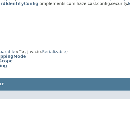
dIdentityConfig
(implements com.hazelcast.config.security.
parable
<T>, java.io.
Serializable
)
appingMode
Scope
ing
LP