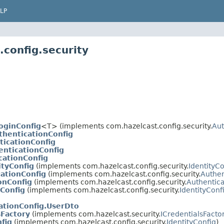
LP
config.security
oginConfig
<T> (implements com.hazelcast.config.security.
Aut
henticationConfig
icationConfig
nticationConfig
cationConfig
ityConfig
(implements com.hazelcast.config.security.
IdentityCo
ationConfig
(implements com.hazelcast.config.security.
Authen
onConfig
(implements com.hazelcast.config.security.
Authentica
Config
(implements com.hazelcast.config.security.
IdentityConf
ationConfig.UserDto
sFactory
(implements com.hazelcast.security.
ICredentialsFacto
fig
(implements com.hazelcast.config.security.
IdentityConfig
)