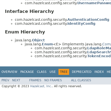
com.hazelcast.config.security.
UsernamePasswor
Interface Hierarchy
com.hazelcast.config.security.
AuthenticationConfig
com.hazelcast.config.security.
IdentityConfig
Enum Hierarchy
java.lang.
Object
java.lang.
Enum
<E> (implements java.lang.
Com
com.hazelcast.config.security.
LdapRoleM
com.hazelcast.config.security.
LdapSearch
com.hazelcast.config.security.
TokenEncod
OVERVIEW
PACKAGE
CLASS
USE
TREE
DEPRECATED
INDEX
HE
PREV
NEXT
FRAMES
NO FRAMES
ALL CLASSES
Copyright © 2023
Hazelcast, Inc.
. All rights reserved.