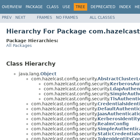
OVERVIEW
PACKAGE
CLASS
USE
TREE
DEPRECATED
INDEX
HE
PREV
NEXT
FRAMES
NO FRAMES
ALL CLASSES
Hierarchy For Package com.hazelcast.
Package Hierarchies:
All Packages
Class Hierarchy
java.lang.
Object
com.hazelcast.config.security.
AbstractClusterL
com.hazelcast.config.security.
KerberosAut
com.hazelcast.config.security.
LdapAuthent
com.hazelcast.config.security.
SimpleAuthe
com.hazelcast.config.security.
TlsAuthenti
com.hazelcast.config.security.
CredentialsIdent
com.hazelcast.config.security.
DefaultAuthentic
com.hazelcast.config.security.
JaasAuthenticati
com.hazelcast.config.security.
KerberosIdentity
com.hazelcast.config.security.
RealmConfig
com.hazelcast.config.security.
SimpleAuthentic
com.hazelcast.config.security.
StaticCredential
com.hazelcast.config.security.
TokenIdentityCon