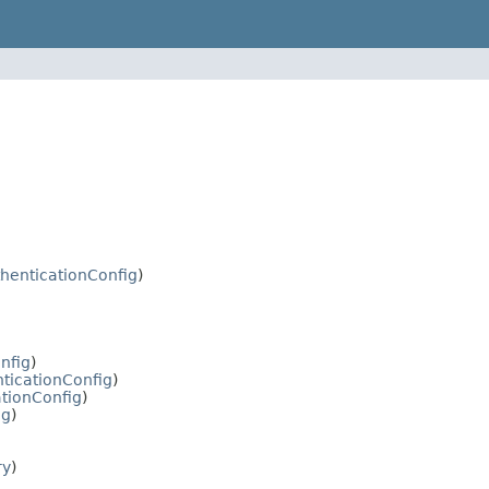
henticationConfig
)
nfig
)
ticationConfig
)
tionConfig
)
ig
)
ry
)