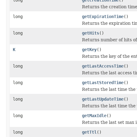
Returns the creation time 
long
getExpirationTime
()
Returns the expiration tim
long
getHits
()
Returns number of hits of
K
getKey
()
Returns the key of the ent
long
getLastAccessTime
()
Returns the last access ti
long
getLastStoredTime
()
Returns the last time the 
long
getLastUpdateTime
()
Returns the last time the
long
getMaxIdle
()
Returns the last set max i
long
getTtl
()