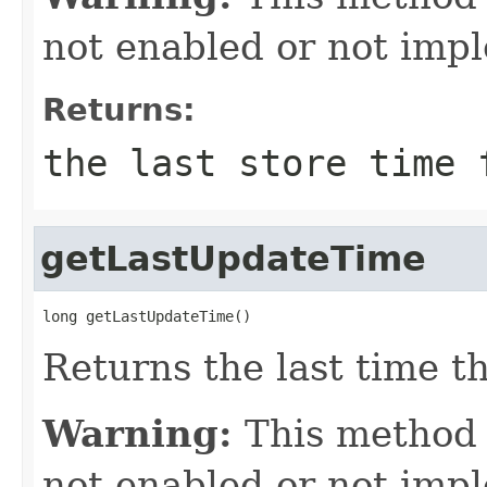
not enabled or not imp
Returns:
the last store time 
getLastUpdateTime
long getLastUpdateTime()
Returns the last time t
Warning:
This method
not enabled or not imp