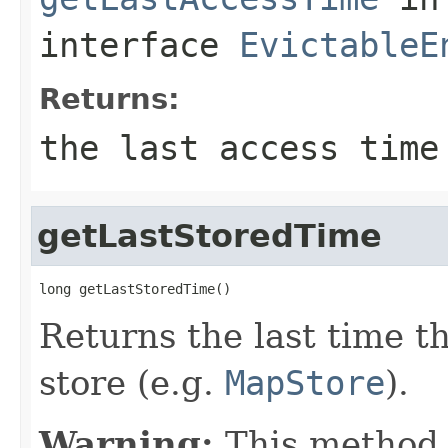
interface
EvictableE
Returns:
the last access time
getLastStoredTime
long getLastStoredTime()
Returns the last time th
store (e.g.
MapStore
).
Warning:
This method