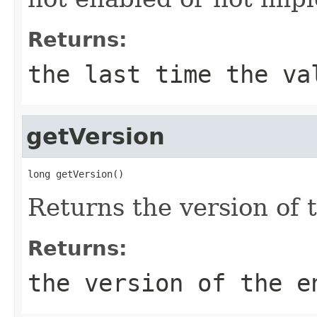
Returns:
the last time the va
getVersion
long getVersion()
Returns the version of t
Returns:
the version of the e