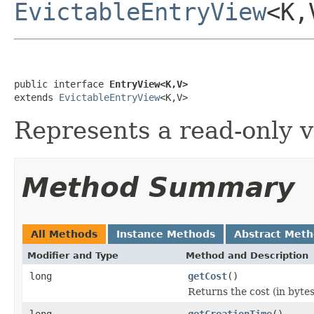
EvictableEntryView
<K,
public interface 
EntryView<K,V>
extends 
EvictableEntryView
<K,V>
Represents a read-only v
Method Summary
All Methods
Instance Methods
Abstract Met
Modifier and Type
Method and Description
long
getCost
()
Returns the cost (in bytes
long
getCreationTime
()