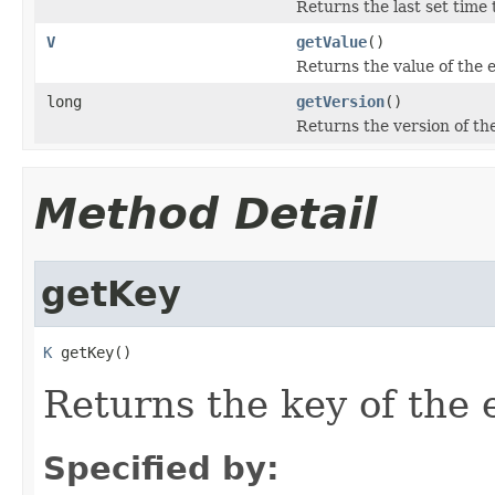
Returns the last set time t
V
getValue
()
Returns the value of the e
long
getVersion
()
Returns the version of the
Method Detail
getKey
K
 getKey()
Returns the key of the e
Specified by: