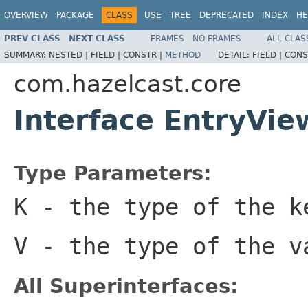
OVERVIEW
PACKAGE
CLASS
USE
TREE
DEPRECATED
INDEX
HE
PREV CLASS
NEXT CLASS
FRAMES
NO FRAMES
ALL CLAS
SUMMARY:
NESTED |
FIELD |
CONSTR |
METHOD
DETAIL:
FIELD |
CONS
com.hazelcast.core
Interface EntryVi
Type Parameters:
K
- the type of the k
V
- the type of the v
All Superinterfaces: