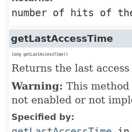
number of hits of th
getLastAccessTime
long getLastAccessTime()
Returns the last access 
Warning:
This method
not enabled or not imp
Specified by:
getLastAccessTime
in