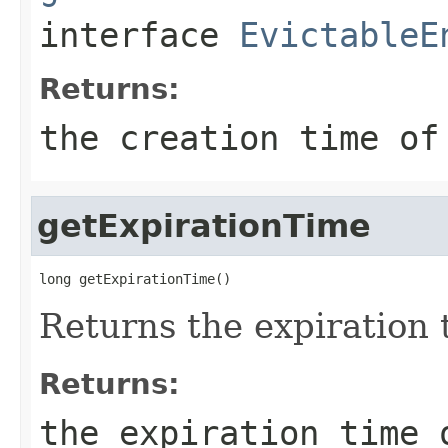
interface
EvictableE
Returns:
the creation time of
getExpirationTime
long getExpirationTime()
Returns the expiration t
Returns:
the expiration time 