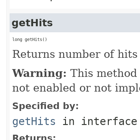
getHits
long getHits()
Returns number of hits 
Warning:
This method
not enabled or not imp
Specified by:
getHits
in interfac
Returns: