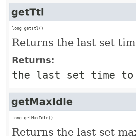
getTtl
long getTtl()
Returns the last set tim
Returns:
the last set time to
getMaxIdle
long getMaxIdle()
Returns the last set max