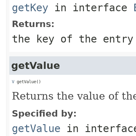
getKey
in interface
Returns:
the key of the entry
getValue
V
 getValue()
Returns the value of the
Specified by:
getValue
in interfa