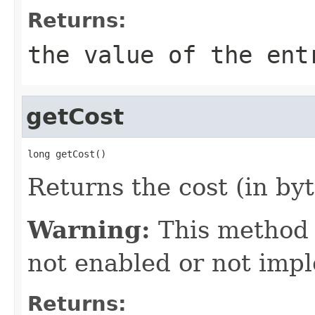
Returns:
the value of the ent
getCost
long getCost()
Returns the cost (in byt
Warning:
This method
not enabled or not imp
Returns: