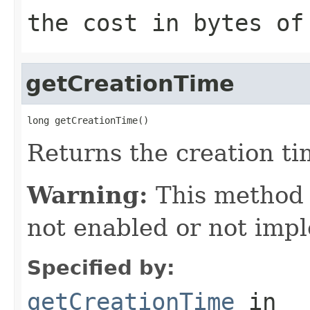
the cost in bytes of
getCreationTime
long getCreationTime()
Returns the creation tim
Warning:
This method
not enabled or not imp
Specified by:
getCreationTime
in