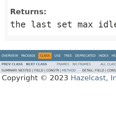
Returns:
the last set max idl
OVERVIEW
PACKAGE
CLASS
USE
TREE
DEPRECATED
INDEX
HE
PREV CLASS
NEXT CLASS
FRAMES
NO FRAMES
ALL CLAS
SUMMARY:
NESTED |
FIELD |
CONSTR |
METHOD
DETAIL:
FIELD |
CONS
Copyright © 2023
Hazelcast, I