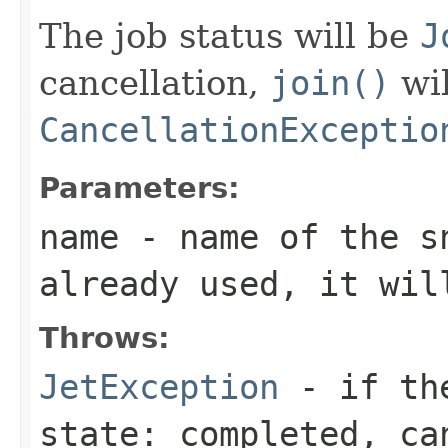
The job status will be
J
cancellation,
join()
wil
CancellationExceptio
Parameters:
name
- name of the s
already used, it wil
Throws:
JetException
- if the
state: completed, ca