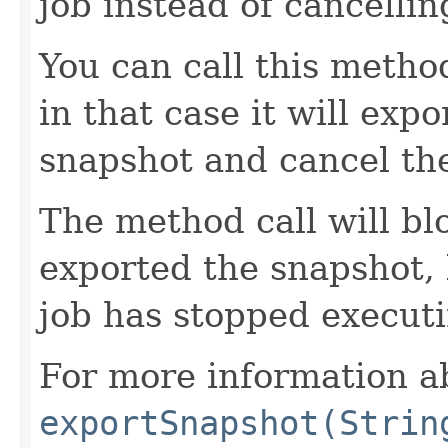
job instead of cancelling
You can call this metho
in that case it will expo
snapshot and cancel the
The method call will blo
exported the snapshot,
job has stopped executi
For more information a
exportSnapshot(Strin