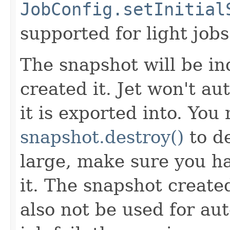
JobConfig.setInitial
supported for light jobs
The snapshot will be in
created it. Jet won't a
it is exported into. You
snapshot.destroy()
to de
large, make sure you h
it. The snapshot create
also not be used for aut