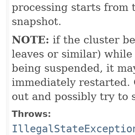
processing starts from t
snapshot.
NOTE:
if the cluster 
leaves or similar) while 
being suspended, it ma
immediately restarted.
out and possibly try to
Throws:
IllegalStateExceptio