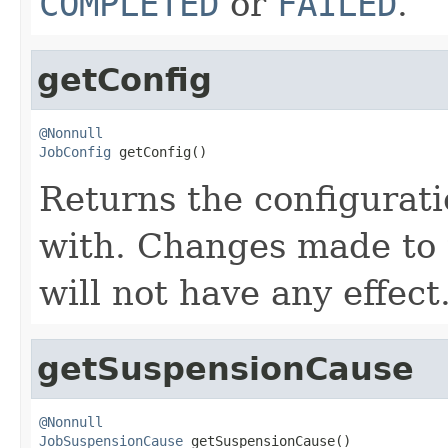
COMPLETED
or
FAILED
.
getConfig
@Nonnull
JobConfig
 getConfig()
Returns the configurati
with. Changes made to 
will not have any effect
getSuspensionCause
@Nonnull
JobSuspensionCause
 getSuspensionCause()