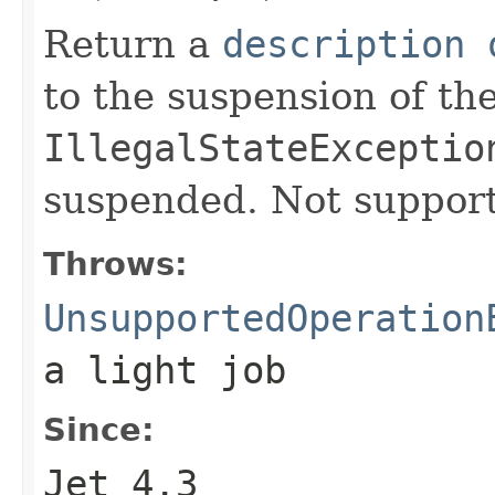
Return a
description 
to the suspension of th
IllegalStateExceptio
suspended. Not supporte
Throws:
UnsupportedOperation
a light job
Since:
Jet 4.3