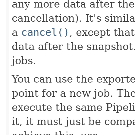
any more data after the
cancellation). It's simil
a
cancel()
, except tha
data after the snapshot
jobs.
You can use the exporte
point for a new job. Th
execute the same Pipeli
it, it must just be compa