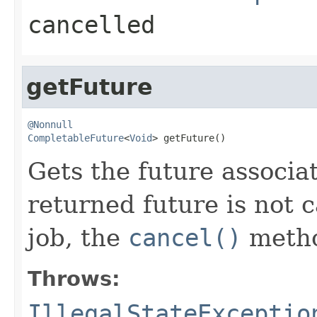
cancelled
getFuture
@Nonnull
CompletableFuture
<
Void
> getFuture()
Gets the future associa
returned future is not c
job, the
cancel()
metho
Throws:
IllegalStateExceptio