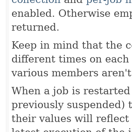
enabled. Otherwise emp
returned.
Keep in mind that the c
different times on eac
various members aren't
When a job is restarted
previously suspended) t
their values will reflec