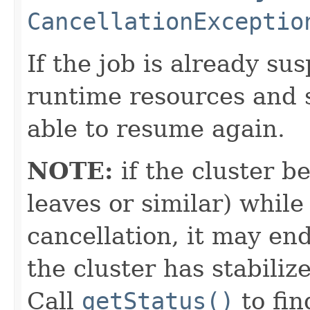
CancellationExceptio
If the job is already sus
runtime resources and 
able to resume again.
NOTE:
if the cluster 
leaves or similar) while 
cancellation, it may end
the cluster has stabiliz
Call
getStatus()
to fin