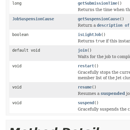
long
getSubmissionTime
()
Returns the time when the
JobSuspensionCause
getSuspensionCause
()
Return a
description of
boolean
isLightJob
()
Returns
true
if this inst
default void
join
()
Waits for the job to compl
void
restart
()
Gracefully stops the curr
member list of the Jet clus
void
resume
()
Resumes a
suspended
jo
void
suspend
()
Gracefully suspends the c