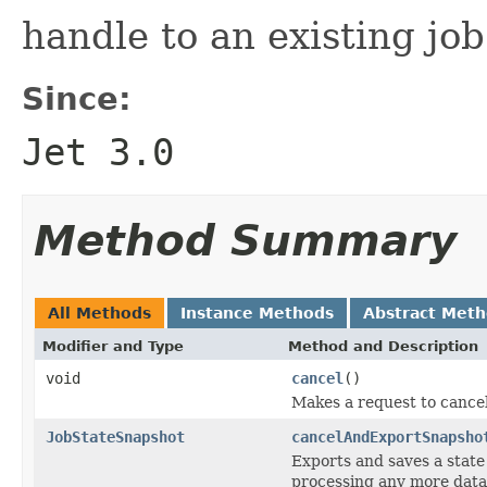
handle to an existing job
Since:
Jet 3.0
Method Summary
All Methods
Instance Methods
Abstract Met
Modifier and Type
Method and Description
void
cancel
()
Makes a request to cancel
JobStateSnapshot
cancelAndExportSnapsho
Exports and saves a state
processing any more data a