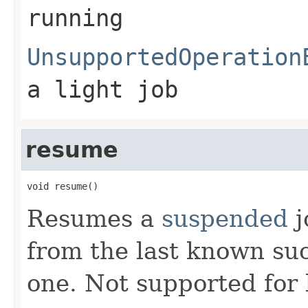
running
UnsupportedOperation
a light job
resume
void resume()
Resumes a
suspended
j
from the last known suc
one. Not supported for 