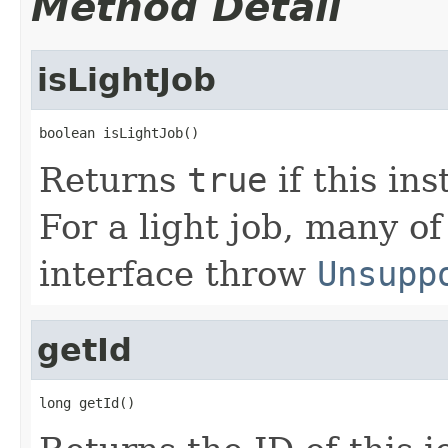
Method Detail
isLightJob
boolean isLightJob()
Returns
true
if this in
For a light job, many of
interface throw
Unsupp
getId
long getId()