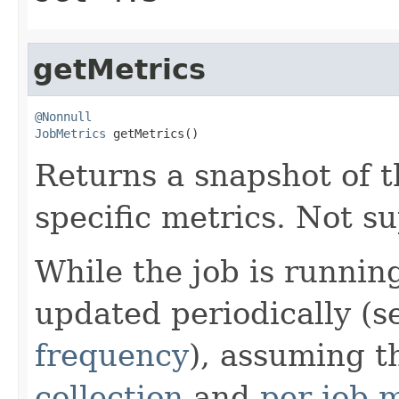
getMetrics
@Nonnull
JobMetrics
 getMetrics()
Returns a snapshot of th
specific metrics. Not su
While the job is runnin
updated periodically (
frequency
), assuming t
collection
and
per-job m