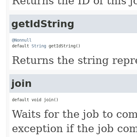
Returns the ID of this j
getIdString
@Nonnull

default 
String
 getIdString()
Returns the string repre
join
default void join()
Waits for the job to co
exception if the job co