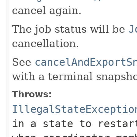
cancel again.
The job status will be
J
cancellation.
See
cancelAndExportS
with a terminal snapsho
Throws:
IllegalStateExceptio
in a state to restar