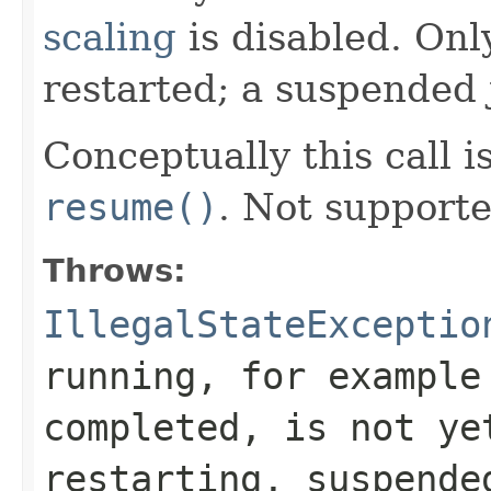
scaling
is disabled. Onl
restarted; a suspended
Conceptually this call i
resume()
. Not supporte
Throws:
IllegalStateExceptio
running, for example
completed, is not ye
restarting, suspende