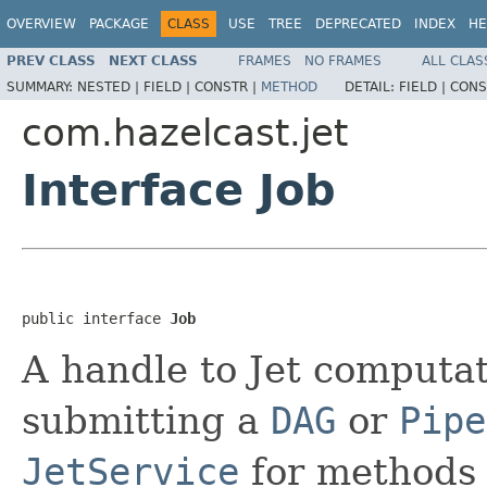
OVERVIEW
PACKAGE
CLASS
USE
TREE
DEPRECATED
INDEX
HE
PREV CLASS
NEXT CLASS
FRAMES
NO FRAMES
ALL CLAS
SUMMARY:
NESTED |
FIELD |
CONSTR |
METHOD
DETAIL:
FIELD |
CONS
com.hazelcast.jet
Interface Job
public interface 
Job
A handle to Jet computat
submitting a
DAG
or
Pipe
JetService
for methods 