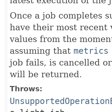
latest execution of the 
Once a job completes su
have their most recent v
values from the moment
assuming that
metrics
job fails, is cancelled
will be returned.
Throws:
UnsupportedOperation