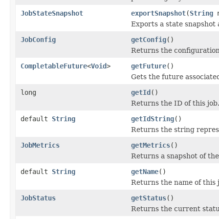
JobStateSnapshot
exportSnapshot
(
String
n
Exports a state snapshot 
JobConfig
getConfig
()
Returns the configuration
CompletableFuture
<
Void
>
getFuture
()
Gets the future associated
long
getId
()
Returns the ID of this job
default
String
getIdString
()
Returns the string represe
JobMetrics
getMetrics
()
Returns a snapshot of the 
default
String
getName
()
Returns the name of this 
JobStatus
getStatus
()
Returns the current status