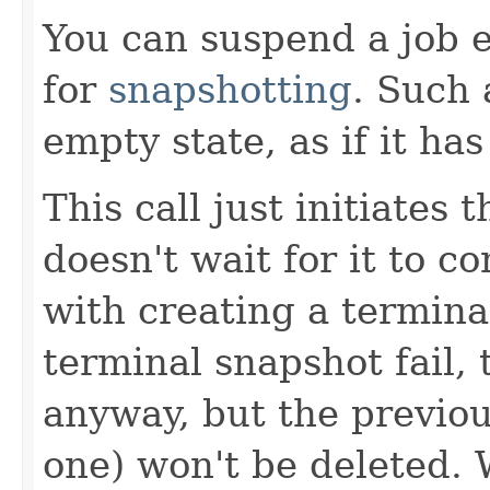
You can suspend a job ev
for
snapshotting
. Such 
empty state, as if it has
This call just initiates
doesn't wait for it to c
with creating a termina
terminal snapshot fail, 
anyway, but the previou
one) won't be deleted. 