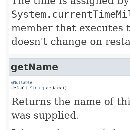
The time is assigned by
System.currentTimeMi
member that executes the
doesn't change on resta
getName
@Nullable

default 
String
 getName()
Returns the name of thi
was supplied.