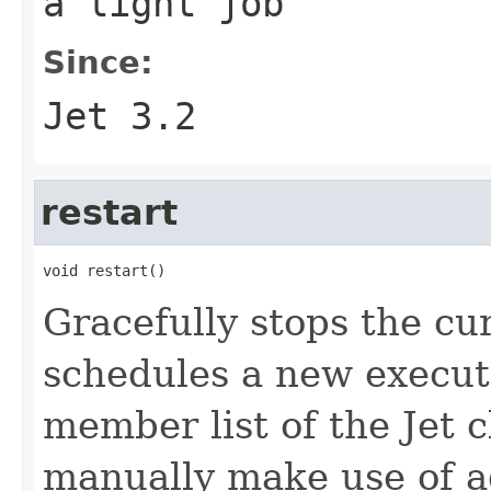
a light job
Since:
Jet 3.2
restart
void restart()
Gracefully stops the cu
schedules a new execut
member list of the Jet c
manually make use of 