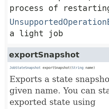
process of restartin
UnsupportedOperation
a light job
exportSnapshot
JobStateSnapshot
 exportSnapshot(
String
 name)
Exports a state snapsho
given name. You can sta
exported state using