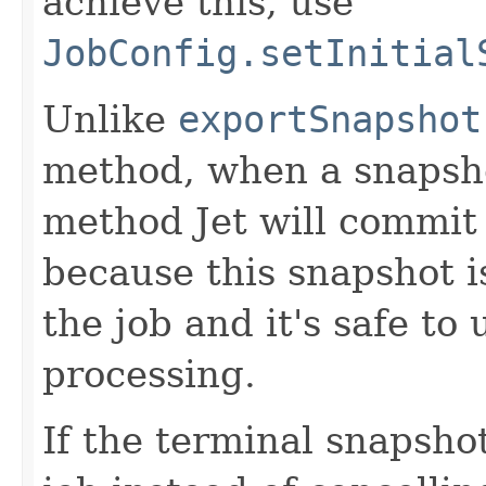
achieve this, use
JobConfig.setInitial
Unlike
exportSnapshot
method, when a snapsho
method Jet will commit 
because this snapshot is
the job and it's safe to 
processing.
If the terminal snapshot