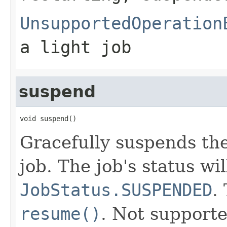
UnsupportedOperation
a light job
suspend
void suspend()
Gracefully suspends the
job. The job's status wi
JobStatus.SUSPENDED
.
resume()
. Not supporte