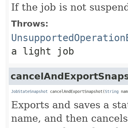
If the job is not suspen
Throws:
UnsupportedOperation
a light job
cancelAndExportSnap
JobStateSnapshot
 cancelAndExportSnapshot(
String
 nam
Exports and saves a sta
name, and then cancels