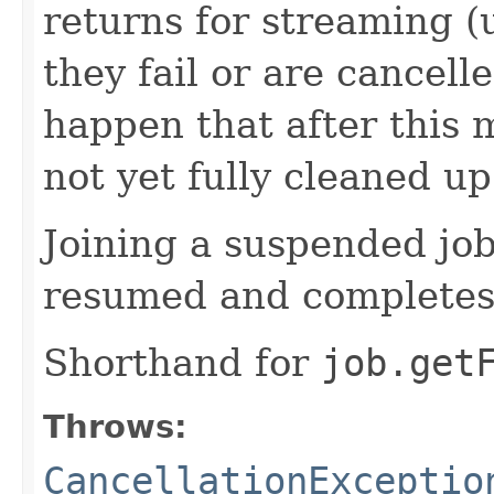
returns for streaming (
they fail or are cancelle
happen that after this 
not yet fully cleaned up
Joining a suspended job 
resumed and completes
Shorthand for
job.get
Throws:
CancellationExceptio