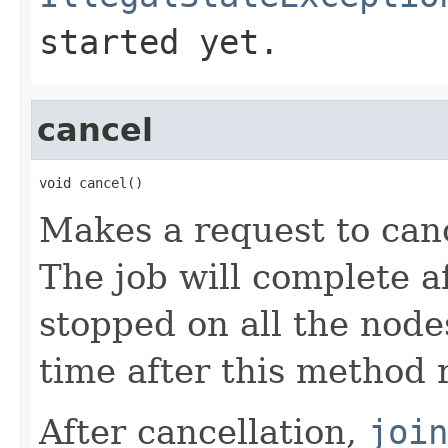
started yet.
cancel
void cancel()
Makes a request to canc
The job will complete af
stopped on all the nod
time after this method 
After cancellation,
join