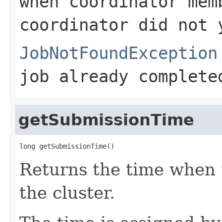
when coordinator mem
coordinator did not 
JobNotFoundException
job already complete
getSubmissionTime
long getSubmissionTime()
Returns the time when 
the cluster.