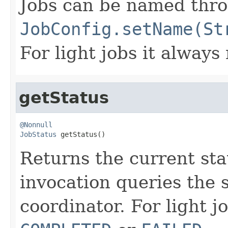
Jobs can be named thr
JobConfig.setName(St
For light jobs it always
getStatus
@Nonnull
JobStatus
 getStatus()
Returns the current sta
invocation queries the 
coordinator. For light j