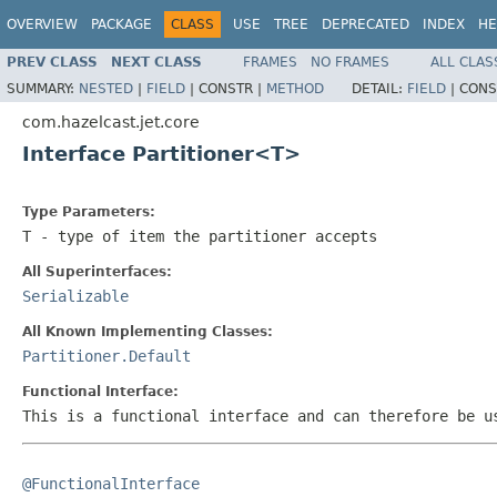
OVERVIEW
PACKAGE
CLASS
USE
TREE
DEPRECATED
INDEX
HE
PREV CLASS
NEXT CLASS
FRAMES
NO FRAMES
ALL CLAS
SUMMARY:
NESTED
|
FIELD
|
CONSTR |
METHOD
DETAIL:
FIELD
|
CONS
com.hazelcast.jet.core
Interface Partitioner<T>
Type Parameters:
T
- type of item the partitioner accepts
All Superinterfaces:
Serializable
All Known Implementing Classes:
Partitioner.Default
Functional Interface:
This is a functional interface and can therefore be u
@FunctionalInterface