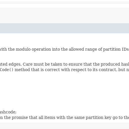
ith the modulo operation into the allowed range of partition IDs.
buted edges. Care must be taken to ensure that the produced hash
Code()
method that is correct with respect to its contract, but n
hashcode;
 on the promise that all items with the same partition key go to t