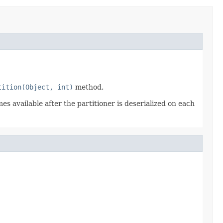
tition(Object, int)
method.
es available after the partitioner is deserialized on each