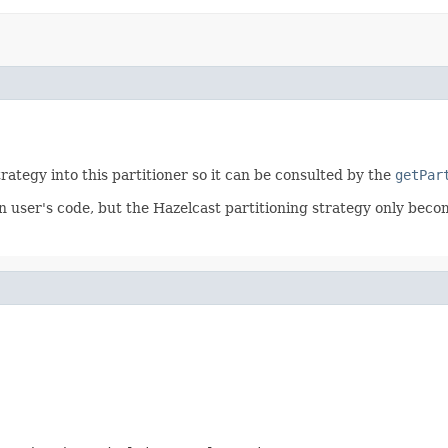
trategy into this partitioner so it can be consulted by the
getPar
n user's code, but the Hazelcast partitioning strategy only becom