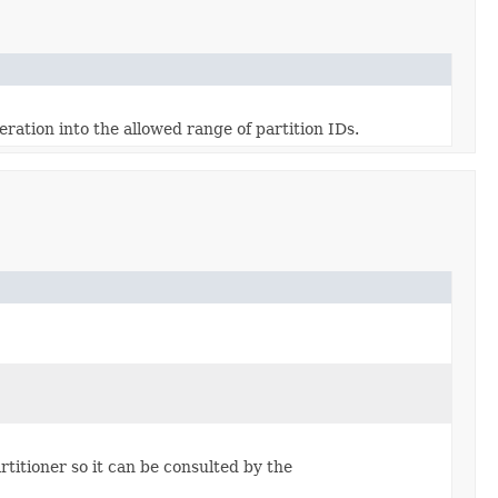
ration into the allowed range of partition IDs.
artitioner so it can be consulted by the