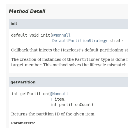
Method Detail
init
default void init(
@Nonnull
DefaultPartitionStrategy
 strat)
Callback that injects the Hazelcast's default partitioning s
The creation of instances of the
Partitioner
type is done i
target member. This method solves the lifecycle mismatch.
getPartition
int getPartition(
@Nonnull
T
 item,

                 int partitionCount)
Returns the partition ID of the given item.
Parameters: