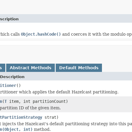
scription
which calls
Object.hashCode()
and coerces it with the modulo ope
s
Abstract Methods
Default Methods
Description
itioner
()
rtitioner which applies the default Hazelcast partitioning.
n
(
T
item, int partitionCount)
partition ID of the given item.
tPartitionStrategy
strat)
 injects the Hazelcast's default partitioning strategy into this p
n(Object, int)
method.