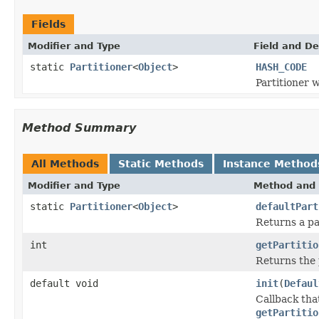
Fields
Modifier and Type
Field and De
static
Partitioner
<
Object
>
HASH_CODE
Partitioner 
Method Summary
All Methods
Static Methods
Instance Method
Modifier and Type
Method and 
static
Partitioner
<
Object
>
defaultPart
Returns a pa
int
getPartitio
Returns the 
default void
init
(
Defaul
Callback that
getPartitio