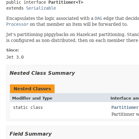

public interface 
Partitioner<T>
extends 
Serializable
Encapsulates the logic associated with a
DAG
edge that decide
Processor
on that member an item will be forwarded to.
Jet's partitioning piggybacks on Hazelcast partitioning. Stan
is configured as non-distributed, then on each member there w
Since:
Jet 3.0
Nested Class Summary
Nested Classes
Modifier and Type
Interface an
static class
Partitioner
Partitioner w
Field Summary