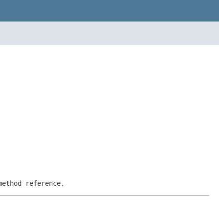
method reference.