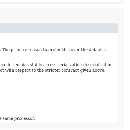
 The primary reason to prefer this over the default is
code remains stable across serialization-deserialization
ot with respect to the stricter contract given above.
he same processor.