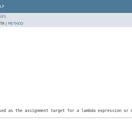
LP
SES
TR |
METHOD
sed as the assignment target for a lambda expression or 