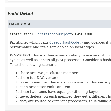
Field Detail
HASH_CODE
static final 
Partitioner
<
Object
> HASH_CODE
Partitioner which calls
Object.hashCode()
and coerces it w
performance and it's a safe choice on local edges.
WARNING:
this is a dangerous strategy to use on distri
cycles as well as across all JVM processes. Consider a
hash
Take the following scenario:
there are two Jet cluster members;
there is a DAG vertex;
on each member there is a processor for this vertex;
each processor emits an item;
these two items have equal partitioning keys;
nevertheless, on each member they get a different 
they are routed to different processors, thus failing