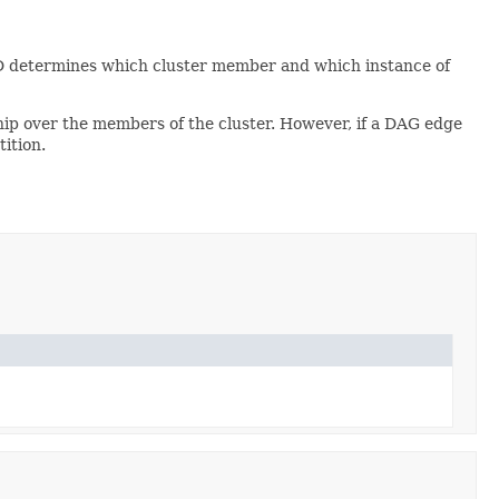
n ID determines which cluster member and which instance of
ship over the members of the cluster. However, if a DAG edge
ition.