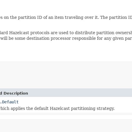
s on the partition ID of an item traveling over it. The partitio
dard Hazelcast protocols are used to distribute partition owner
ill be some destination processor responsible for any given part
d Description
.Default
hich applies the default Hazelcast partitioning strategy.