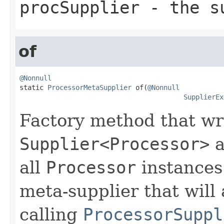
procSupplier
- the su
of
@Nonnull

static 
ProcessorMetaSupplier
 of(
@Nonnull
SupplierEx
Factory method that wr
Supplier<Processor>
a
all
Processor
instances.
meta-supplier that will 
calling
ProcessorSuppl