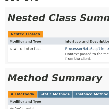
Nested Class Sum
Nested Classes
Modifier and Type
Interface and Descriptio
static interface
ProcessorMetaSupplier.
Context passed to the met
from the client.
Method Summary
All Methods
Static Methods
Instance Method
Modifier and Type
default void