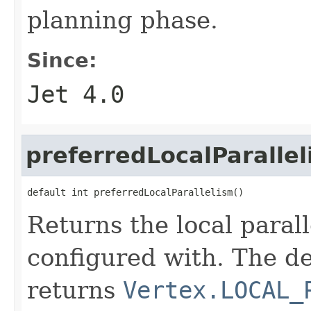
planning phase.
Since:
Jet 4.0
preferredLocalParalle
default int preferredLocalParallelism()
Returns the local paral
configured with. The d
returns
Vertex.LOCAL_