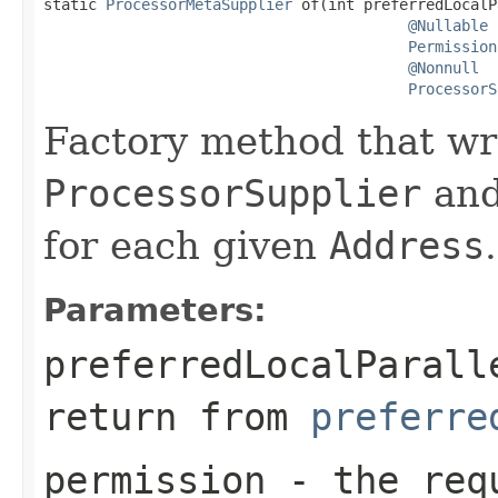

static 
ProcessorMetaSupplier
 of(int preferredLocalP
@Nullable
Permission
@Nonnull
ProcessorS
Factory method that wr
ProcessorSupplier
and
for each given
Address
.
Parameters:
preferredLocalParall
return from
preferre
permission
- the requ