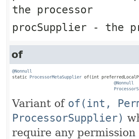
the processor
procSupplier
- the pr
of
@Nonnull

static 
ProcessorMetaSupplier
 of(int preferredLocalP
@Nonnull
ProcessorS
Variant of
of(int, Per
ProcessorSupplier)
wh
require any permission 