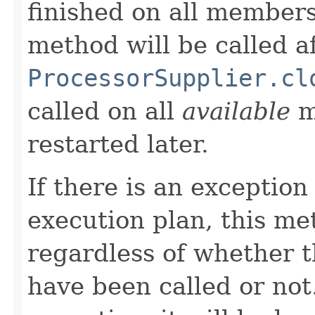
finished on all members,
method will be called a
ProcessorSupplier.cl
called on all
available
m
restarted later.
If there is an exception
execution plan, this me
regardless of whether 
have been called or not