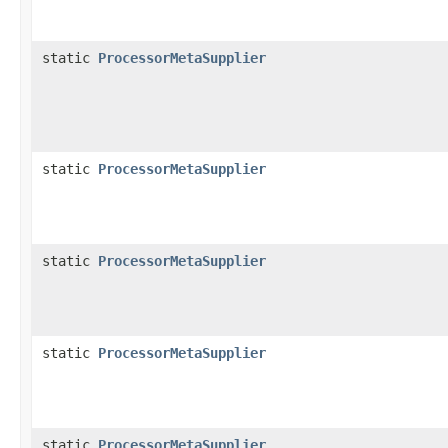
static
ProcessorMetaSupplier
static
ProcessorMetaSupplier
static
ProcessorMetaSupplier
static
ProcessorMetaSupplier
static
ProcessorMetaSupplier