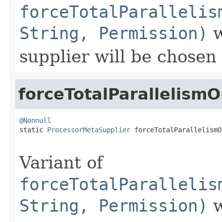
forceTotalParallelis
String, Permission)
w
supplier will be chosen
forceTotalParallelism
@Nonnull

static 
ProcessorMetaSupplier
 forceTotalParallelismO
Variant of
forceTotalParallelis
String, Permission)
w