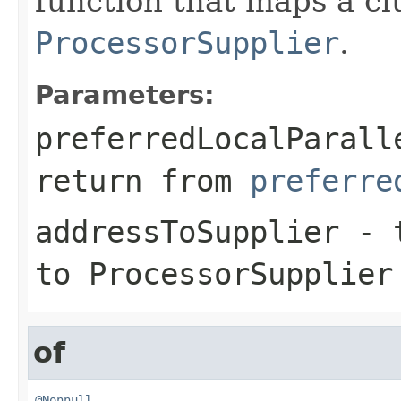
function that maps a c
ProcessorSupplier
.
Parameters:
preferredLocalParall
return from
preferre
addressToSupplier
- t
to ProcessorSupplier
of
@Nonnull