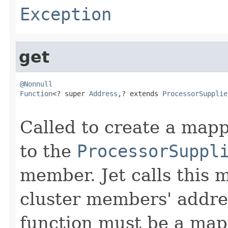
Exception
get
@Nonnull
Function
<? super 
Address
,? extends 
ProcessorSupplie
Called to create a ma
to the
ProcessorSuppl
member. Jet calls this m
cluster members' addre
function must be a mapp