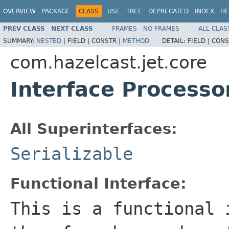
OVERVIEW
PACKAGE
CLASS
USE
TREE
DEPRECATED
INDEX
HE
PREV CLASS
NEXT CLASS
FRAMES
NO FRAMES
ALL CLAS
SUMMARY:
NESTED
|
FIELD |
CONSTR |
METHOD
DETAIL:
FIELD |
CONS
com.hazelcast.jet.core
Interface Process
All Superinterfaces:
Serializable
Functional Interface:
This is a functional 