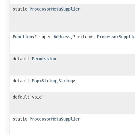
static
ProcessorMetaSupplier
Function
<? super
Address
,? extends
ProcessorSuppli
default
Permission
default
Map
<
String
,
String
>
default void
static
ProcessorMetaSupplier