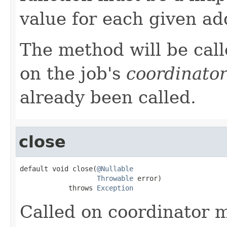
value for each given ad
The method will be call
on the job's
coordinato
already been called.
close
default void close(
@Nullable
Throwable
 error)

            throws 
Exception
Called on coordinator 