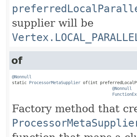
preferredLocalParall
supplier will be
Vertex.LOCAL_PARALLE
of
@Nonnull

static 
ProcessorMetaSupplier
 of(int preferredLocalP
@Nonnull
FunctionEx
Factory method that cr
ProcessorMetaSupplie