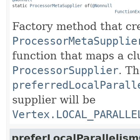

static 
ProcessorMetaSupplier
 of(
@Nonnull
FunctionEx
Factory method that cr
ProcessorMetaSupplie
function that maps a c
ProcessorSupplier
. T
preferredLocalParall
supplier will be
Vertex.LOCAL_PARALLE
preferLocalParallelis