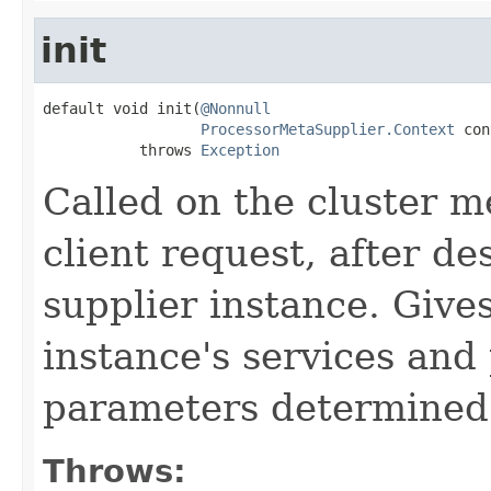
init
default void init(
@Nonnull
ProcessorMetaSupplier.Context
 con
           throws 
Exception
Called on the cluster m
client request, after de
supplier instance. Give
instance's services and
parameters determined 
Throws: