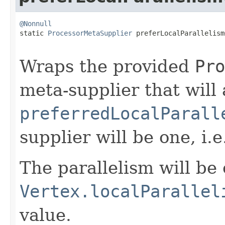
@Nonnull

static 
ProcessorMetaSupplier
 preferLocalParallelism
Wraps the provided
Pro
meta-supplier that will 
preferredLocalParall
supplier will be one, i.e
The parallelism will be 
Vertex.localParallel
value.