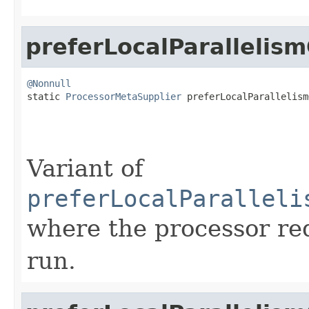
preferLocalParallelis
@Nonnull

static 
ProcessorMetaSupplier
 preferLocalParallelism
Variant of
preferLocalParalleli
where the processor re
run.