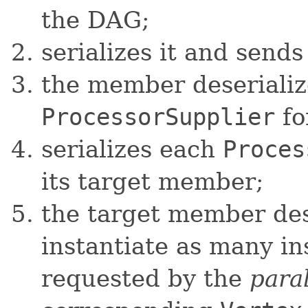
the DAG;
serializes it and send
the member deserialize
ProcessorSupplier
fo
serializes each
Proces
its target member;
the target member dese
instantiate as many i
requested by the
para