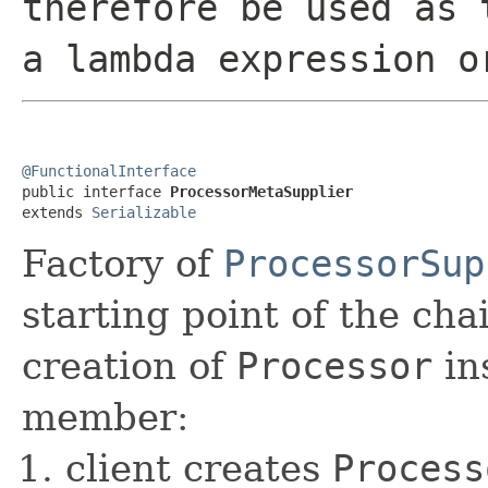
therefore be used as 
a lambda expression o
@FunctionalInterface

public interface 
ProcessorMetaSupplier
extends 
Serializable
Factory of
ProcessorSup
starting point of the cha
creation of
Processor
in
member:
client creates
Process