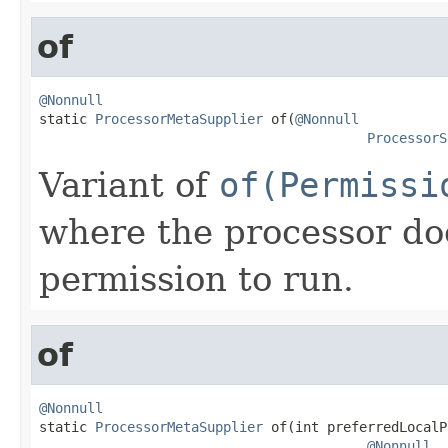
of
@Nonnull

static 
ProcessorMetaSupplier
 of(
@Nonnull
ProcessorS
Variant of
of(Permissi
where the processor do
permission to run.
of
@Nonnull

static 
ProcessorMetaSupplier
 of(int preferredLocalP
@Nonnull