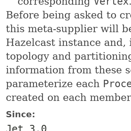
corresponding
Vertex
Before being asked to c
this meta-supplier will b
Hazelcast instance and, i
topology and partitioning
information from these s
parameterize each
Proc
created on each member
Since:
Jet 3.0