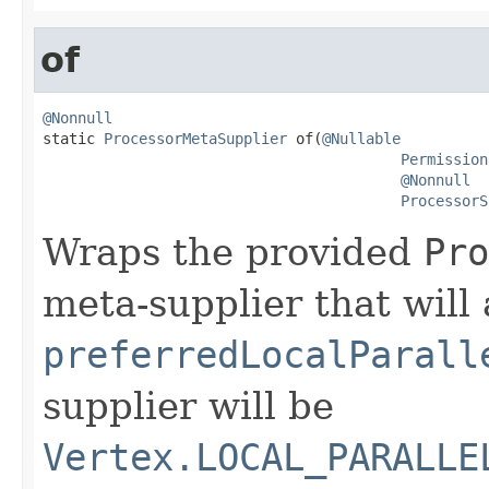
of
@Nonnull

static 
ProcessorMetaSupplier
 of(
@Nullable
Permission
@Nonnull
ProcessorS
Wraps the provided
Pro
meta-supplier that will 
preferredLocalParall
supplier will be
Vertex.LOCAL_PARALLE