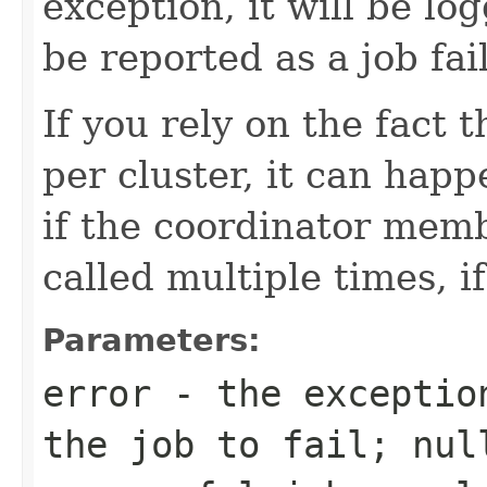
exception, it will be lo
be reported as a job fai
If you rely on the fact 
per cluster, it can happe
if the coordinator memb
called multiple times, if
Parameters:
error
- the exception
the job to fail;
nul