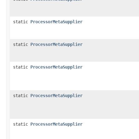
static
ProcessorMetaSupplier
static
ProcessorMetaSupplier
static
ProcessorMetaSupplier
static
ProcessorMetaSupplier
static
ProcessorMetaSupplier