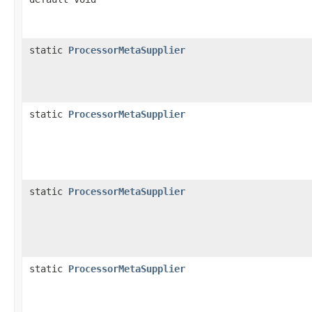
static
ProcessorMetaSupplier
static
ProcessorMetaSupplier
static
ProcessorMetaSupplier
static
ProcessorMetaSupplier