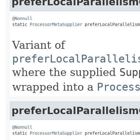
preferLocalParallelis
@Nonnull

static 
ProcessorMetaSupplier
 preferLocalParallelism
Variant of
preferLocalParalleli
where the supplied
Sup
wrapped into a
Proces
preferLocalParallelis
@Nonnull

static 
ProcessorMetaSupplier
 preferLocalParallelism