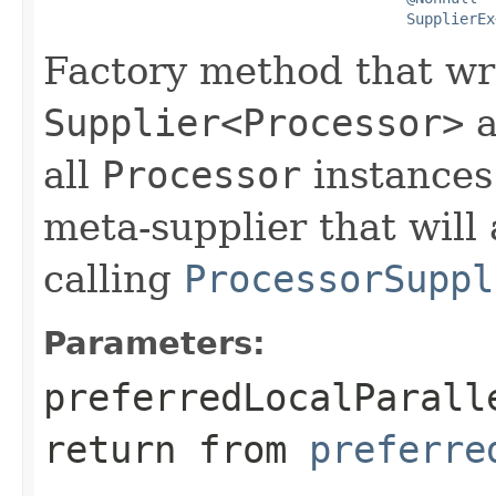
SupplierEx
Factory method that wr
Supplier<Processor>
a
all
Processor
instances.
meta-supplier that will 
calling
ProcessorSuppl
Parameters:
preferredLocalParall
return from
preferre