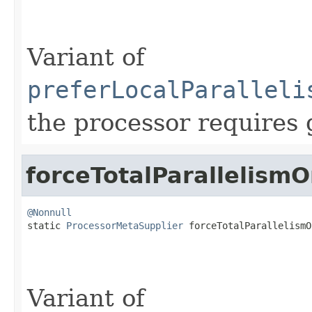
Variant of
preferLocalParalleli
the processor requires 
forceTotalParallelism
@Nonnull

static 
ProcessorMetaSupplier
 forceTotalParallelismO
Variant of