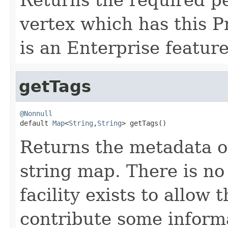
vertex which has this 
is an Enterprise feature
getTags
@Nonnull

default 
Map
<
String
,
String
> getTags()
Returns the metadata on 
string map. There is no
facility exists to allow
contribute some informa