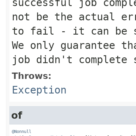
successful job compl
not be the actual er
to fail - it can be 
We only guarantee th
job didn't complete 
Throws:
Exception
of
@Nonnull