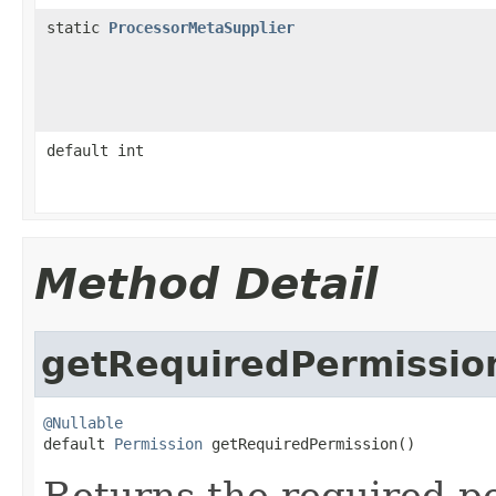
static
ProcessorMetaSupplier
default int
Method Detail
getRequiredPermissio
@Nullable

default 
Permission
 getRequiredPermission()
Returns the required p