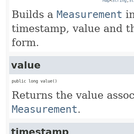
Map
<
String
,
St
Builds a
Measurement
in
timestamp, value and t
form.
value
public long value()
Returns the value assoc
Measurement
.
timestamp