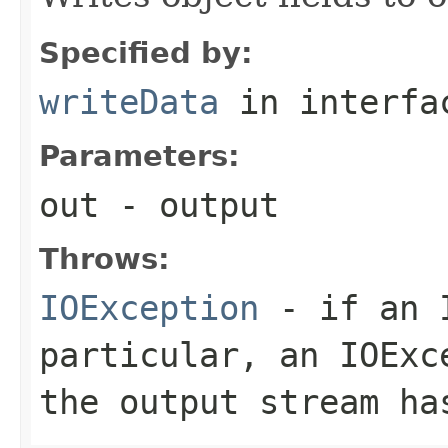
Specified by:
writeData
in interf
Parameters:
out
- output
Throws:
IOException
- if an I
particular, an
IOExc
the output stream ha