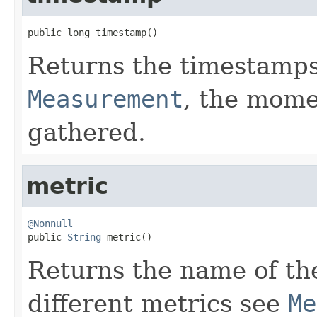
public long timestamp()
Returns the timestamps
Measurement
, the mome
gathered.
metric
@Nonnull

public 
String
 metric()
Returns the name of the 
different metrics see
Me