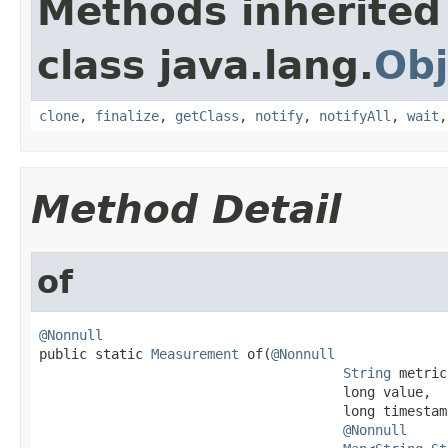
Methods inherited
class java.lang.
Obj
clone
,
finalize
,
getClass
,
notify
,
notifyAll
,
wait
Method Detail
of
@Nonnull

public static 
Measurement
 of(
@Nonnull
String
 metric,
                                      long value,

                                      long timestamp
@Nonnull