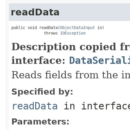
readData
public void readData(
ObjectDataInput
 in)

              throws 
IOException
Description copied f
interface:
DataSerial
Reads fields from the i
Specified by:
readData
in interfa
Parameters: