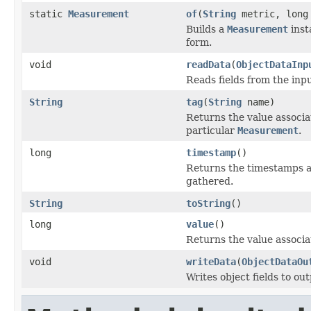
static
Measurement
of
(
String
metric, long
Builds a
Measurement
inst
form.
void
readData
(
ObjectDataInp
Reads fields from the inp
String
tag
(
String
name)
Returns the value associat
particular
Measurement
.
long
timestamp
()
Returns the timestamps a
gathered.
String
toString
()
long
value
()
Returns the value associa
void
writeData
(
ObjectDataOu
Writes object fields to ou