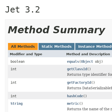
Jet 3.2
Method Summary
All Methods
Static Methods
Instance Method
Modifier and Type
Method and Description
boolean
equals
(
Object
obj)
int
getClassId
()
Returns type identifier for
int
getFactoryId
()
Returns DataSerializableFa
int
hashCode
()
String
metric
()
Returns the name of the 