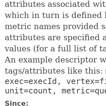
attributes associated wit
which in turn is defined b
metric names provided 
attributes are specified
values (for a full list of
An example descriptor wo
tags/attributes like this:
exec=execId, vertex=f
unit=count, metric=qu
Since: