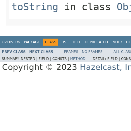
toString
in class
Ob
OVERVIEW
PACKAGE
CLASS
USE
TREE
DEPRECATED
INDEX
HE
PREV CLASS
NEXT CLASS
FRAMES
NO FRAMES
ALL CLAS
SUMMARY:
NESTED |
FIELD |
CONSTR |
METHOD
DETAIL:
FIELD |
CONS
Copyright © 2023
Hazelcast, I