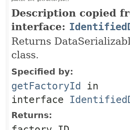
Description copied f
interface:
Identified
Returns DataSerializabl
class.
Specified by:
getFactoryId
in
interface
Identified
Returns:
factory ID