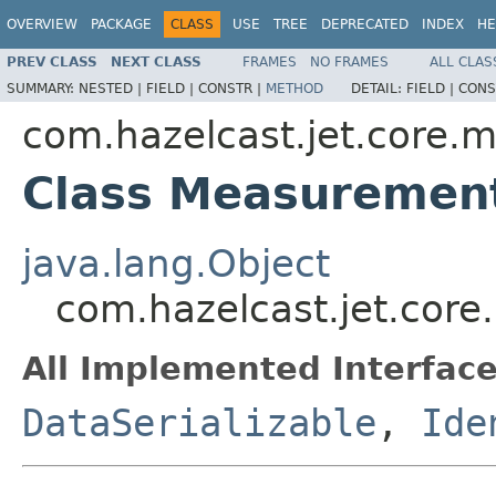
OVERVIEW
PACKAGE
CLASS
USE
TREE
DEPRECATED
INDEX
HE
PREV CLASS
NEXT CLASS
FRAMES
NO FRAMES
ALL CLAS
SUMMARY:
NESTED |
FIELD |
CONSTR |
METHOD
DETAIL:
FIELD |
CONS
com.hazelcast.jet.core.m
Class Measuremen
java.lang.Object
com.hazelcast.jet.cor
All Implemented Interface
DataSerializable
,
Ide