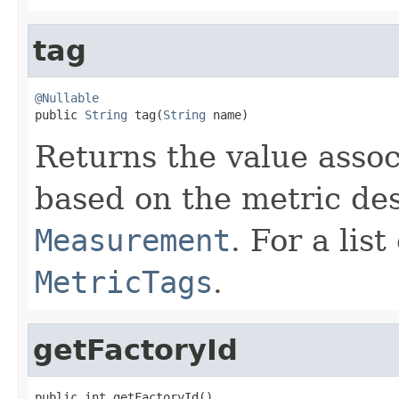
tag
@Nullable

public 
String
 tag(
String
 name)
Returns the value assoc
based on the metric desc
Measurement
. For a lis
MetricTags
.
getFactoryId
public int getFactoryId()