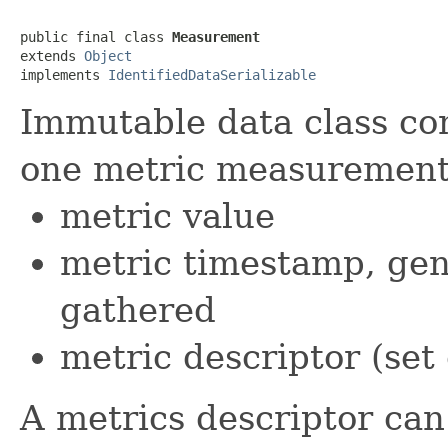
public final class 
Measurement
extends 
Object
implements 
IdentifiedDataSerializable
Immutable data class co
one metric measurement,
metric value
metric timestamp, ge
gathered
metric descriptor (set
A metrics descriptor can 