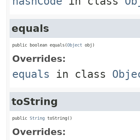
hashCode
in class
Ob
equals
public boolean equals(
Object
 obj)
Overrides:
equals
in class
Obje
toString
public 
String
 toString()
Overrides: