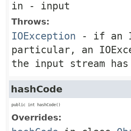
in
- input
Throws:
IOException
- if an I
particular, an
IOExc
the input stream has
hashCode
public int hashCode()
Overrides: