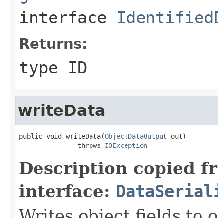
interface
Identified
Returns:
type ID
writeData
public void writeData(
ObjectDataOutput
 out)

               throws 
IOException
Description copied f
interface:
DataSerial
Writes object fields to