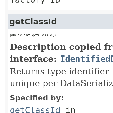
getClassId
public int getClassId()
Description copied f
interface:
Identified
Returns type identifier f
unique per DataSerializ
Specified by:
getClassId
in