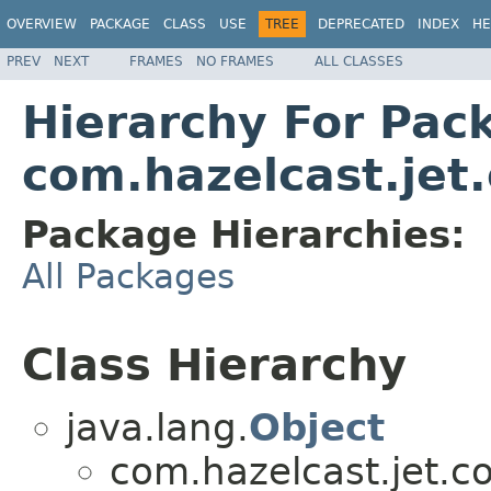
OVERVIEW
PACKAGE
CLASS
USE
TREE
DEPRECATED
INDEX
HE
PREV
NEXT
FRAMES
NO FRAMES
ALL CLASSES
Hierarchy For Pac
com.hazelcast.jet
Package Hierarchies:
All Packages
Class Hierarchy
java.lang.
Object
com.hazelcast.jet.co