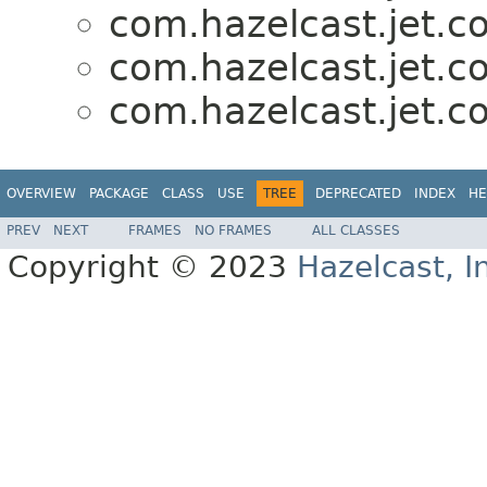
com.hazelcast.jet.co
com.hazelcast.jet.co
com.hazelcast.jet.co
OVERVIEW
PACKAGE
CLASS
USE
TREE
DEPRECATED
INDEX
HE
PREV
NEXT
FRAMES
NO FRAMES
ALL CLASSES
Copyright © 2023
Hazelcast, I