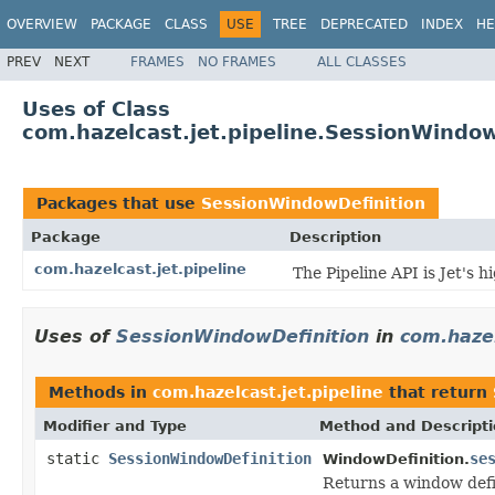
OVERVIEW
PACKAGE
CLASS
USE
TREE
DEPRECATED
INDEX
HE
PREV
NEXT
FRAMES
NO FRAMES
ALL CLASSES
Uses of Class
com.hazelcast.jet.pipeline.SessionWindow
Packages that use
SessionWindowDefinition
Package
Description
com.hazelcast.jet.pipeline
The Pipeline API is Jet's 
Uses of
SessionWindowDefinition
in
com.hazel
Methods in
com.hazelcast.jet.pipeline
that return
Modifier and Type
Method and Descript
static
SessionWindowDefinition
se
WindowDefinition.
Returns a window defi