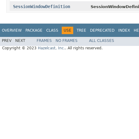
SessionWindowDefinition
SessionWindowDefini
OVERVIEW
PACKAGE
CLASS
USE
TREE
DEPRECATED
INDEX
HE
PREV
NEXT
FRAMES
NO FRAMES
ALL CLASSES
Copyright © 2023
Hazelcast, Inc.
. All rights reserved.